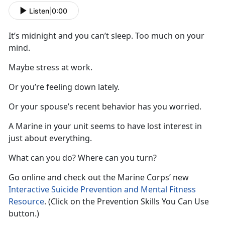
Listen
|
0:00
It’s midnight and you can’t sleep. Too much on your
mind.
Maybe stress at work.
Or you’re feeling down lately.
Or your spouse’s recent behavior has you worried.
A Marine in your unit seems to have lost interest in
just about everything.
What can you do? Where can you turn?
Go online and check out the Marine Corps’ new
Interactive Suicide Prevention and Mental Fitness
Resource
. (Click on the Prevention Skills You Can Use
button.)