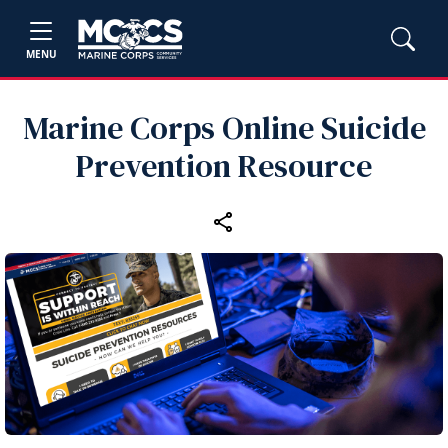
MENU
Marine Corps Online Suicide
Prevention Resource