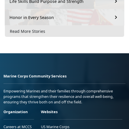
Life Skills Build Purpose and Strength
Honor in Every Season
Read More Stories
Marine Corps Community Services
Empowering Marines and their families through comprehensive
programs that strengthen their resilience and overall well-being,
ensuring they thrive both on and off the field.
Organization
Websites
Careers at MCCS
US Marine Corps