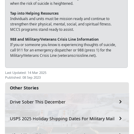
when the risk of suicide is heightened.
Tap into Helping Resources
Individuals and units must be mission ready and continue to
strengthen their physical, mental, social, and spiritual fitness.
MCCS programs stand ready to assist.
988 and Military/Veterans Crisis Line Information
If you or someone you know is experiencing thoughts of suicide,
call 911 for an emergency dispatcher or 988 (press 1) for the
Military/Veterans Crisis Line (veteranscrisisline.net).
Last Updated: 14 Mar 2025
Published: 08 Sep 2023
Other Stories
Drive Sober This December
USPS 2025 Holiday Shipping Dates For Military Mail