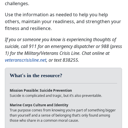
challenges.
Use the information as needed to help you help
others, maintain your readiness, and strengthen your
fitness and resilience.
If you or someone you know is experiencing thoughts of
suicide, call 911 for an emergency dispatcher or 988 (press
1) for the Military/Veterans Crisis Line. Chat online at
veteranscrisisline.net
, or text 838255.
What's in the resource?
Mission Possible: Suicide Prevention
Suicide is complicated and tragic, but it’s also preventable.
Marine Corps Culture and Identity
True purpose comes from knowing you’re part of something bigger
than yourself and a sense of belonging that’s only found among
those who share in a common moral cause.