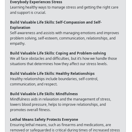
Everybody Experiences Stress
Learning healthy ways to manage stress and getting the right care
and support is crucial.
Build Valuable Life Skills: Self-Compassion and Self-
Exploration
Self-awareness and assists with managing emotions and improves
problem solving, self-esteem, communication, relationships, and
empathy.
Build Valuable Life Skills: Coping and Problem-solving
We all face obstacles and difficulties, but it’s how we handle those
situations that determines how they affect our stress levels.
Build Valuable Life Skills: Healthy Relationships
Healthy relationships include boundaries, self-control,
communication, and respect.
Build Valuable Life Skills: Mindfulness
Mindfulness aids in relaxation and the management of stress,
lowers blood pressure, helps to improve relationships, and
promotes overall fitness.
Lethal Means Safety Protects Everyone
Ensuring lethal means, such as firearms and medications, are
removed or safeguarded is critical during times of increased stress