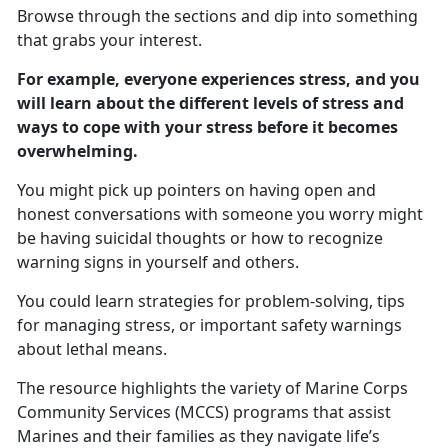
Browse through the sections and dip into something
that grabs your interest.
For example, everyone experiences stress, and you
will learn about the different levels of stress and
ways to cope with your stress before it becomes
overwhelming.
You might pick up pointers on having open and
honest conversations with someone you worry might
be having suicidal thoughts or how to recognize
warning signs in yourself and others.
You could learn strategies for problem-solving, tips
for managing stress, or important safety warnings
about lethal means.
The resource highlights the variety of Marine Corps
Community Services (MCCS) programs that assist
Marines and their families as they navigate life’s