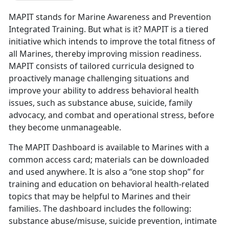
MAPIT stands for Marine Awareness and Prevention
Integrated Training. But what is it? MAPIT is a tiered
initiative which intends to improve the total fitness of
all Marines, thereby improving mission readiness.
MAPIT consists of tailored curricula designed to
proactively manage challenging situations and
improve your ability to address behavioral health
issues, such as substance abuse, suicide, family
advocacy, and combat and operational stress, before
they become unmanageable.
The MAPIT Dashboard is available to Marines with a
common access card; materials can be downloaded
and used anywhere. It is also a “one stop shop” for
training and education on behavioral health-related
topics that may be helpful to Marines and their
families. The dashboard includes the following:
substance abuse/misuse, suicide prevention, intimate