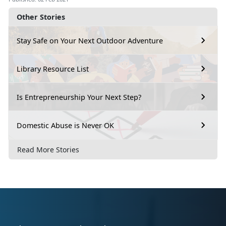
Other Stories
Stay Safe on Your Next Outdoor Adventure
Library Resource List
Is Entrepreneurship Your Next Step?
Domestic Abuse is Never OK
Read More Stories