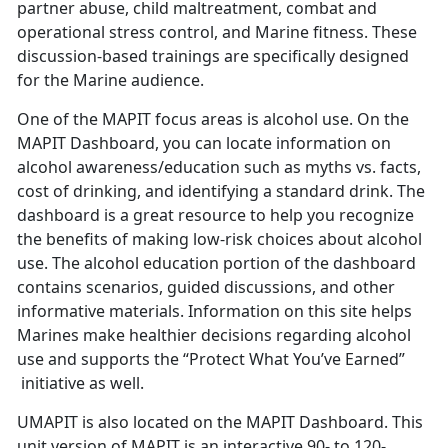
partner abuse, child maltreatment, combat and
operational stress control, and Marine fitness. These
discussion-based trainings are specifically designed
for the Marine audience.
One of the MAPIT focus areas is alcohol use. On the
MAPIT Dashboard, you can locate information on
alcohol awareness/education such as myths vs. facts,
cost of drinking, and identifying a standard drink. The
dashboard is a great resource to help you recognize
the benefits of making low-risk choices about alcohol
use. The alcohol education portion of the dashboard
contains scenarios, guided discussions, and other
informative materials. Information on this site helps
Marines make healthier decisions regarding alcohol
use and supports the “Protect What You’ve Earned”
initiative as well.
UMAPIT is also located on the MAPIT Dashboard. This
unit version of MAPIT is an interactive 90- to 120-