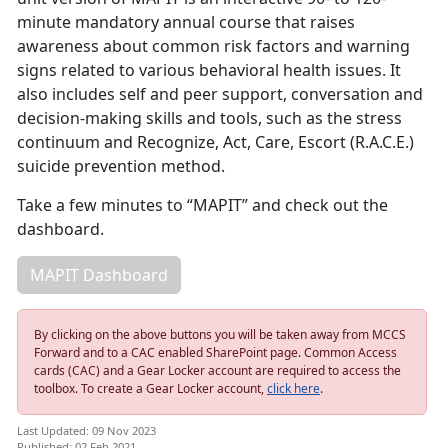
minute mandatory annual course that raises
awareness about common risk factors and warning
signs related to various behavioral health issues. It
also includes self and peer support, conversation and
decision-making skills and tools, such as the stress
continuum and Recognize, Act, Care, Escort (R.A.C.E.)
suicide prevention method.
Take a few minutes to “MAPIT” and check out the
dashboard.
MAPIT Dashboard
By clicking on the above buttons you will be taken away from MCCS
Forward and to a CAC enabled SharePoint page. Common Access
cards (CAC) and a Gear Locker account are required to access the
toolbox. To create a Gear Locker account,
click here
.
Last Updated: 09 Nov 2023
Published: 02 Feb 2021