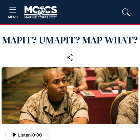
MENU
MAPIT? UMAPIT? MAP WHAT?
Listen
|
0:00