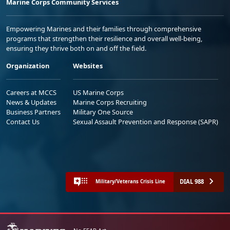
Marine Corps Community Services
Empowering Marines and their families through comprehensive
programs that strengthen their resilience and overall well-being,
ensuring they thrive both on and off the field.
Organization
Websites
Careers at MCCS
US Marine Corps
News & Updates
Marine Corps Recruiting
Business Partners
Military One Source
Contact Us
Sexual Assault Prevention and Response (SAPR)
DIAL 988
Military/Veterans Crisis Line