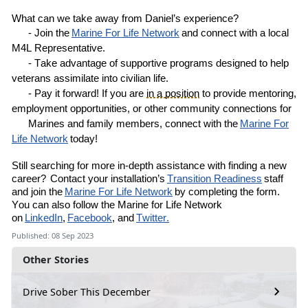
What can we take away from
Daniel’s
experience?
- Join the
Marine
For
Life Network
and connect with a local
M4L
R
epresentative
.
- Take advantage of supportive programs designed to help
veterans assimilate into civilian life.
- Pay it forward! If you are
in a position
to provide mentoring,
employment opportunities, or other community connections for
Marines and family members, connect with the
Marine For
Life Network
today!
Still
searching for more in-depth assistance with finding a new
career?
Contact your installation’s
Transition Readiness
staff
and join the
Marine For Life Network
by completing the
form
.
You can also follow the Marine for Life Network
on
LinkedIn
,
Facebook
, and
Twitter.
Published: 08 Sep 2023
Other Stories
Drive Sober This December