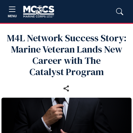
MENU
M4L Network Success Story:
Marine Veteran Lands New
Career with The
Catalyst Program