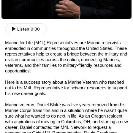
Listen
|
0:00
Marine for Life (M4L) Representatives are Marine
r
eservists
embedded in communities throughout the U
nited
S
tates
. These
representatives help to create a bridge between the military and
civilian communities across the nation, connecting Marines,
v
eterans
, and their families to military-friendly resources and
opportunities.
Here is a success story about a Marine Veteran who reached
out to his M4L
R
epresentative
for network resources to support
his new career goals.
Marine
v
eteran
,
Daniel Blake was
five
years removed from his
Marine Corps transition and in a situation where he wasn’t quite
sure what he wanted to do next in life. As an Oregon resident
with aspirations of moving to Columbus, OH, and starting a new
career, Daniel contacted the M4L Network to request a