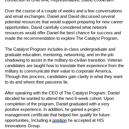
connection to Ohio M4L
R
e
presentative
,
David Crookham.
Over the course of a couple of weeks
and a few conversations
and email exchanges, Daniel and David discussed several
potential resources that would support preparing for new career
opportunities. David carefully considered what network
resources would offer Daniel the best chance for success and
made the recommendation to explore The Catalyst Program.
The Catalyst Program includes in-class undergraduate and
graduate education, mentoring, networking, and on-the-job
shadowing to assist in the military-to-civilian transition. Veteran
candidates are taught how to translate their experience from the
military to communicate their value to corporate America.
Through this process, candidates gain clarity in what they want
to do and where their passions lie.
After speaking with the CEO of The Catalyst Program, Daniel
decided he wanted to attend the next 6-week cohort. Upon
completion of the program, Daniel graduated with a very
positive experience. In addition, he gained a project
management certificate that helped him qualify for future
opportunities, Including a
position
he accepted at HIS
Innovations Group.