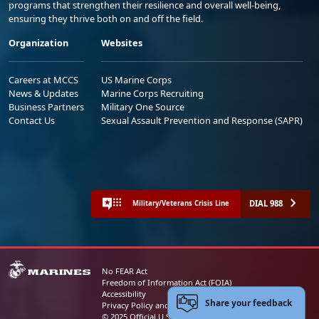
programs that strengthen their resilience and overall well-being,
ensuring they thrive both on and off the field.
Organization
Websites
Careers at MCCS
US Marine Corps
News & Updates
Marine Corps Recruiting
Business Partners
Military One Source
Contact Us
Sexual Assault Prevention and Response (SAPR)
DIAL 988
Military/Veterans Crisis Line
No FEAR Act
Freedom of Information Act (FOIA)
Accessibility
Share your feedback
Privacy Policy and Security Notice
© 2025 Official U.S. Marine Corps Website