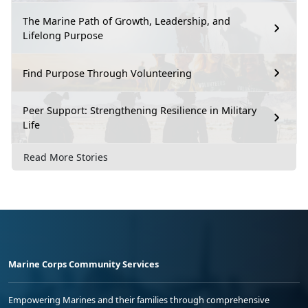
The Marine Path of Growth, Leadership, and
Lifelong Purpose
Find Purpose Through Volunteering
Peer Support: Strengthening Resilience in Military
Life
Read More Stories
Marine Corps Community Services
Empowering Marines and their families through comprehensive