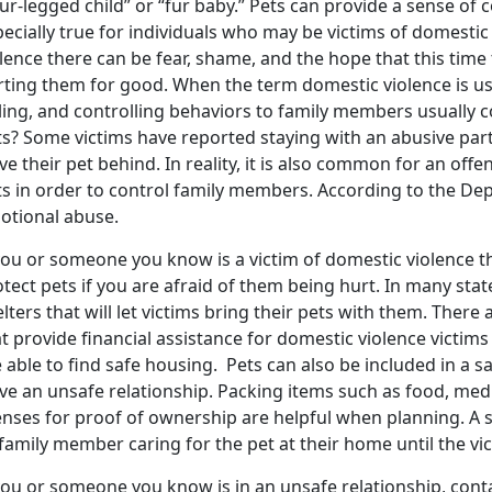
ur-legged child” or “fur baby.” Pets can provide a sense of 
ecially true for individuals who may be victims of domestic
lence there can be fear, shame, and the hope that this time 
rting them for good. When the term domestic violence is use
lling, and controlling behaviors to family members usually 
ts? Some victims have reported staying with an abusive par
ve their pet behind. In reality, it is also common for an of
s in order to control family members. According to the Dep
otional abuse.
you or someone you know is a victim of domestic violence t
tect pets if you are afraid of them being hurt. In many stat
lters that will let victims bring their pets with them. There
t provide financial assistance for domestic violence victims t
 able to find safe housing. Pets can also be included in a s
ave an unsafe relationship. Packing items such as food, med
enses for proof of ownership are helpful when planning. A s
family member caring for the pet at their home until the vict
you or someone you know is in an unsafe relationship, cont