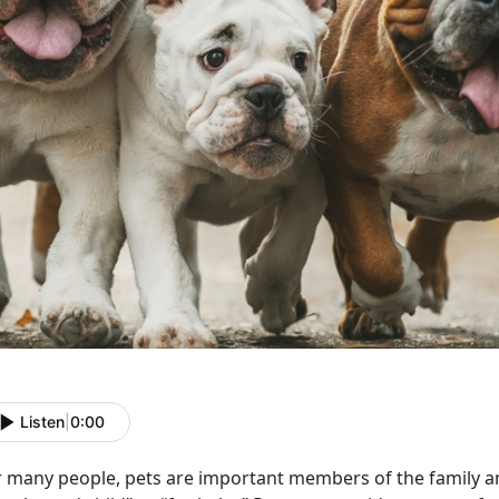
Listen
|
0:00
r many people, pets are important members of the family a