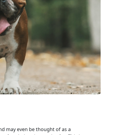
nd may even be thought of as a