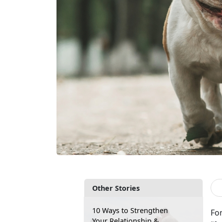
Other Stories
10 Ways to Strengthen
Fo
Your Relationship &