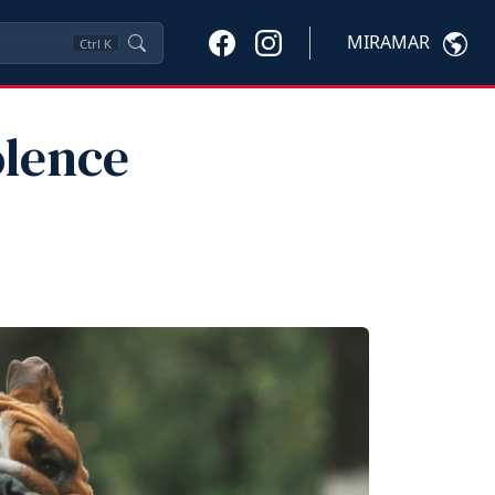
MIRAMAR
Ctrl
K
olence