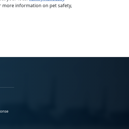
r more information on pet safety,
ponse