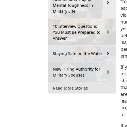
“fo
Mental Toughness in
esp
Military Life
vio
hu
10 Interview Questions
ye
You Must Be Prepared to
pe
Answer
lea
pet
Staying Safe on the Water
em
If 
New Hiring Authority for
pro
Military Spouses
she
tha
Read More Stories
are
le
lic
or 
If 