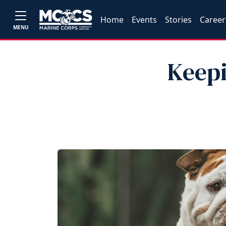
Home
Events
Stories
Career
MENU
Keepi