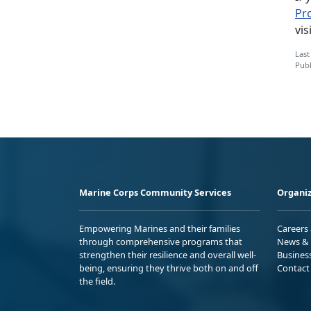
Pr
vis
Last
Publ
Marine Corps Community Services
Organiz
Empowering Marines and their families
Careers
through comprehensive programs that
News & 
strengthen their resilience and overall well-
Busines
being, ensuring they thrive both on and off
Contact
the field.