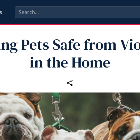
s
ng Pets Safe from Vi
in the Home