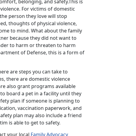
comfort, belonging, and safety.This is
 violence. For victims of domestic
the person they love will stop
d, thoughts of physical violence,
come to mind. What about the family
tner because they did not want to
fender to harm or threaten to harm
artment of Defense, this is a form of
here are steps you can take to
es, there are domestic violence
 are also grant programs available
o board a pet in a facility until they
afety plan if someone is planning to
ication, vaccination paperwork, and
afety plan may also include a friend
im is able to get to safety.
act your local
Family Advocacy