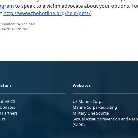
ogram
to speak to a victim advocate about your options. Fo
it
http://www.thehotline.org/help/pets/
.
 Updated: 24 Mar 2021
ished: 02 Feb 2021
ation
Websites
 at MCCS
US Marine Corps
Updates
Marine Corps Recruiting
s Partners
Military One Source
 Us
Sexual Assault Prevention and Res
(SAPR)