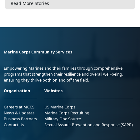
Read More Stories
Marine Corps Community Services
Empowering Marines and their families through comprehensive
programs that strengthen their resilience and overall well-being,
ensuring they thrive both on and off the field.
Organization
Websites
Careers at MCCS
US Marine Corps
News & Updates
Marine Corps Recruiting
Business Partners
Military One Source
Contact Us
Sexual Assault Prevention and Response (SAPR)