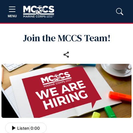
MENU
Join the MCCS Team!
Listen
|
0:00