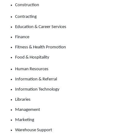
Construction
Contracting
Education & Career Services
Finance
Fitness & Health Promotion
Food & Hospitality
Human Resources
Information & Referral
Information Technology
Libraries
Management
Marketing
Warehouse Support