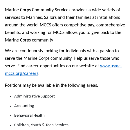
Marine Corps Community Services provides a wide variety of
services to Marines, Sailors and their families at installations
around the world. MCCS offers c
ompetitive pay, comprehensive
benefits, and w
orking for MCCS allows you to give back to the
Marine Corps community
We are continuously looking for individuals with a passion to
serve the Marine Corps community. Help us serve those who
serve.
Find career opportunities on
our website at
www.usmc-
mccs.org/careers
.
Positions may be available in the following areas:
Administrative Support
Accounting
Behavioral Health
Children, Youth & Teen Services