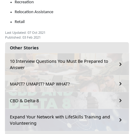
Recreation
Relocation Assistance
Retail
Last Updated: 07 Oct 2021
Published: 03 Feb 2021
Other Stories
10 Interview Questions You Must Be Prepared to
Answer
MAPIT? UMAPIT? MAP WHAT?
CBD & Delta-8
Expand Your Network with LifeSkills Training and
Volunteering