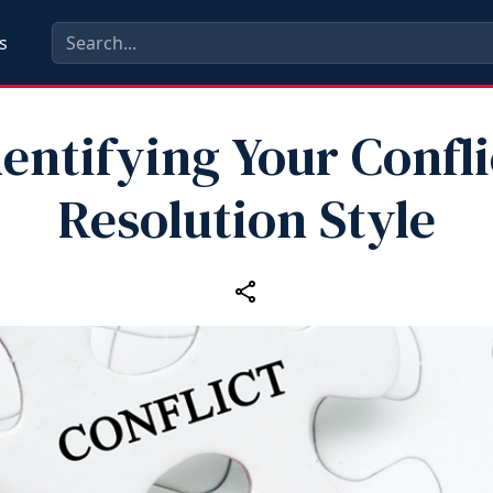
s
dentifying Your Confli
Resolution Style