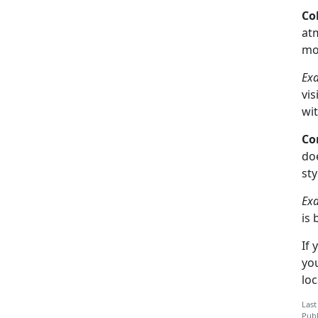
Co
atm
mo
Ex
vis
wit
Co
do
sty
Ex
is 
If 
you
loc
Last
Publ