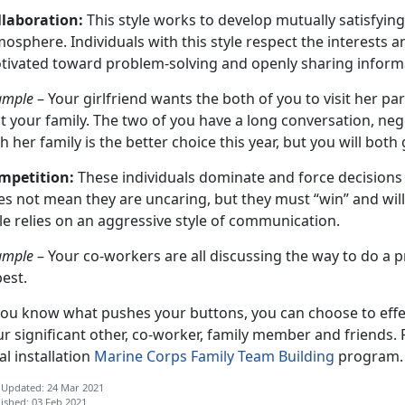
llaboration:
This style works to develop mutually satisfyin
osphere. Individuals with this style respect the interests 
tivated toward problem-solving and openly sharing inform
ample
– Your girlfriend wants the both of you to visit her p
it your family. The two of you have a long conversation, ne
h her family is the better choice this year, but you will bot
mpetition:
These individuals dominate and force decisions
es not mean they are uncaring, but they must “win” and wil
le relies on an aggressive style of communication.
ample
– Your co-workers are all discussing the way to do a p
best.
you know what pushes your buttons, you can choose to effect
r significant other, co-worker, family member and friends.
al installation
Marine Corps Family Team Building
program.
 Updated: 24 Mar 2021
ished: 03 Feb 2021