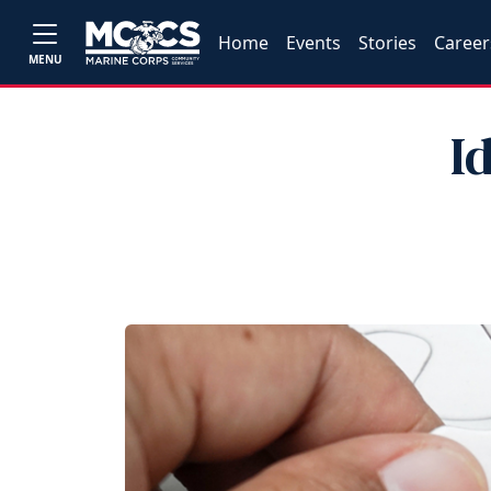
Home
Events
Stories
Career
MENU
I