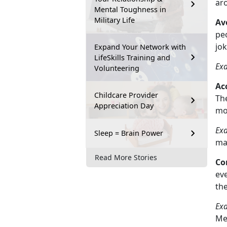
ar
Mental Toughness in
Military Life
Av
peo
jo
Expand Your Network with
LifeSkills Training and
Ex
Volunteering
Ac
Childcare Provider
The
Appreciation Day
mo
Ex
Sleep = Brain Power
ma
Read More Stories
Co
eve
th
Ex
Me