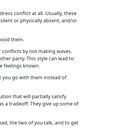
ress conflict at all. Usually, these
 silent or physically absent, and/or
avoid them.
r conflicts by not making waves.
ther party. This style can lead to
e feelings known.
ut you go with them instead of
ion that will partially satisfy
as a tradeoff: They give up some of
ad, the two of you talk, and to get