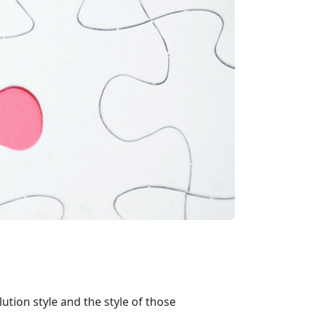
ution style and the style of those