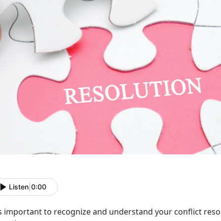
Listen
|
0:00
is important to recognize and understand your conflict resol