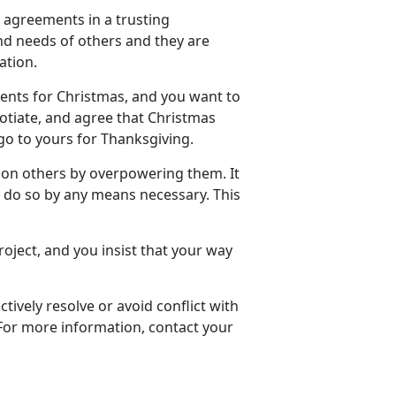
g agreements in a trusting
and needs of others and they are
ation.
arents for Christmas, and you want to
gotiate, and agree that Christmas
h go to yours for Thanksgiving.
 on others by overpowering them. It
l do so by any means necessary. This
roject, and you insist that your way
ively resolve or avoid conflict with
 For more information, contact your