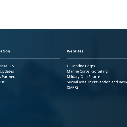
ation
Websites
 at MCCS
US Marine Corps
Updates
Marine Corps Recruiting
s Partners
Military One Source
 Us
Sexual Assault Prevention and Res
(SAPR)