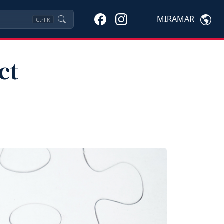
MIRAMAR
Ctrl
K
ct