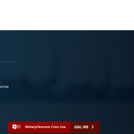
ponse
DIAL 988
Military/Veterans Crisis Line