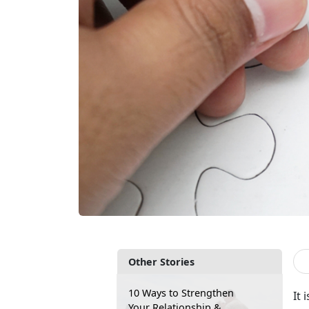
Other Stories
10 Ways to Strengthen
It 
Your Relationship &