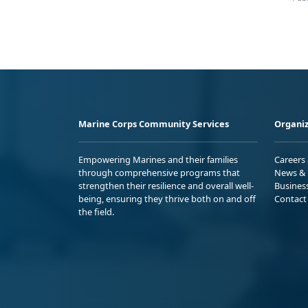
Marine Corps Community Services
Organiz
Empowering Marines and their families
Careers
through comprehensive programs that
News & 
strengthen their resilience and overall well-
Busines
being, ensuring they thrive both on and off
Contact
the field.