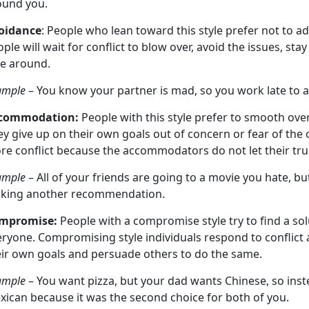
ound you.
oidance
: People who lean toward this style prefer not to add
ple will wait for conflict to blow over, avoid the issues, stay
ke around.
ample
– You know your partner is mad, so you work late to 
commodation:
People with this style prefer to smooth ove
y give up on their own goals out of concern or fear of the o
re conflict because the accommodators do not let their tru
ample
– All of your friends are going to a movie you hate, b
king another recommendation.
mpromise:
People with a compromise style try to find a solut
ryone. Compromising style individuals respond to conflict 
eir own goals and persuade others to do the same.
ample
– You want pizza, but your dad wants Chinese, so inste
xican because it was the second choice for both of you.