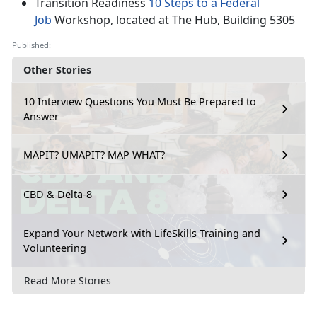
Transition Readiness
10 Steps to a Federal
Job
Workshop, located at The Hub, Building 5305
Published:
Other Stories
10 Interview Questions You Must Be Prepared to
Answer
MAPIT? UMAPIT? MAP WHAT?
CBD & Delta-8
Expand Your Network with LifeSkills Training and
Volunteering
Read More Stories