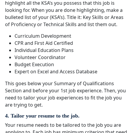
highlight all the KSA’s you possess that this job is
looking for. When you are done highlighting, make a
bulleted list of your (KSA’s). Title it: Key Skills or Areas
of Proficiency or Technical Skills and list them out.
Curriculum Development
CPR and First Aid Certified
Individual Education Plans
Volunteer Coordinator
Budget Execution
Expert on Excel and Access Database
This goes below your Summary of Qualifications
Section and before your 1st job experience. Then, you
need to tailor your job experiences to fit the job you
are trying to get.
4. Tailor your resume to the job.
Your resume needs to be tailored to the job you are
applying to. Each job has minimum criterion that need