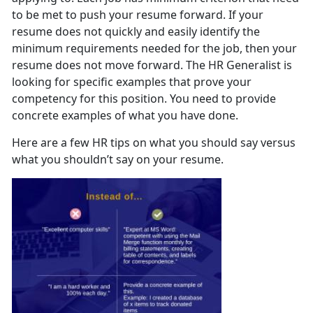
to be met to push your resume forward. If your
resume does not quickly and easily identify the
minimum requirements needed for the job, then your
resume does not move forward. The HR Generalist is
looking for specific examples that prove your
competency for this position. You need to provide
concrete examples of what you have done.
Here are a few HR tips on what you should say versus
what you shouldn’t say on your resume.