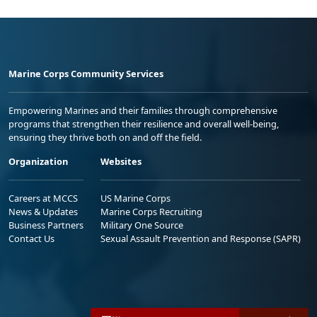
Marine Corps Community Services
Empowering Marines and their families through comprehensive
programs that strengthen their resilience and overall well-being,
ensuring they thrive both on and off the field.
Organization
Websites
Careers at MCCS
US Marine Corps
News & Updates
Marine Corps Recruiting
Business Partners
Military One Source
Contact Us
Sexual Assault Prevention and Response (SAPR)