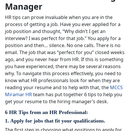
Manager
HR tips can prove invaluable when you are in the
process of getting a job. Have you ever applied for a
job position and thought, “Why didn’t I get an
interview? I was perfect for that job.” You apply for a
position and then… silence. No one calls. There is no
email. The job that was “perfect for you” closed weeks
ago, and you never hear from HR. If this is something
you have experienced, there may be several reasons
why. To navigate this process effectively, you need to
know what HR professionals look for when they are
reading your resume and to help with that, the
MCCS
Miramar HR
team has put together 6 tips to help you
get your resume to the hiring manager’s desk.
6 HR Tips from an HR Professional:
1. Apply for jobs that fit your qualifications.
The first step in choosing what positions to apply for