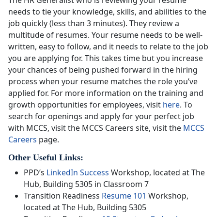
needs to tie your knowledge, skills, and abilities to the
job quickly (less than 3 minutes). They review a
multitude of resumes. Your resume needs to be well-
written, easy to follow, and it needs to relate to the job
you are applying for. This takes time but you increase
your chances of being pushed forward in the hiring
process when your resume matches the role you’ve
applied for. For more information on the training and
growth opportunities for employees, visit
here
. To
search for openings and apply for your perfect job
with MCCS, visit the MCCS Careers site, visit the
MCCS
Careers
page.
Other Useful Links:
PPD’s
LinkedIn Success
Workshop, located at The
Hub, Building 5305 in Classroom 7
Transition Readiness
Resume 101
Workshop,
located at The Hub, Building 5305