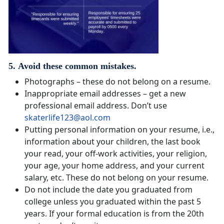
5. Avoid these common mistakes.
Photographs – these do not belong on a resume.
Inappropriate email addresses – get a new
professional email address. Don’t use
skaterlife123@aol.com
Putting personal information on your resume, i.e.,
information about your children, the last book
your read, your off-work activities, your religion,
your age, your home address, and your current
salary, etc. These do not belong on your resume.
Do not include the date you graduated from
college unless you graduated within the past 5
years. If your formal education is from the 20th