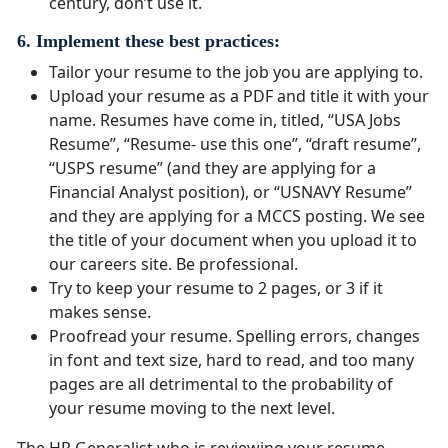
century, don’t use it.
6. Implement these best practices:
Tailor your resume to the job you are applying to.
Upload your resume as a PDF and title it with your
name. Resumes have come in, titled, “USA Jobs
Resume”, “Resume- use this one”, “draft resume”,
“USPS resume” (and they are applying for a
Financial Analyst position), or “USNAVY Resume”
and they are applying for a MCCS posting. We see
the title of your document when you upload it to
our careers site. Be professional.
Try to keep your resume to 2 pages, or 3 if it
makes sense.
Proofread your resume. Spelling errors, changes
in font and text size, hard to read, and too many
pages are all detrimental to the probability of
your resume moving to the next level.
The HR Generalist who is reviewing your resume