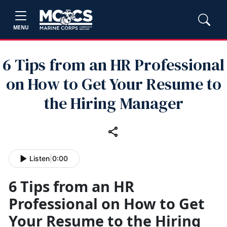
MENU
6 Tips from an HR Professional
on How to Get Your Resume to
the Hiring Manager
Listen
|
0:00
6 Tips from an HR
Professional on How to Get
Your Resume to the Hiring