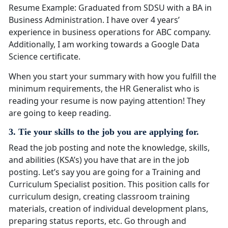
Resume Example: Graduated from SDSU with a BA in
Business Administration. I have over 4 years’
experience in business operations for ABC company.
Additionally, I am working towards a Google Data
Science certificate.
When you start your summary with how you fulfill the
minimum requirements, the HR Generalist who is
reading your resume is now paying attention! They
are going to keep reading.
3. Tie your skills to the job you are applying for.
Read the job posting and note the knowledge, skills,
and abilities (KSA’s) you have that are in the job
posting. Let’s say you are going for a Training and
Curriculum Specialist position. This position calls for
curriculum design, creating classroom training
materials, creation of individual development plans,
preparing status reports, etc. Go through and