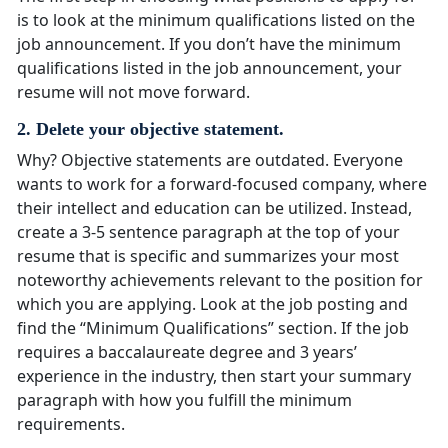
is to look at the minimum qualifications listed on the
job announcement. If you don’t have the minimum
qualifications listed in the job announcement, your
resume will not move forward.
2. Delete your objective statement.
Why? Objective statements are outdated. Everyone
wants to work for a forward-focused company, where
their intellect and education can be utilized. Instead,
create a 3-5 sentence paragraph at the top of your
resume that is specific and summarizes your most
noteworthy achievements relevant to the position for
which you are applying. Look at the job posting and
find the “Minimum Qualifications” section. If the job
requires a baccalaureate degree and 3 years’
experience in the industry, then start your summary
paragraph with how you fulfill the minimum
requirements.