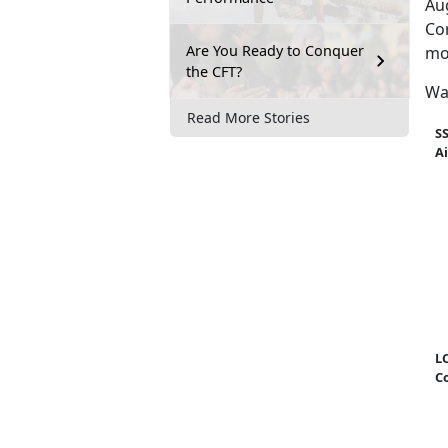
Au
Cor
Are You Ready to Conquer
mo
the CFT?
Wa
Read More Stories
S
A
LC
C