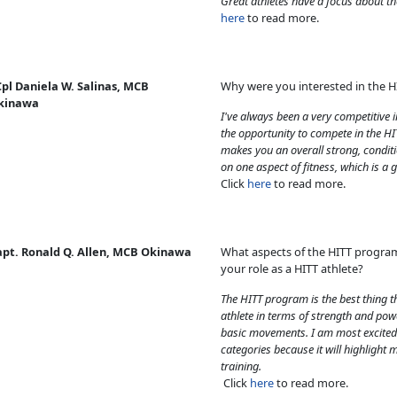
Great athletes have a focus about t
here
to read more.
pl Daniela W. Salinas, MCB
Why were you interested in the 
kinawa
I've always been a very competitive 
the opportunity to compete in the HI
makes you an overall strong, conditi
on one aspect of fitness, which is a g
Click
here
to read more.
apt. Ronald Q. Allen, MCB Okinawa
What aspects of the HITT progra
your role as a HITT athlete?
The HITT program is the best thing 
athlete in terms of strength and powe
basic movements. I am most excited 
categories because it will highlight 
training.
Click
here
to read more.