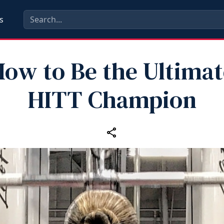
s
How to Be the Ultimat
HITT Champion