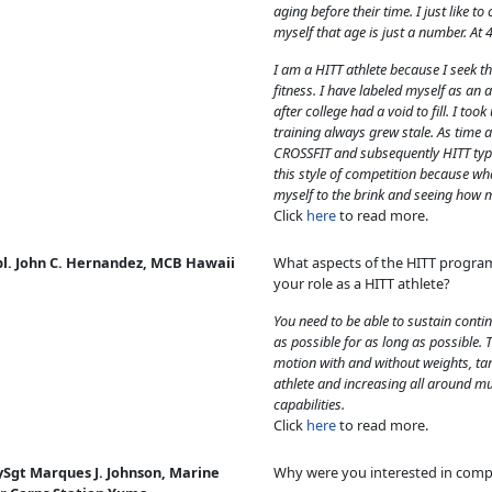
aging before their time. I just like 
myself that age is just a number. At 4
I am a HITT athlete because I seek th
fitness. I have labeled myself as an at
after college had a void to fill. I to
training always grew stale. As time a
CROSSFIT and subsequently HITT type
this style of competition because wh
myself to the brink and seeing how 
Click
here
to read more.
pl. John C. Hernandez, MCB Hawaii
What aspects of the HITT progra
your role as a HITT athlete?
You need to be able to sustain contin
as possible for as long as possible.
motion with and without weights, tar
athlete and increasing all around m
capabilities.
Click
here
to read more.
ySgt Marques J. Johnson, Marine
Why were you interested in comp