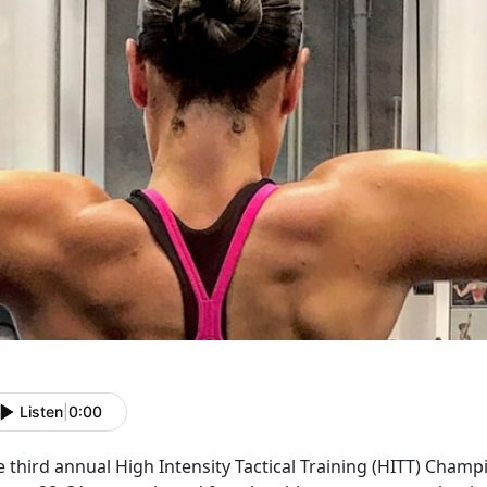
Listen
|
0:00
e third annual High Intensity Tactical Training (HITT) Cham