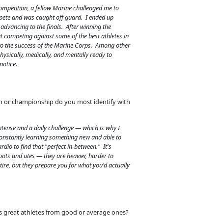
ompetition, a fellow Marine challenged me to
pete and was caught off guard. I ended up
e advancing to the finals. After winning the
t competing against some of the best athletes in
to the success of the Marine Corps. Among other
hysically, medically, and mentally ready to
notice
.
m or championship do you most identify with
ntense and a daily challenge — which is why I
constantly learning something new and able to
dio to find that "perfect in-between." It's
oots and utes — they are heavier, harder to
tire, but they prepare you for what you'd actually
s great athletes from good or average ones?