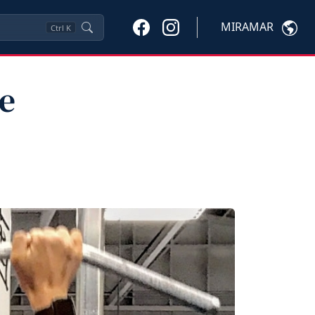
MIRAMAR
Ctrl
K
e