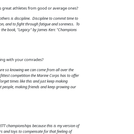
s great athletes from good or average ones?
thers is discipline. Discipline to commit time to
on, and to fight through fatigue and soreness. To
om the book, "Legacy" by James Kerr. "Champions
eting with your comrades?
ure so knowing we can come from all over the
 fittest competition the Marine Corps has to offer
forget times like this and just keep making
t people, making friends and keep growing our
HITT championships because this is my version of
rs and toys to compensate for that feeling of