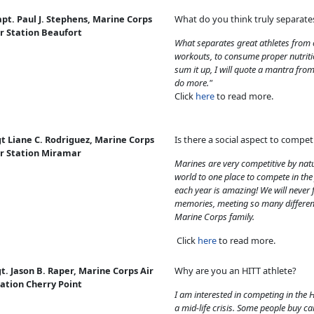
pt. Paul J. Stephens, Marine Corps
What do you think truly separate
r Station Beaufort
What separates great athletes from o
workouts, to consume proper nutriti
sum it up, I will quote a mantra fr
do more."
Click
here
to read more.
t Liane C. Rodriguez, Marine Corps
Is there a social aspect to comp
ir Station Miramar
Marines are very competitive by nat
world to one place to compete in the
each year is amazing! We will never 
memories, meeting so many differen
Marine Corps family.
Click
here
to read more.
t. Jason B. Raper, Marine Corps Air
Why are you an HITT athlete?
ation Cherry Point
I am interested in competing in the 
a mid-life crisis. Some people buy ca