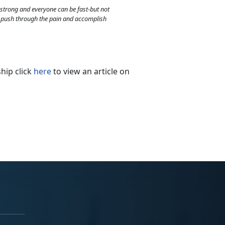
strong and everyone can be fast-but not
o push through the pain and accomplish
hip click
here
to view an article on