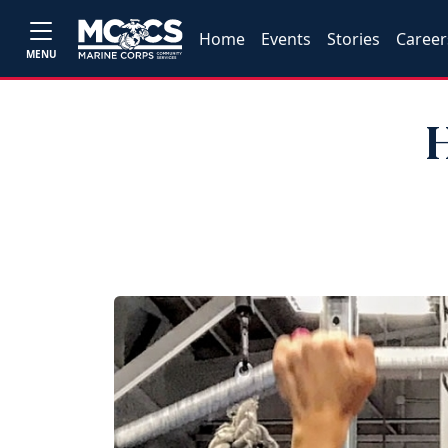
Home
Events
Stories
Career
MENU