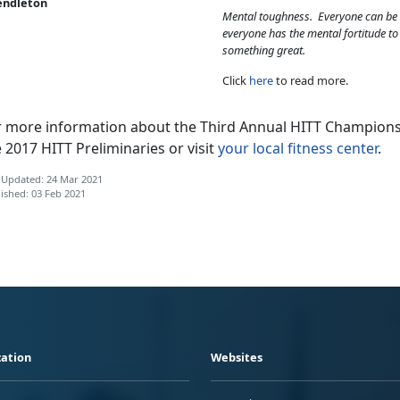
endleton
Mental toughness. Everyone can be 
everyone has the mental fortitude t
something great.
Click
here
to read more.
r more information about the Third Annual HITT Champions
 2017 HITT Preliminaries or visit
your local fitness center
.
 Updated: 24 Mar 2021
ished: 03 Feb 2021
ation
Websites