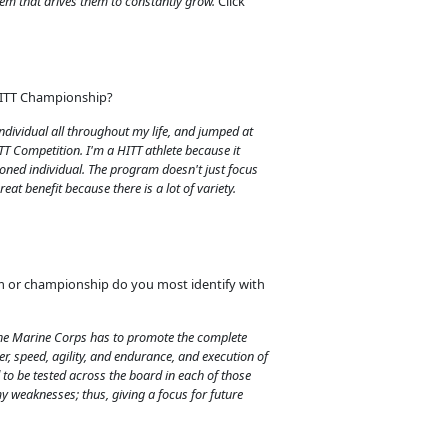
hem that drives them to constantly grow.
Click
HITT Championship?
individual all throughout my life, and jumped at
TT Competition. I'm a HITT athlete because it
oned individual. The program doesn't just focus
reat benefit because there is a lot of variety.
m or championship do you most identify with
the Marine Corps has to promote the complete
r, speed, agility, and endurance, and execution of
to be tested across the board in each of those
my weaknesses; thus, giving a focus for future