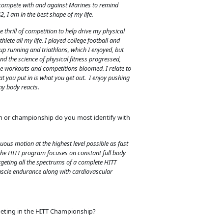
to compete with and against Marines to remind
2, I am in the best shape of my life.
e thrill of competition to help drive my physical
hlete all my life. I played college football and
ok up running and triathlons, which I enjoyed, but
nd the science of physical fitness progressed,
 workouts and competitions bloomed. I relate to
at you put in is what you get out. I enjoy pushing
my body reacts.
m or championship do you most identify with
uous motion at the highest level possible as fast
 The HITT program focuses on constant full body
geting all the spectrums of a complete HITT
uscle endurance along with cardiovascular
eting in the HITT Championship?