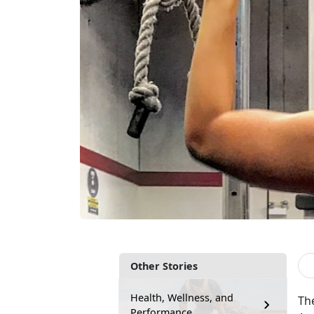
Other Stories
Health, Wellness, and
Th
Performance