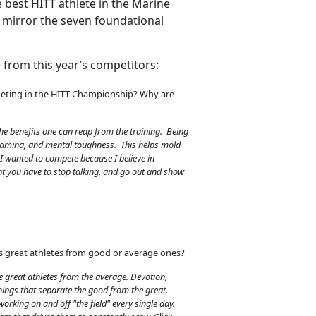
 best HITT athlete in the Marine
t mirror the seven foundational
 from this year’s competitors:
eting in the HITT Championship? Why are
he benefits one can reap from the training. Being
stamina, and mental toughness. This helps mold
 I wanted to compete because I believe in
t you have to stop talking, and go out and show
s great athletes from good or average ones?
 great athletes from the average. Devotion,
hings that separate the good from the great.
working on and off "the field" every single day.