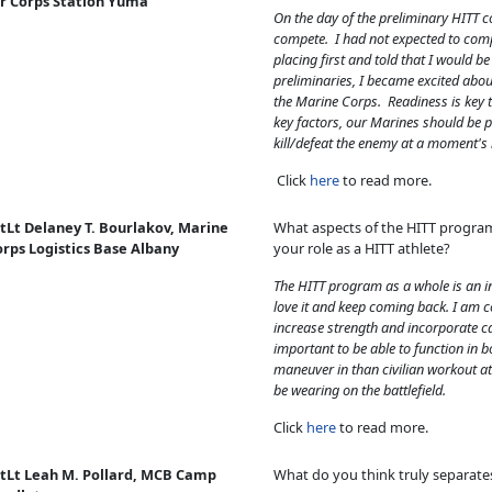
ir Corps Station Yuma
On the day of the preliminary HITT c
compete. I had not expected to com
placing first and told that I would b
preliminaries, I became excited abou
the Marine Corps. Readiness is key 
key factors, our Marines should be p
kill/defeat the enemy at a moment's 
Click
here
to read more.
tLt Delaney T. Bourlakov, Marine
What aspects of the HITT progra
orps Logistics Base Albany
your role as a HITT athlete?
The HITT program as a whole is an i
love it and keep coming back. I am 
increase strength and incorporate car
important to be able to function in b
maneuver in than civilian workout at
be wearing on the battlefield.
Click
here
to read more.
stLt Leah M. Pollard, MCB Camp
What do you think truly separate