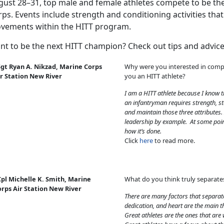
gust 28–31, top male and female athletes compete to be the
ps. Events include strength and conditioning activities tha
vements within the HITT program.
nt to be the next HITT champion? Check out tips and advice
Sgt Ryan A. Nikzad, Marine Corps
Why were you interested in comp
ir Station New River
you an HITT athlete?
I am a HITT athlete because I know t
an infantryman requires strength, 
and maintain those three attributes.
leadership by example. At some poin
how it’s done.
Click
here
to read more.
pl Michelle K. Smith, Marine
What do you think truly separate
orps Air Station New River
There are many factors that separate
dedication, and heart are the main t
Great athletes are the ones that are 