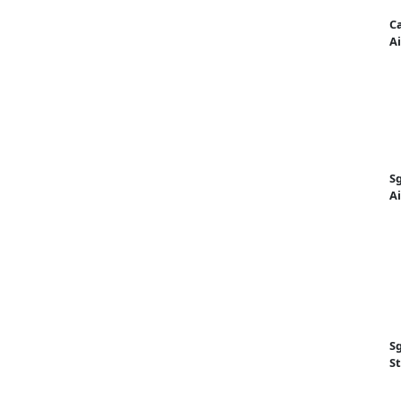
Ca
Ai
Sg
A
Sg
St