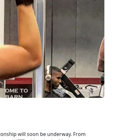
pionship will soon be underway. From