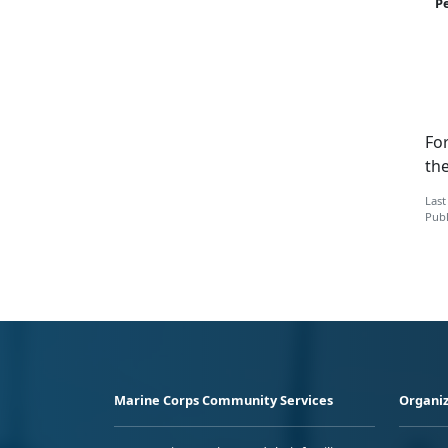
P
Fo
the
Last
Publ
Marine Corps Community Services
Organiz