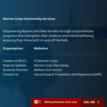
Marine Corps Community Services
Empowering Marines and their families through comprehensive
programs that strengthen their resilience and overall well-being,
ensuring they thrive both on and off the field.
Organization
Websites
Careers at MCCS
US Marine Corps
News & Updates
Marine Corps Recruiting
Business Partners
Military One Source
Contact Us
Sexual Assault Prevention and Response (SAPR)
DIAL 988
Military/Veterans Crisis Line