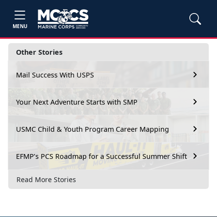
MENU
Other Stories
Mail Success With USPS
Your Next Adventure Starts with SMP
USMC Child & Youth Program Career Mapping
EFMP’s PCS Roadmap for a Successful Summer Shift
Read More Stories