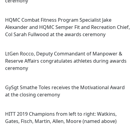
ceremony
HQMC Combat Fitness Program Specialist Jake
Alexander and HQMC Semper Fit and Recreation Chief,
Col Sarah Fullwood at the awards ceremony
LtGen Rocco, Deputy Commandant of Manpower &
Reserve Affairs congratulates athletes during awards
ceremony
GySgt Smathe Toles receives the Motivational Award
at the closing ceremony
HITT 2019 Champions from left to right: Watkins,
Gates, Fisch, Martin, Allen, Moore (named above)