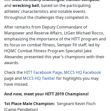
and
wrecking ball
, based on the participating
athletes’ characteristics and notable events
throughout the challenges they competed in.
After remarks from Deputy Commandant of
Manpower and Reserve Affairs, LtGen Michael Rocco,
emphasizing the importance of the HITT program and
its focus on combat fitness, Semper Fit staff, led by
HQMC Combat Fitness Program Specialist Jake
Alexander, presented this year’s champions with their
awards.
Check the
HITT Facebook Page
,
MCCS HQ Facebook
page and
MCCS HQ Twitter
for highlights you may
have missed.
And now, meet your HITT 2019 Champions!
1st Place Male Champion:
Sergeant Kevin Fisch
(Camp Pendleton)