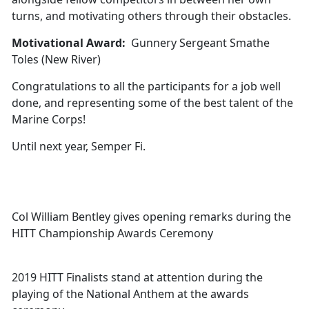
turns, and motivating others through their obstacles.
Motivational Award:
Gunnery Sergeant Smathe
Toles (New River)
Congratulations to all the participants for a job well
done, and representing some of the best talent of the
Marine Corps!
Until next year, Semper Fi.
Col William Bentley gives opening remarks during the
HITT Championship Awards Ceremony
2019 HITT Finalists stand at attention during the
playing of the National Anthem at the awards