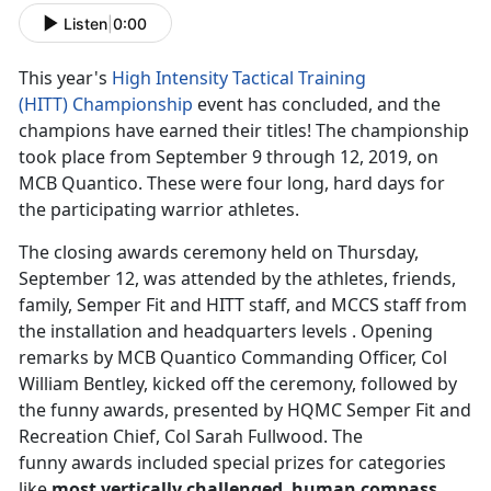
Listen
|
0:00
This year's
High Intensity Tactical Training
(HITT)
Championship
event has concluded, and the
champions have earned their titles! The championship
took place from September 9 through 12, 2019, on
MCB Quantico. These were four long, hard days for
the participating warrior athletes.
The closing awards ceremony held on Thursday,
September 12, was attended by the athletes, friends,
family, Semper Fit and HITT staff, and MCCS staff from
the installation and headquarters levels . Opening
remarks by MCB Quantico Commanding Officer, Col
William Bentley, kicked off the ceremony, followed by
the funny awards, presented by HQMC Semper Fit and
Recreation Chief, Col Sarah Fullwood. The
funny awards included special prizes for categories
like
most vertically challenged
,
human compass
,