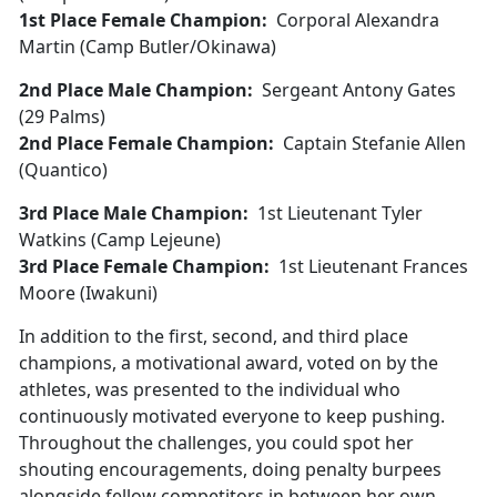
1st Place Female Champion:
Corporal Alexandra
Martin (Camp Butler/Okinawa)
2nd Place Male Champion:
Sergeant Antony Gates
(29 Palms)
2nd Place Female Champion:
Captain Stefanie Allen
(Quantico)
3rd Place Male Champion:
1st Lieutenant Tyler
Watkins (Camp Lejeune)
3rd Place Female Champion:
1st Lieutenant Frances
Moore (Iwakuni)
In addition to the first, second, and third place
champions, a motivational award, voted on by the
athletes, was presented to the individual who
continuously motivated everyone to keep pushing.
Throughout the challenges, you could spot her
shouting encouragements, doing penalty burpees
alongside fellow competitors in between her own