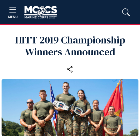
MENU
HITT 2019 Championship
Winners Announced