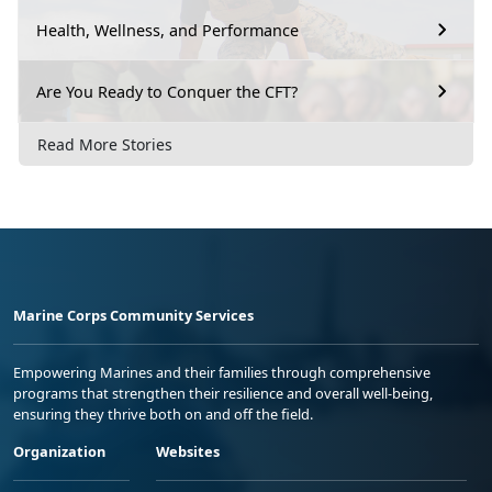
Health, Wellness, and Performance
Are You Ready to Conquer the CFT?
Read More Stories
Marine Corps Community Services
Empowering Marines and their families through comprehensive
programs that strengthen their resilience and overall well-being,
ensuring they thrive both on and off the field.
Organization
Websites