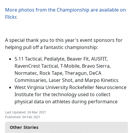
More photos from the Championship are available on
Flickr
.
A special thank you to this year's event sponsors for
helping pull off a fantastic championship:
5.11 Tactical, Pedialyte, Beaver Fit, AUSFIT,
RavenCrest Tactical, T-Mobile, Bravo Sierra,
Normatec, Rock Tape, Theragun, DeCA
Commissaries, Laser Shot, and Marpo Kinetics
West Virginia University Rockefeller Neuroscience
Institute for the technology used to collect
physical data on athletes during performance
Last Updated: 24 Mar 2021
Published: 04 Feb 2021
Other Stories