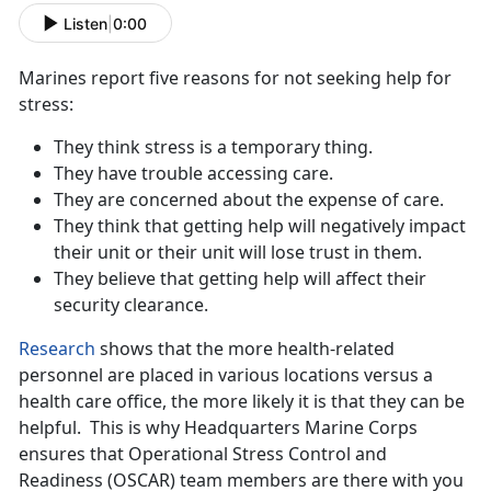
Listen
|
0:00
Marines report five reasons for not seeking help for
stress:
They think stress is a temporary thing.
They have trouble accessing care.
They are concerned about the expense of care.
They think that getting help will negatively impact
their unit or their unit will lose trust in them.
They believe that getting help will affect their
security clearance.
Research
shows that the more health-related
personnel are placed in various locations versus a
health care office, the more likely it is that they can be
helpful. This is why Headquarters Marine Corps
ensures that Operational Stress Control and
Readiness (OSCAR) team members are there with you