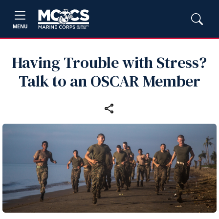
MENU
Having Trouble with Stress?
Talk to an OSCAR Member