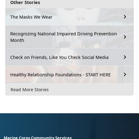
Other Stories
The Masks We Wear
Recognizing National Impaired Driving Prevention
Month
Check on Friends, Like You Check Social Media
Healthy Relationship Foundations - START HERE
Read More Stories
Marine Corps Community Services