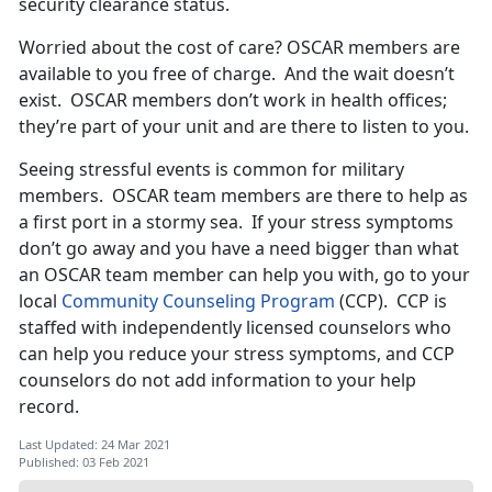
security clearance status.
Worried about the cost of care? OSCAR members are
available to you free of charge. And the wait doesn’t
exist. OSCAR members don’t work in health offices;
they’re part of your unit and are there to listen to you.
Seeing stressful events is common for military
members. OSCAR team members are there to help as
a first port in a stormy sea. If your stress symptoms
don’t go away and you have a need bigger than what
an OSCAR team member can help you with, go to your
local
Community Counseling Program
(CCP). CCP is
staffed with independently licensed counselors who
can help you reduce your stress symptoms, and CCP
counselors do not add information to your help
record.
Last Updated: 24 Mar 2021
Published: 03 Feb 2021