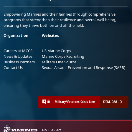
Empowering Marines and their families through comprehensive
programs that strengthen their resilience and overall well-being,
ensuring they thrive both on and off the field.
Organization
Websites
Careers at MCCS
US Marine Corps
News & Updates
Marine Corps Recruiting
Business Partners
Military One Source
Contact Us
Sexual Assault Prevention and Response (SAPR)
DIAL 988
Military/Veterans Crisis Line
No FEAR Act