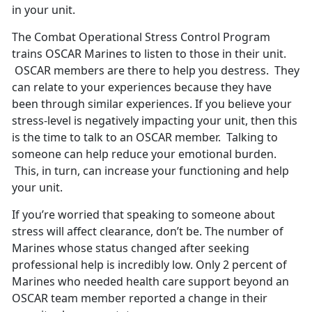
in your unit.
The Combat Operational Stress Control Program
trains OSCAR Marines to listen to those in their unit.
OSCAR members are there to help you destress. They
can relate to your experiences because they have
been through similar experiences. If you believe your
stress-level is negatively impacting your unit, then this
is the time to talk to an OSCAR member. Talking to
someone can help reduce your emotional burden.
This, in turn, can increase your functioning and help
your unit.
If you’re worried that speaking to someone about
stress will affect clearance, don’t be. The number of
Marines whose status changed after seeking
professional help is incredibly low. Only 2 percent of
Marines who needed health care support beyond an
OSCAR team member reported a change in their