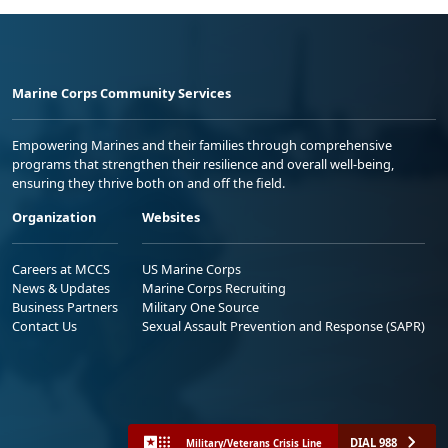
Marine Corps Community Services
Empowering Marines and their families through comprehensive
programs that strengthen their resilience and overall well-being,
ensuring they thrive both on and off the field.
Organization
Websites
Careers at MCCS
US Marine Corps
News & Updates
Marine Corps Recruiting
Business Partners
Military One Source
Contact Us
Sexual Assault Prevention and Response (SAPR)
DIAL 988
Military/Veterans Crisis Line