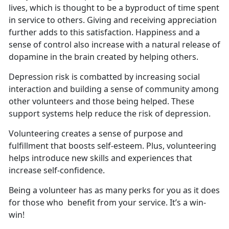
lives, which is thought to be a byproduct of time spent
in service to others. Giving and receiving appreciation
further adds to this satisfaction. Happiness and a
sense of control also increase with a natural release of
dopamine in the brain created by helping others.
Depression risk is combatted by increasing social
interaction and building a sense of community among
other volunteers and those being helped. These
support systems help reduce the risk of depression.
Volunteering creates a sense of purpose and
fulfillment that boosts self-esteem. Plus, volunteering
helps introduce new skills and experiences that
increase self-confidence.
Being a volunteer has as many perks for you as it does
for those who benefit from your service. It’s a win-
win!