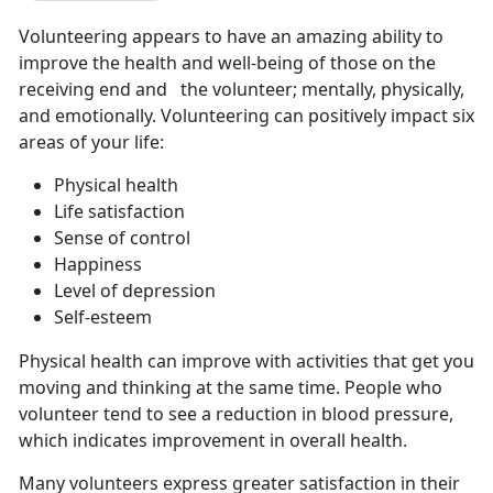
Volunteering appears to have an amazing ability to
improve the health and well-being of those on the
receiving end and the volunteer; mentally, physically,
and emotionally. Volunteering can positively impact six
areas of your life:
Physical health
Life satisfaction
Sense of control
Happiness
Level of depression
Self-esteem
Physical health can improve with activities that get you
moving and thinking at the same time. People who
volunteer tend to see a reduction in blood pressure,
which indicates improvement in overall health.
Many volunteers express greater satisfaction in their