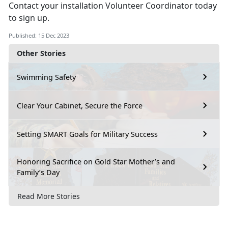
Contact your installation Volunteer Coordinator today
to sign up.
Published: 15 Dec 2023
Other Stories
Swimming Safety
Clear Your Cabinet, Secure the Force
Setting SMART Goals for Military Success
Honoring Sacrifice on Gold Star Mother’s and
Family’s Day
Read More Stories