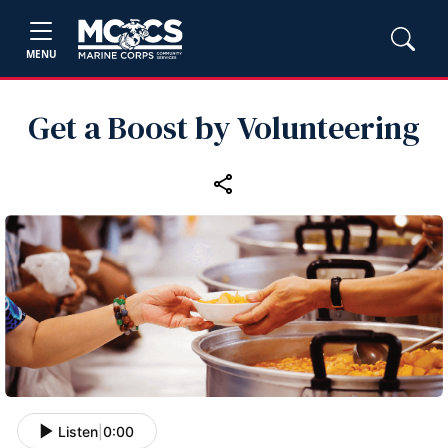
MENU
Get a Boost by Volunteering
Listen
|
0:00