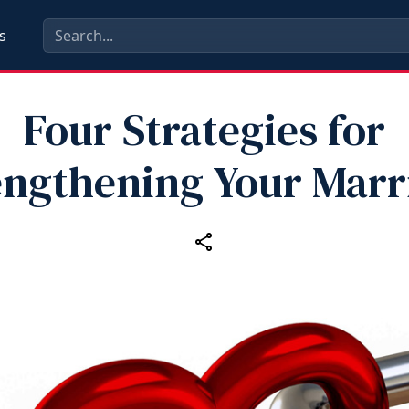
s
Four Strategies for
engthening Your Marr