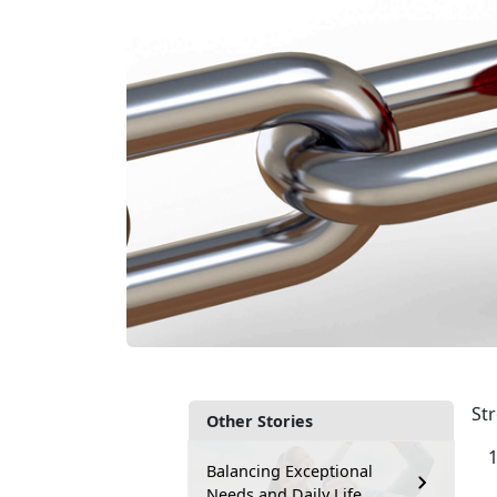
Str
Other Stories
Balancing Exceptional
Needs and Daily Life