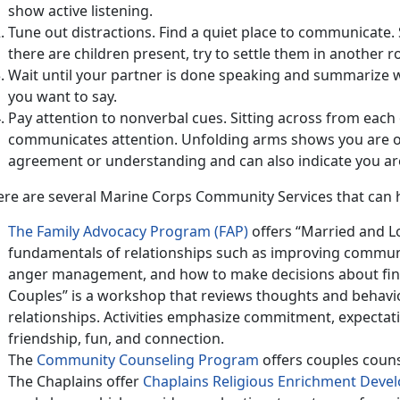
show active listening.
Tune out distractions. Find a quiet place to communicate. 
there are children present, try to settle them in another 
Wait until your partner is done speaking and summarize
you want to say.
Pay attention to nonverbal cues. Sitting across from eac
communicates attention. Unfolding arms shows you are o
agreement or understanding and can also indicate you are 
ere are several Marine Corps Community Services that can 
The Family Advocacy Program (FAP)
offers “Married and Lo
fundamentals of relationships such as improving communi
anger management, and how to make decisions about fina
Couples” is a workshop that reviews thoughts and behavio
relationships. Activities emphasize commitment, expectat
friendship, fun, and connection.
The
Community Counseling Program
offers couples couns
The Chaplains offer
Chaplains Religious Enrichment Dev