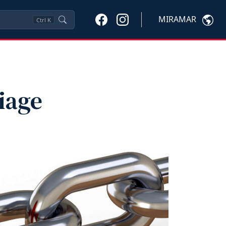
MIRAMAR
Ctrl
K
iage