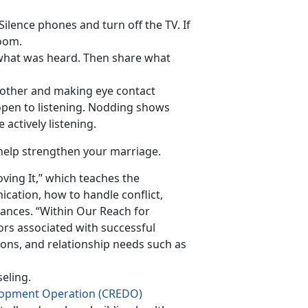
Silence phones and turn off the TV. If
room.
 what was heard. Then share what
h other and making eye contact
pen to listening. Nodding shows
actively listening.
help strengthen your marriage.
ving It,” which teaches the
cation, how to handle conflict,
nces. “Within Our Reach for
rs associated with successful
ions, and relationship needs such as
eling.
elopment Operation (CREDO)