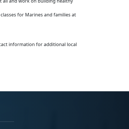
 all and work on building healthy
lasses for Marines and families at
tact information for additional local