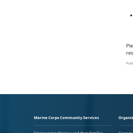
Ple
re
Publ
Marine Corps Community Services
Organiz
Empowering Marines and their families
Careers