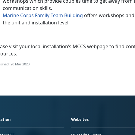
workshops which provide couples time to get away from it
communication skills.
Marine Corps Family Team Building
offers workshops and c
the unit and installation level.
ase visit your local installation’s MCCS webpage to find con
sources.
ished: 20 Mar 2023
ation
Websites
 at MCCS
US Marine Corps