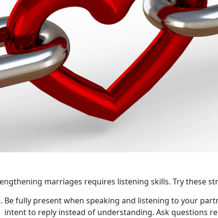
engthening marriages requires listening skills. Try these str
Be fully present when speaking and listening to your part
intent to reply instead of understanding. Ask questions re