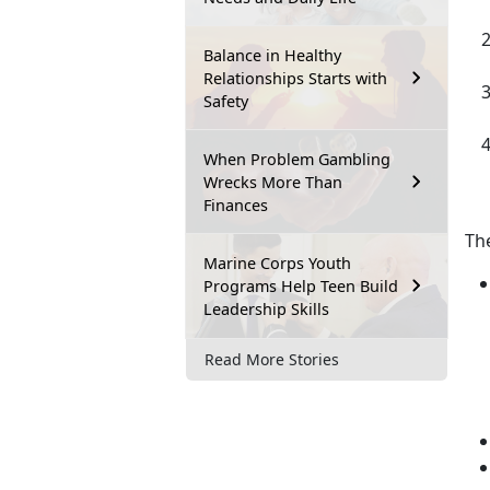
Balance in Healthy
Relationships Starts with
Safety
When Problem Gambling
Wrecks More Than
Finances
Th
Marine Corps Youth
Programs Help Teen Build
Leadership Skills
Read More Stories