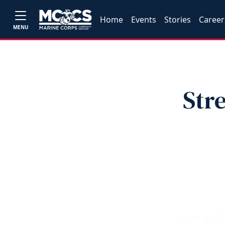
Home
Events
Stories
Career
MENU
Str