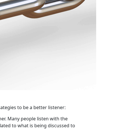
ategies to be a better listener:
ner. Many people listen with the
lated to what is being discussed to