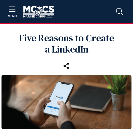
MENU
Five Reasons to Create
a LinkedIn