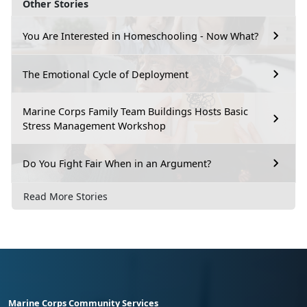
Other Stories
You Are Interested in Homeschooling - Now What?
The Emotional Cycle of Deployment
Marine Corps Family Team Buildings Hosts Basic
Stress Management Workshop
Do You Fight Fair When in an Argument?
Read More Stories
Marine Corps Community Services