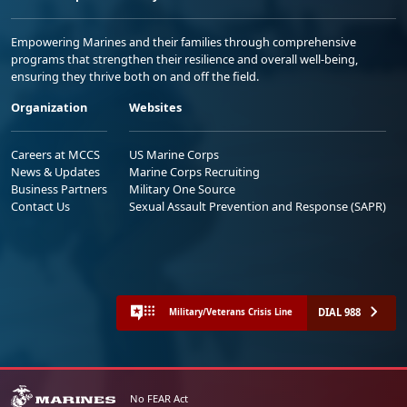
Empowering Marines and their families through comprehensive
programs that strengthen their resilience and overall well-being,
ensuring they thrive both on and off the field.
Organization
Websites
Careers at MCCS
US Marine Corps
News & Updates
Marine Corps Recruiting
Business Partners
Military One Source
Contact Us
Sexual Assault Prevention and Response (SAPR)
DIAL 988
Military/Veterans Crisis Line
No FEAR Act