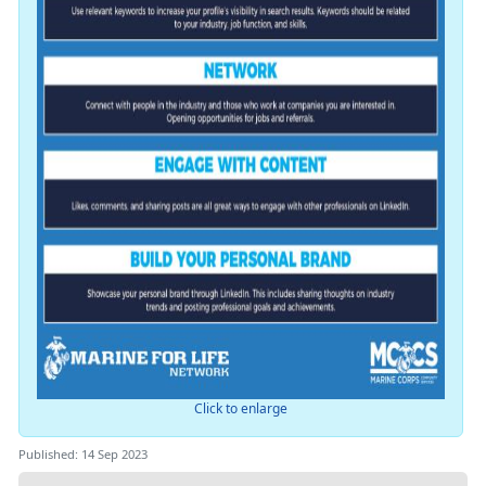
Click to enlarge
Published: 14 Sep 2023