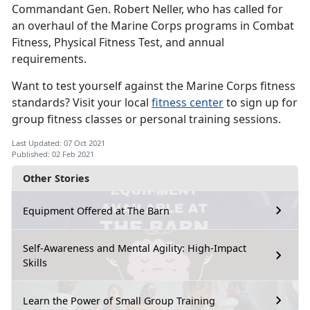
Commandant Gen. Robert Neller, who has called for
an overhaul of the Marine Corps programs in Combat
Fitness, Physical Fitness Test, and annual
requirements.
Want to test yourself against the Marine Corps fitness
standards? Visit your local
fitness center
to sign up for
group fitness classes or personal training sessions.
Last Updated: 07 Oct 2021
Published: 02 Feb 2021
Other Stories
Equipment Offered at The Barn
Self-Awareness and Mental Agility: High-Impact
Skills
Learn the Power of Small Group Training