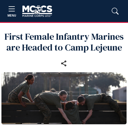
MENU
First Female Infantry Marines
are Headed to Camp Lejeune