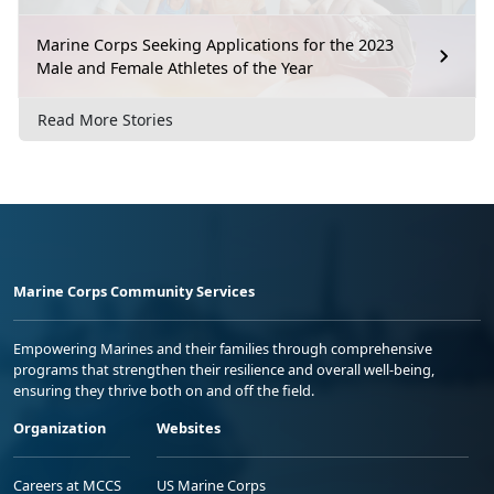
Marine Corps Seeking Applications for the 2023
Male and Female Athletes of the Year
Read More Stories
Marine Corps Community Services
Empowering Marines and their families through comprehensive
programs that strengthen their resilience and overall well-being,
ensuring they thrive both on and off the field.
Organization
Websites
Careers at MCCS
US Marine Corps