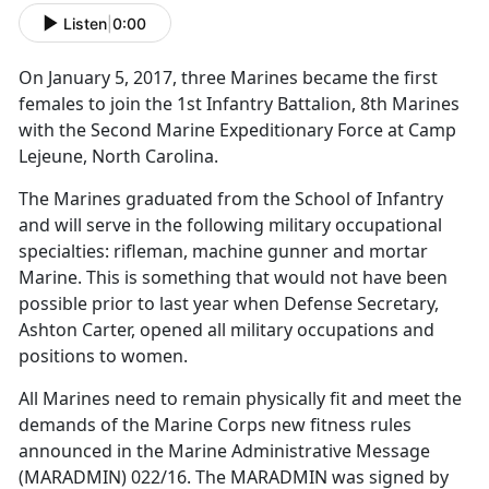
Listen
|
0:00
On January 5, 2017, three Marines became the first
females to join the 1st Infantry Battalion, 8th Marines
with the Second Marine Expeditionary Force at Camp
Lejeune, North Carolina.
The Marines graduated from the School of Infantry
and will serve in the following military occupational
specialties: rifleman, machine gunner and mortar
Marine. This is something that would not have been
possible prior to last year when Defense Secretary,
Ashton Carter, opened all military occupations and
positions to women.
All Marines need to remain physically fit and meet the
demands of the Marine Corps new fitness rules
announced in the Marine Administrative Message
(MARADMIN) 022/16. The MARADMIN was signed by