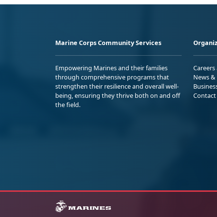
Marine Corps Community Services
Organiz
Empowering Marines and their families
Careers
through comprehensive programs that
News & 
strengthen their resilience and overall well-
Busines
being, ensuring they thrive both on and off
Contact
the field.