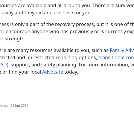
sources are available and all around you. There are survivo
t away and they did and are here for you.
ness is only a part of the recovery process, but it is one of 
d I encourage anyone who has previously or is currently ex
ur strength.
ere are many resources available to you, such as
F
amily Ad
tricted and unrestricted reporting options,
transitional c
CAD)
, support, and safety planning. For more information, v
e or find your local
Advocate
today.
ished: 28 Jun 2024