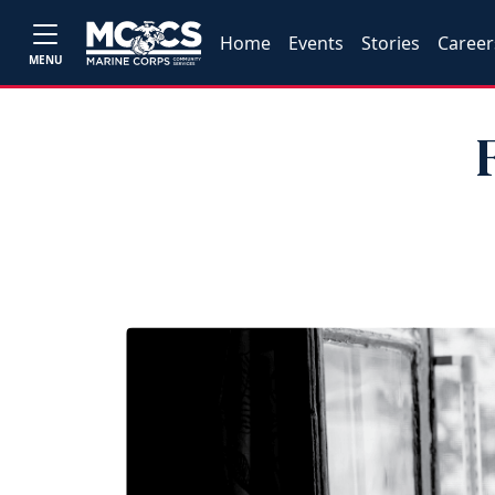
Home
Events
Stories
Career
MENU