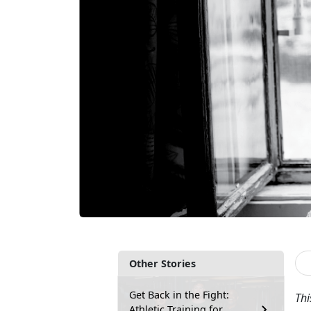
Other Stories
Get Back in the Fight:
Thi
Athletic Training for