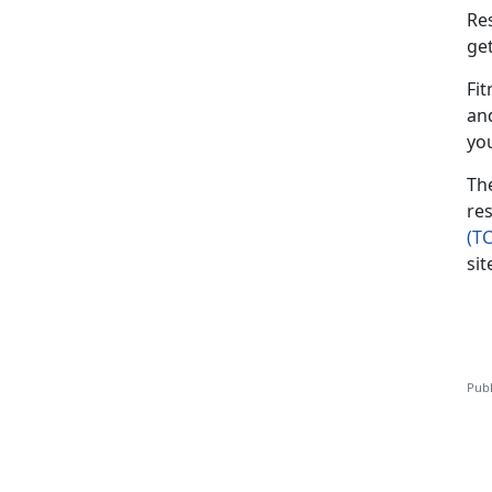
Re
ge
Fit
an
yo
Th
res
(T
sit
Publ