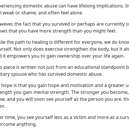
eriencing domestic abuse can have lifelong implications. I
el weak or shame, and often feel alone.
ever, the fact that you survived or
perhaps are currently s
ows that you have more strength than you might feel.
le the path to healing is different for everyone, we do kno
rself. Not only does exercise strengthen the body, but it al
d
it empowers you to gain ownership over your life again.
s piece is written not just from an educational standpoint 
litary spouse who has survived domestic abuse.
 hope is that you gain hope and motivation and a greater 
rength you gain mental strength. The stronger you become, 
w, and you will soon see yourself as the person you are, t
en.
r time, you see yourself less as a victim and more as a surv
ercome anything.