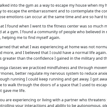
walked into the gym
as a way to escape my house when my 
y to escape the embarrassment and to contemplate the conf
ose emotions can occur at the same time and are so hard to
at I found when I went to the fitness center was so much 
nd at a gym. I found a community of people who believed in
, helping me to find myself again.
earned that what I was experienc
ing at home was not normal,
id more, and I believed that I could have a normal life again
 greater than the confidence I gained in the military and 
 yoga classes we practiced mindfulness and through moveme
rmones, better regulate my nervous system to reduce anxiet
rough running I could keep running and get away. I got awa
le to walk through the doors of a space that I used to esc
t gave me life.
you are experiencing or living with a partner who threatens 
trolling your interactions and ability to be autonomous, p