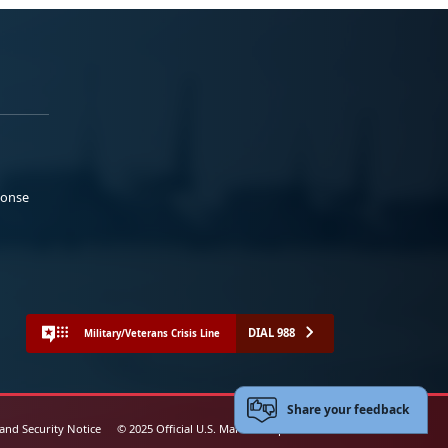
ponse
DIAL 988
Military/Veterans Crisis Line
Share your feedback
 and Security Notice
© 2025 Official U.S. Marine Corps Website