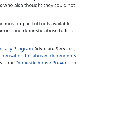
rs who also thought they could not
the most impactful tools available
,
periencing domestic abuse to find
vocacy Program
Advocate Services,
ompensation for abused dependents
isit our
Domestic Abuse Prevention