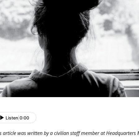
Listen
|
0:00
s article was written by a civilian staff member at Headquarters