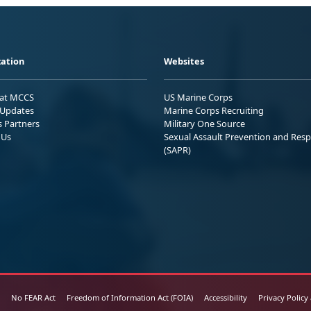
ation
Websites
 at MCCS
US Marine Corps
Updates
Marine Corps Recruiting
s Partners
Military One Source
 Us
Sexual Assault Prevention and Res
(SAPR)
No FEAR Act
Freedom of Information Act (FOIA)
Accessibility
Privacy Policy