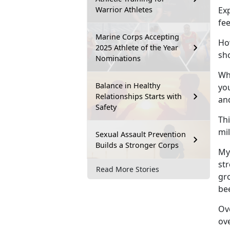
Warrior Athletes
Exp
fe
Marine Corps Accepting
How
2025 Athlete of the Year
sh
Nominations
Whi
Balance in Healthy
you
Relationships Starts with
an
Safety
Thi
mi
Sexual Assault Prevention
Builds a Stronger Corps
My
st
Read More Stories
gro
be
Ove
ov