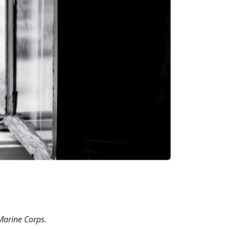
 Marine
Corps.