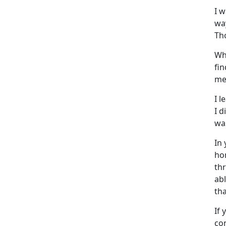
I 
wa
Th
Wh
fi
me
I l
I d
was
In
ho
th
ab
tha
If 
con