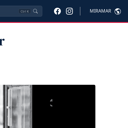
MIRAMAR
Ctrl
K
r