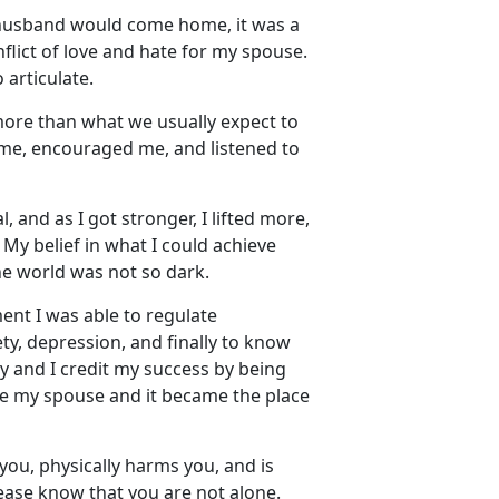
husband would come home, it was a
lict of love and hate for my spouse.
 articulate.
more than what we usually
expect to
 me, encouraged me, and listened to
 and as I got stronger, I lifted more,
. My belief in what I could achieve
the world was not so dark.
nt I was able to regulate
y, depression, and finally to know
y and I credit my success by being
ape my spouse and it became the place
you, physically harms you, and is
lease know that you are not alone
.