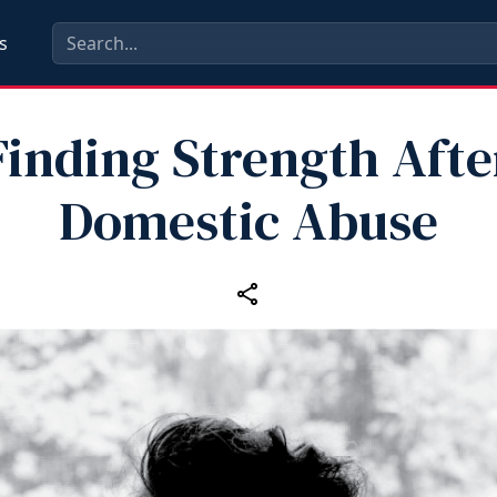
s
Finding Strength Afte
Domestic Abuse