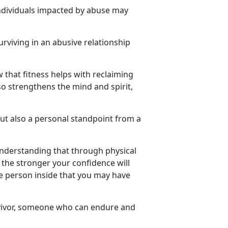
ndividuals
impacted by abuse may
urviving in an abusive relationship
w that fitness helps with reclaiming
so strengthens the mind and spirit,
but also a personal standpoint from a
understanding that through physical
the stronger your confidence will
he person inside that you may have
ivor
, someone who can endure and