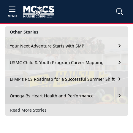
MENU
Other Stories
Your Next Adventure Starts with SMP
USMC Child & Youth Program Career Mapping
EFMP’s PCS Roadmap for a Successful Summer Shift
Omega-3s Heart Health and Performance
Read More Stories