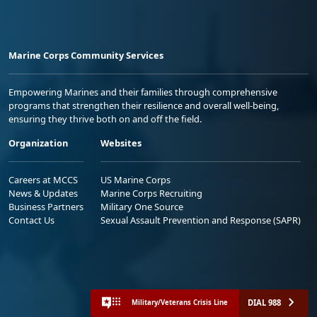
Marine Corps Community Services
Empowering Marines and their families through comprehensive
programs that strengthen their resilience and overall well-being,
ensuring they thrive both on and off the field.
Organization
Websites
Careers at MCCS
US Marine Corps
News & Updates
Marine Corps Recruiting
Business Partners
Military One Source
Contact Us
Sexual Assault Prevention and Response (SAPR)
DIAL 988
Military/Veterans Crisis Line