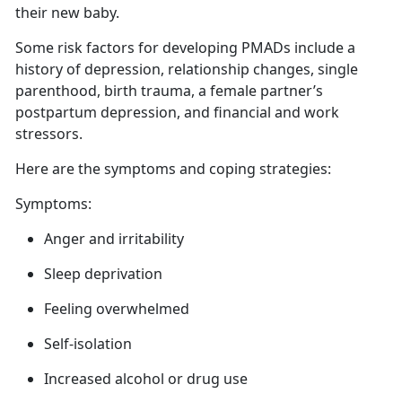
their new baby.
Some risk factors for developing PMADs include a
history of depression, relationship changes, single
parenthood, birth trauma,
a female partner’s
postpartum depression, and financial and work
stressors.
Here are
the symptoms and coping strategies:
Symptoms:
Anger
and irritability
Sleep deprivation
Feeling overwhelmed
Self-isolation
Increased alcohol or drug use