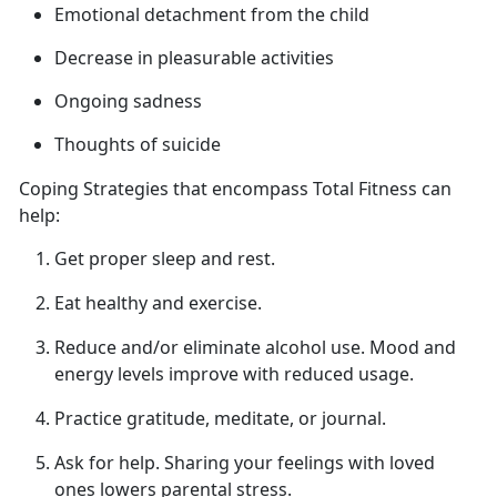
Emotional detachment from
the child
Decrease in pleasurable activities
Ongoing sadness
Thoughts of suicide
Coping Strategies that encompass Total Fitness can
help
:
Get proper sleep
and rest.
Eat healthy and exercise.
Reduce and/or
eliminate alcohol use. Mood and
energy levels improve with reduced usage.
Practice gratitude, meditate, or journal.
Ask for help.
Sharing your feelings with loved
ones lowers parental stress.