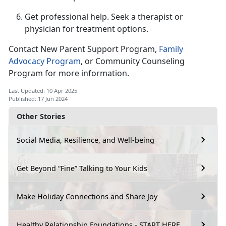
Get professional help.
Seek a therapist or
physician for treatment options.
Contact New Parent Support Program,
F
amily
Advocacy Program
,
or Community Counseling
Program for more information.
Last Updated: 10 Apr 2025
Published: 17 Jun 2024
Other Stories
Social Media, Resilience, and Well-being
Get Beyond “Fine” Talking to Your Kids
Make Holiday Connections and Share Joy
Healthy Relationship Foundations - START HERE