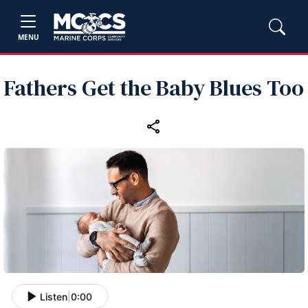
MENU
Fathers Get the Baby Blues Too
Listen
|
0:00