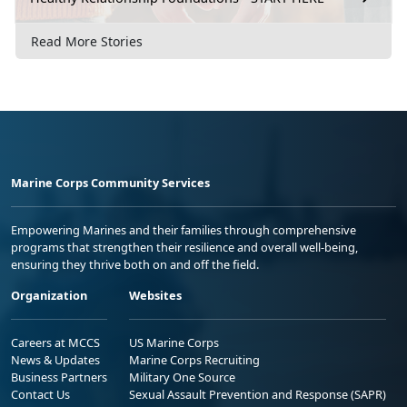
Read More Stories
Marine Corps Community Services
Empowering Marines and their families through comprehensive
programs that strengthen their resilience and overall well-being,
ensuring they thrive both on and off the field.
Organization
Websites
Careers at MCCS
US Marine Corps
News & Updates
Marine Corps Recruiting
Business Partners
Military One Source
Contact Us
Sexual Assault Prevention and Response (SAPR)