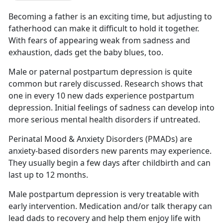
Becoming a father is an exciting time
, but adjusting to
fatherhood can make it difficult to hold it together.
With fears of appearing weak from sadness and
exhaustion, dads get the baby blues, too.
Male or paternal postpartum depression is quite
common but rarely discussed.
Research shows that
one in every 10 new dads experience postpartum
depression. Initial feelings of sadness can develop into
more serious mental health disorders if untreated.
Perinatal Mood & Anxiety Disorders (PMADs) are
anxiety-based disorders new parents may experience.
They usually begin a few days after childbirth
and can
last up to 12 months.
Male postpartum depression is very treatable with
early intervention. Medication and/or talk therapy can
lead dads to recovery and help them enjoy life with