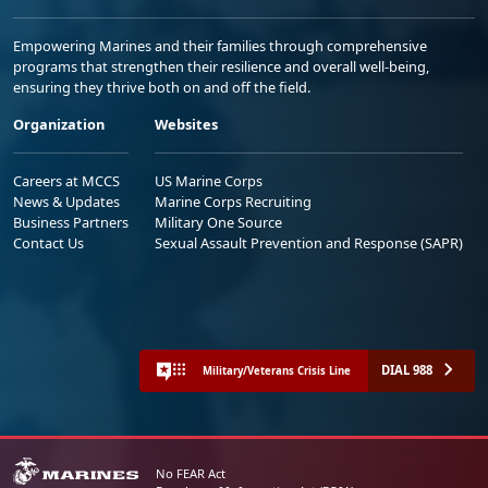
Empowering Marines and their families through comprehensive
programs that strengthen their resilience and overall well-being,
ensuring they thrive both on and off the field.
Organization
Websites
Careers at MCCS
US Marine Corps
News & Updates
Marine Corps Recruiting
Business Partners
Military One Source
Contact Us
Sexual Assault Prevention and Response (SAPR)
DIAL 988
Military/Veterans Crisis Line
No FEAR Act