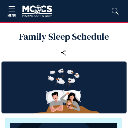
MENU
Family Sleep Schedule