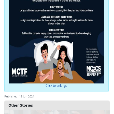
Click to enlarge
Published: 12 Jun 2024
Other Stories