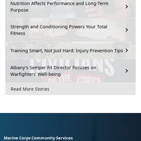
Nutrition Affects Performance and Long-Term
Purpose
Strength and Conditioning Powers Your Total
Fitness
Training Smart, Not Just Hard: Injury Prevention Tips
Albany’s Semper Fit Director Focuses on
Warfighters’ Well-being
Read More Stories
Marine Corps Community Services