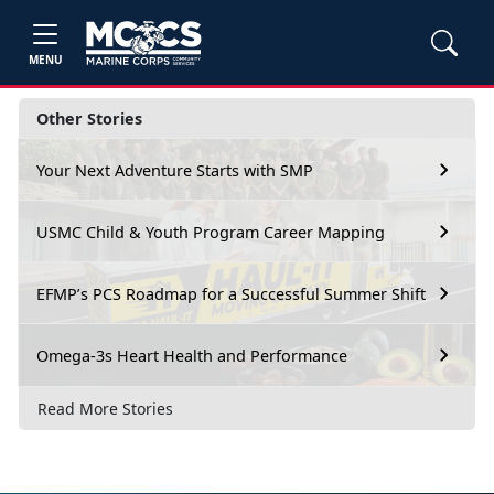
MENU
Other Stories
Your Next Adventure Starts with SMP
USMC Child & Youth Program Career Mapping
EFMP’s PCS Roadmap for a Successful Summer Shift
Omega-3s Heart Health and Performance
Read More Stories