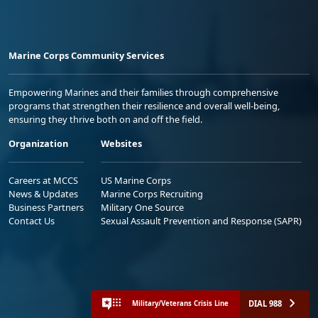
Marine Corps Community Services
Empowering Marines and their families through comprehensive
programs that strengthen their resilience and overall well-being,
ensuring they thrive both on and off the field.
Organization
Websites
Careers at MCCS
US Marine Corps
News & Updates
Marine Corps Recruiting
Business Partners
Military One Source
Contact Us
Sexual Assault Prevention and Response (SAPR)
DIAL 988
Military/Veterans Crisis Line