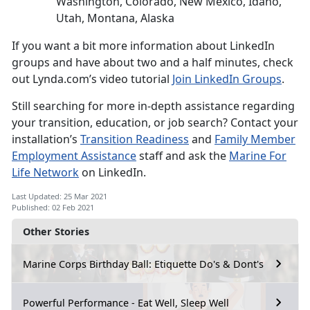
Washington, Colorado, New Mexico, Idaho,
Utah, Montana, Alaska
If you want a bit more information about LinkedIn
groups and have about two and a half minutes, check
out Lynda.com’s video tutorial
Join LinkedIn Groups
.
Still searching for more in-depth assistance regarding
your transition, education, or job search? Contact your
installation’s
Transition Readiness
and
Family Member
Employment Assistance
staff and ask the
Marine For
Life Network
on LinkedIn.
Last Updated: 25 Mar 2021
Published: 02 Feb 2021
Other Stories
Marine Corps Birthday Ball: Etiquette Do's & Dont's
Powerful Performance - Eat Well, Sleep Well