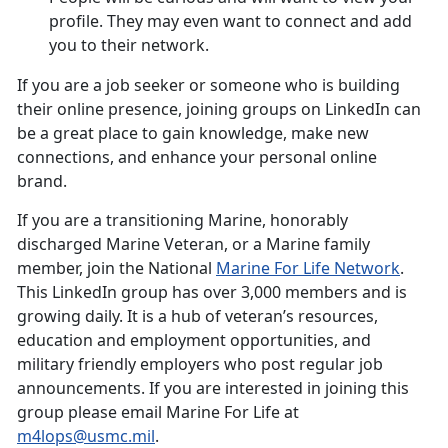
profile. They may even want to connect and add
you to their network.
If you are a job seeker or someone who is building
their online presence, joining groups on LinkedIn can
be a great place to gain knowledge, make new
connections, and enhance your personal online
brand.
If you are a transitioning Marine, honorably
discharged Marine Veteran, or a Marine family
member, join the National
Marine For Life Network
.
This LinkedIn group has over 3,000 members and is
growing daily. It is a hub of veteran’s resources,
education and employment opportunities, and
military friendly employers who post regular job
announcements. If you are interested in joining this
group please email Marine For Life at
m4lops@usmc.mil
.