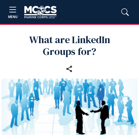
MENU
What are LinkedIn
Groups for?