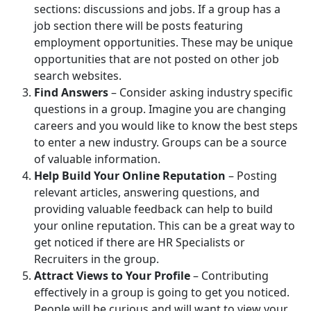
sections: discussions and jobs. If a group has a
job section there will be posts featuring
employment opportunities. These may be unique
opportunities that are not posted on other job
search websites.
Find Answers
– Consider asking industry specific
questions in a group. Imagine you are changing
careers and you would like to know the best steps
to enter a new industry. Groups can be a source
of valuable information.
Help Build Your Online Reputation
– Posting
relevant articles, answering questions, and
providing valuable feedback can help to build
your online reputation. This can be a great way to
get noticed if there are HR Specialists or
Recruiters in the group.
Attract Views to Your Profile
– Contributing
effectively in a group is going to get you noticed.
People will be curious and will want to view your