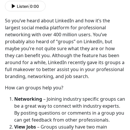
Listen
|
0:00
So you’ve heard about LinkedIn and how it’s the
largest social media platform for professional
networking with over 400 million users. You’ve
probably also heard of “groups” on LinkedIn, but
maybe you’re not quite sure what they are or how
they can benefit you. Although the feature has been
around for a while, LinkedIn recently gave its groups a
full makeover to better assist you in your professional
branding, networking, and job search.
How can groups help you?
Networking
– Joining industry specific groups can
be a great way to connect with industry experts.
By posting questions or comments in a group you
can get feedback from other professionals.
View Jobs
– Groups usually have two main