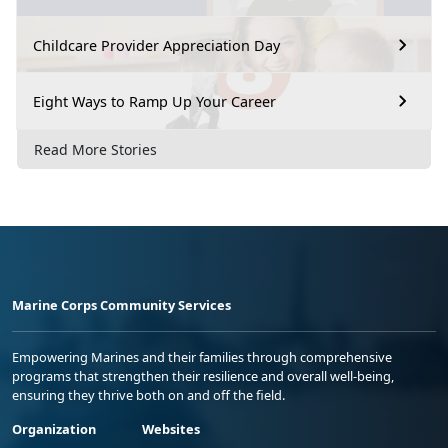
Childcare Provider Appreciation Day
Eight Ways to Ramp Up Your Career
Read More Stories
Marine Corps Community Services
Empowering Marines and their families through comprehensive
programs that strengthen their resilience and overall well-being,
ensuring they thrive both on and off the field.
Organization
Websites