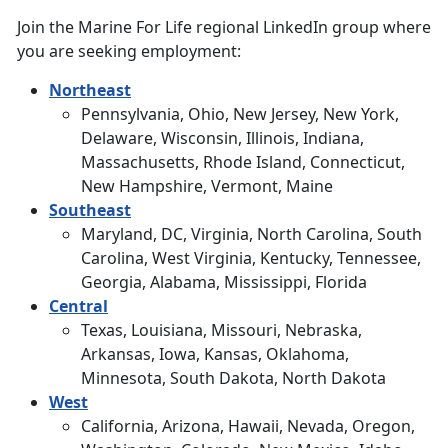
Join the Marine For Life regional LinkedIn group where
you are seeking employment:
Northeast
Pennsylvania, Ohio, New Jersey, New York,
Delaware, Wisconsin, Illinois, Indiana,
Massachusetts, Rhode Island, Connecticut,
New Hampshire, Vermont, Maine
Southeast
Maryland, DC, Virginia, North Carolina, South
Carolina, West Virginia, Kentucky, Tennessee,
Georgia, Alabama, Mississippi, Florida
Central
Texas, Louisiana, Missouri, Nebraska,
Arkansas, Iowa, Kansas, Oklahoma,
Minnesota, South Dakota, North Dakota
West
California, Arizona, Hawaii, Nevada, Oregon,