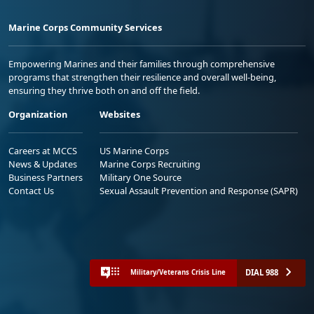
Marine Corps Community Services
Empowering Marines and their families through comprehensive
programs that strengthen their resilience and overall well-being,
ensuring they thrive both on and off the field.
Organization
Websites
Careers at MCCS
US Marine Corps
News & Updates
Marine Corps Recruiting
Business Partners
Military One Source
Contact Us
Sexual Assault Prevention and Response (SAPR)
DIAL 988
Military/Veterans Crisis Line