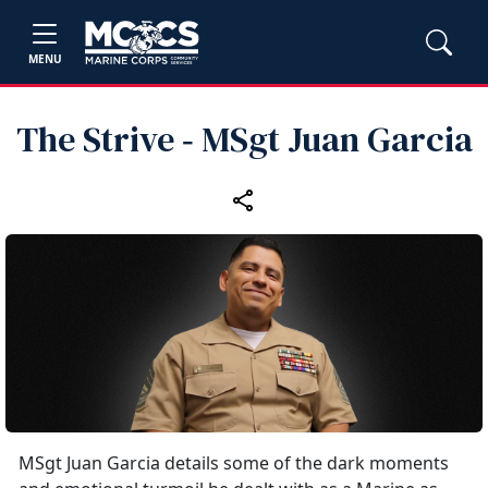
MENU
The Strive ‑ MSgt Juan Garcia
MSgt Juan Garcia details some of the dark moments