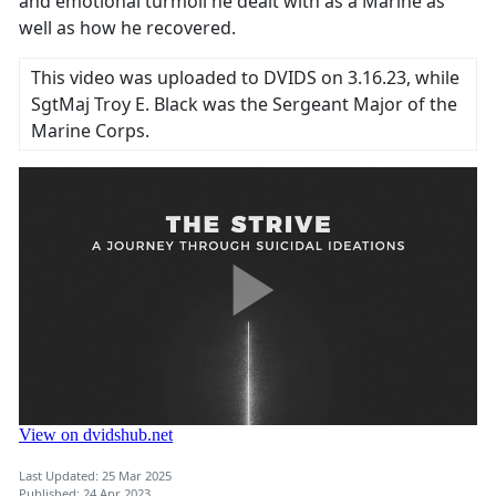
and emotional turmoil he dealt with as a Marine as
well as how he recovered.
This video was uploaded to DVIDS on 3.16.23, while
SgtMaj Troy E. Black was the Sergeant Major of the
Marine Corps.
Last Updated: 25 Mar 2025
Published: 24 Apr 2023