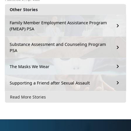
Other Stories
Family Member Employment Assistance Program
(FMEAP) PSA
Substance Assessment and Counseling Program
PSA
The Masks We Wear
Supporting a Friend after Sexual Assault
Read More Stories