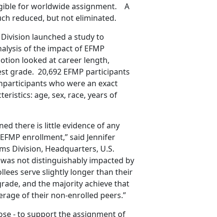
ligible for worldwide assignment. A
ch reduced, but not eliminated.
Division launched a study to
nalysis of the impact of EFMP
tion looked at career length,
est grade. 20,692 EFMP participants
participants who were an exact
eristics: age, sex, race, years of
ed there is little evidence of any
EFMP enrollment,” said Jennifer
ms Division, Headquarters, U.S.
 was not distinguishably impacted by
lees serve slightly longer than their
grade, and the majority achieve that
rage of their non-enrolled peers.”
ose - to support the assignment of