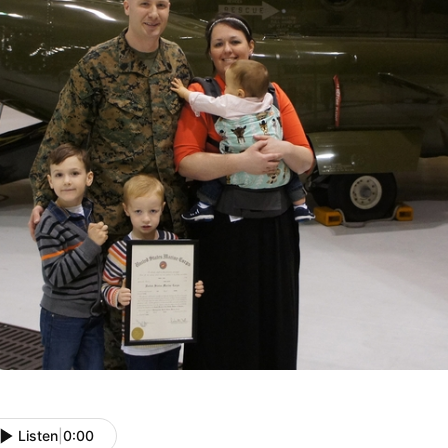
Listen
|
0:00