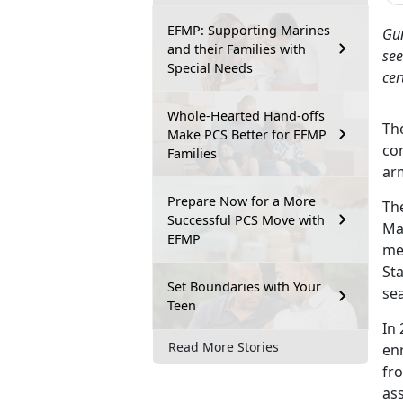
EFMP: Supporting Marines
Gu
and their Families with
see
Special Needs
cer
Whole-Hearted Hand-offs
Th
Make PCS Better for EFMP
con
Families
ar
Prepare Now for a More
Th
Successful PCS Move with
Ma
EFMP
me
St
Set Boundaries with Your
sea
Teen
In
Read More Stories
en
fr
as