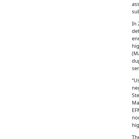
as
su
In
det
en
hi
(M
dup
ser
“Us
ne
St
Ma
EFM
non
hi
Th