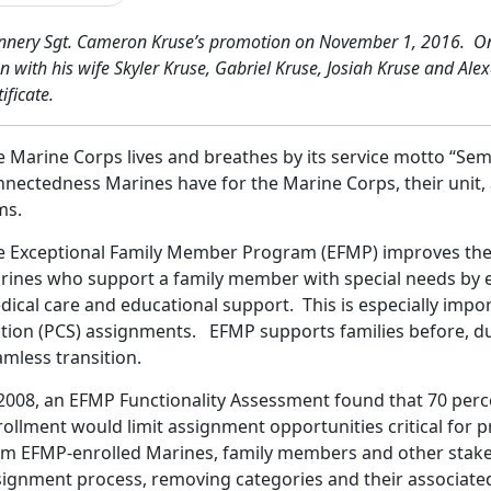
n
ner
y Sgt. Cameron Kruse’s promotion on November 1, 2016. One 
n with his wife Skyler Kruse, Gabriel Kruse, Josiah Kruse and A
tificate.
e Marine Corps lives and breathes by its service motto “Sem
nectedness Marines have for the Marine Corps, their unit, 
ms.
e Exceptional Family Member Program (EFMP) improves the qu
rines who support a family member with special needs by 
dical care and educational support. This is especially imp
ation (PCS) assignments. EFMP supports families before, du
mless transition.
 2008, an EFMP Functionality Assessment found that 70 per
rollment would limit assignment opportunities critical fo
om EFMP-enrolled Marines, family members and other stake
signment process, removing categories and their associat