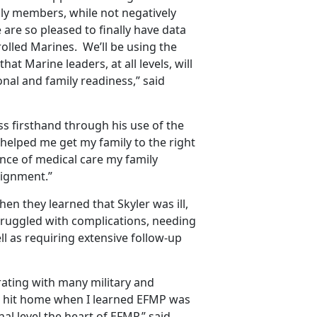
ily members, while not negatively
re so pleased to finally have data
rolled Marines. We’ll be using the
at Marine leaders, at all levels, will
nal and family readiness,” said
s firsthand through his use of the
helped me get my family to the right
ance of medical care my family
signment.”
hen they learned that Skyler was ill,
struggled with complications, needing
ll as requiring extensive follow-up
rating with many military and
It hit home when I learned EFMP was
l level the heart of EFMP,” said