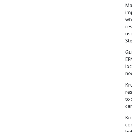
Mar
im
whi
res
use
St
Gu
EF
loc
nee
Kru
res
to 
ca
Kr
co
beh