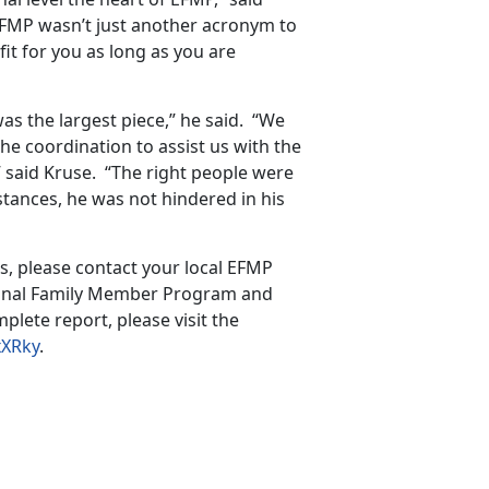
 EFMP wasn’t just another acronym to
it for you as long as you are
s the largest piece,” he said. “We
e coordination to assist us with the
 said Kruse. “The right people were
stances, he was not hindered in his
s, please contact your local EFMP
tional Family Member Program and
plete report, please visit the
xXRky
.