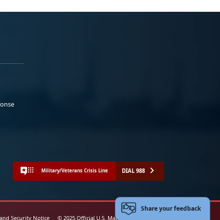
ponse
DIAL 988
Military/Veterans Crisis Line
Share your feedback
 and Security Notice
© 2025 Official U.S. Marine Corps Website