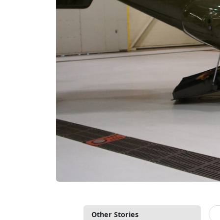
Other Stories