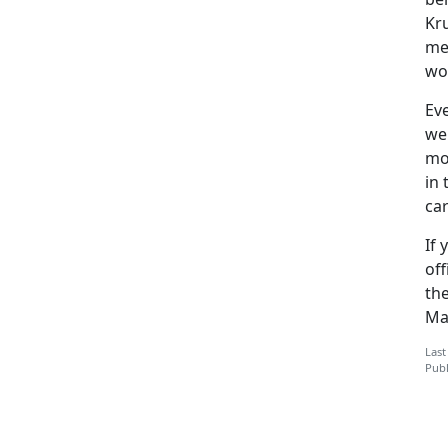
Kr
me.
wo
Ev
we
mo
in 
ca
If
of
the
Ma
Last
Publ