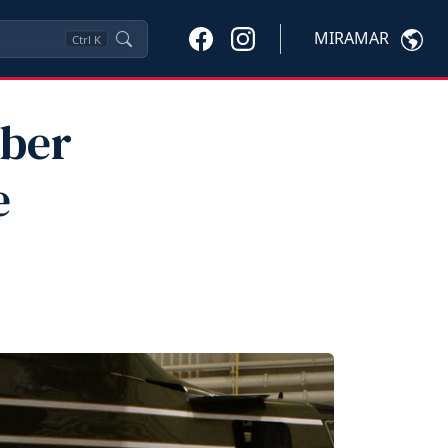
MIRAMAR
Ctrl
K
mber
e