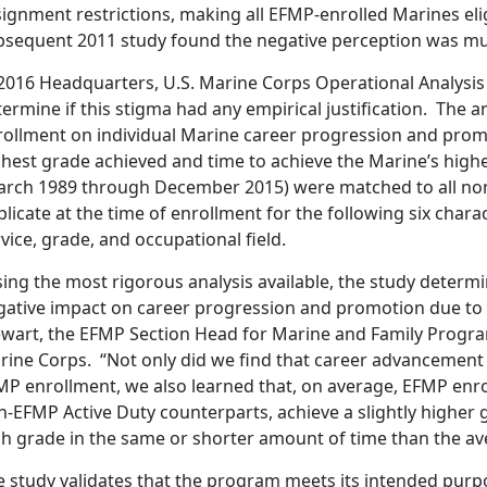
signment restrictions, making all EFMP-enrolled Marines e
bsequent 2011 study found the negative perception was mu
 2016 Headquarters, U.S. Marine Corps Operational Analysis 
ermine if this stigma had any empirical justification. The a
rollment on individual Marine career progression and promo
ghest grade achieved and time to achieve the Marine’s high
arch 1989 through December 2015) were matched to all non
licate at the time of enrollment for the following six charact
vice, grade, and occupational field.
ing the most rigorous analysis available, the study determin
gative impact on career progression and promotion due to 
ewart, the EFMP Section Head for Marine and Family Progra
rine Corps. “Not only did we find that career advancement
P enrollment, we also learned that, on average, EFMP enrol
-EFMP Active Duty counterparts, achieve a slightly higher 
gh grade in the same or shorter amount of time than the ave
e study validates that the program meets its intended purp