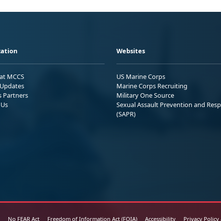
ation
Websites
 at MCCS
US Marine Corps
Updates
Marine Corps Recruiting
s Partners
Military One Source
 Us
Sexual Assault Prevention and Res
(SAPR)
No FEAR Act
Freedom of Information Act (FOIA)
Accessibility
Privacy Policy