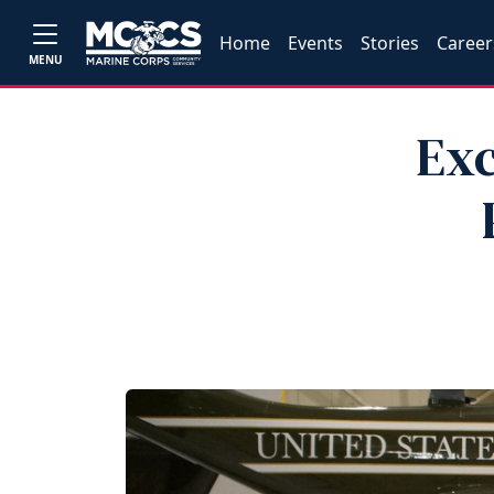
Home
Events
Stories
Career
MENU
Exc