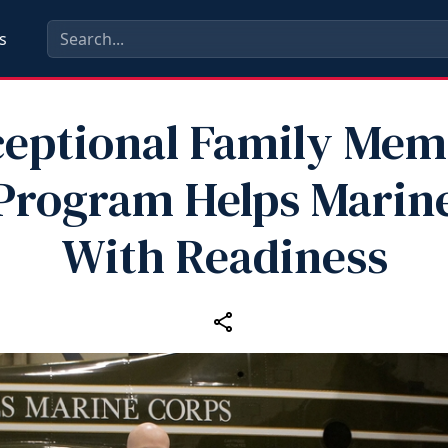
s
eptional Family Me
Program Helps Marin
With Readiness