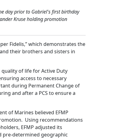
day prior to Gabriel's first birthday
lexander Kruse holding promotion
per Fidelis,” which demonstrates the
and their brothers and sisters in
ality of life for Active Duty
ensuring access to necessary
ortant during Permanent Change of
ring and after a PCS to ensure a
cent of Marines believed EFMP
r promotion. Using recommendations
holders, EFMP adjusted its
ed pre-determined geographic