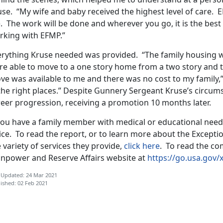
use. “My wife and baby received the highest level of care.
 The work will be done and wherever you go, it is the best f
rking with EFMP.”
erything Kruse needed was provided. “The family housing wa
re able to move to a one story home from a two story and th
ve was available to me and there was no cost to my family,”
the right places.” Despite Gunnery Sergeant Kruse’s circum
reer progression, receiving a promotion 10 months later.
 you have a family member with medical or educational need
fice. To read the report, or to learn more about the Excep
 variety of services they provide,
click here
. To read the com
npower and Reserve Affairs website at
https://go.usa.gov/
 Updated: 24 Mar 2021
ished: 02 Feb 2021