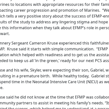
ines to locations with appropriate resources for their fam
pacting career progression and promotion of Marines. “We a
ch tells a very positive story about the success of EFMP-en
ults of the study to address any lingering stigma and hope th
 this information when they talk about EFMP’s role in perso
ewart.
nnery Sergeant Cameron Kruse experienced this faithfulnes
MP. Kruse said it starts with simple communication. “EFMP 
ation which helped with readiness and to get us the assist
ded to keep us all ‘in the green,’ ready for our next PCS as
se and his wife, Skyler, were expecting their son, Gabriel, w
ulting in a premature birth. While healthy today, Gabriel 
spend time in the Neonatal Intensive Care Unit (NICU) as we
re.
use said he did not know at the time that EFMP was collabo
mmunity partners to assist in meeting his family’s needs. “
ind the scenes, which helped me to understand at a persona