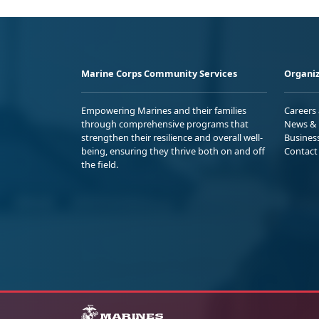
Marine Corps Community Services
Organiz
Empowering Marines and their families
Careers
through comprehensive programs that
News & 
strengthen their resilience and overall well-
Busines
being, ensuring they thrive both on and off
Contact
the field.