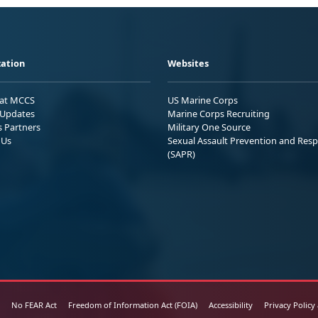
ation
Websites
 at MCCS
US Marine Corps
Updates
Marine Corps Recruiting
s Partners
Military One Source
 Us
Sexual Assault Prevention and Res
(SAPR)
No FEAR Act
Freedom of Information Act (FOIA)
Accessibility
Privacy Policy