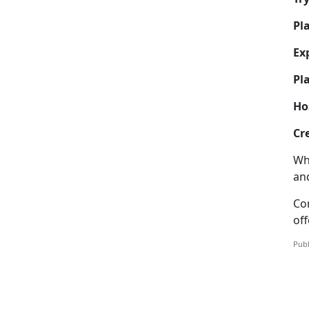
Pl
Ex
Pla
Ho
Cr
Wh
and
Co
off
Publ