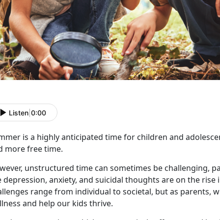
Listen
|
0:00
mmer is a highly
anticipated time for children and adolesce
d more free time.
wever, unstructured time can sometimes be challenging, par
e depression, anxiety, and suicidal thoughts are on the rise 
llenges range from individual to societal, but as parents, 
lness and help our kids thrive.