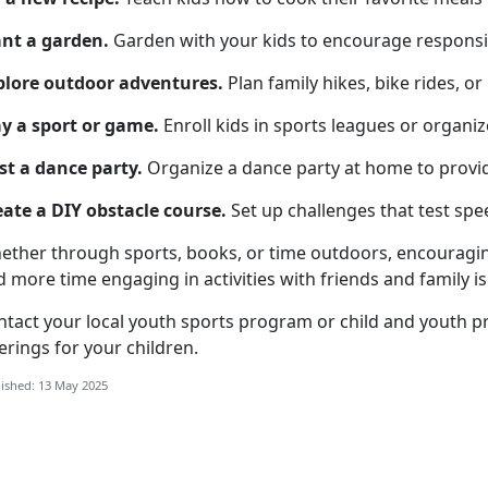
ant a garden
.
Garden
with your kids to encourage responsib
plore o
utdoor adventures.
Plan family hikes, bike rides, or
y a s
port or game.
Enroll kids in sports leagues or organi
st a d
ance party.
Organize
a dance party at home to provi
eate a
DIY obstacle course.
Set up challenges that test spee
ether through sports, books, or time outdoors, encouragin
 more time engaging in activities with friends and family is 
ntact your local
youth sports program
or
child
and youth p
erings for your children.
ished: 13 May 2025