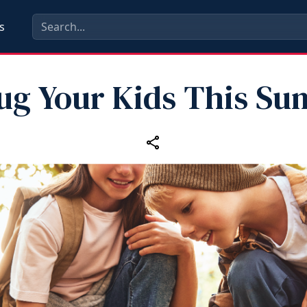
s
ug Your Kids This S