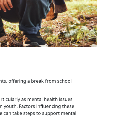
nts, offering a break from school
ticularly as mental health issues
in youth. Factors influencing these
we can take steps to support mental