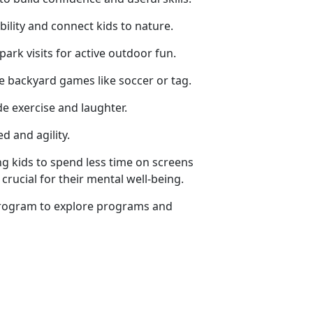
ility and connect kids to nature.
 park visits for active outdoor fun.
ze backyard games like soccer or tag.
de exercise and laughter.
d and agility.
g kids to spend less time on screens
crucial for their mental well-being.
rogram
to explore programs and