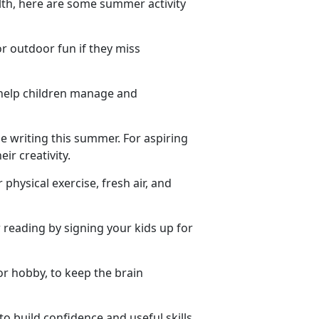
lth, here are some summer activity
or outdoor fun if they miss
 help children manage and
e writing this summer. For aspiring
ir creativity.
 physical exercise, fresh air, and
reading by signing your kids up for
or hobby, to keep the brain
to build confidence and useful skills.