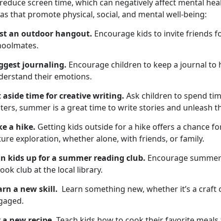
 reduce screen time, which
can negatively affect mental hea
as that promote physical, social, and mental well-being:
st an outdoor hangout
.
Encourage kids to invite friends f
hoolmates
.
ggest
journaling.
Encourage children to keep a
journal to
derstand their emotions.
t aside time for
creative writing.
Ask children to spend
tim
ters, summer is a great time to write stories and unleash the
ke a hike
.
Getting kids outside for a hike
offers a chance for
ure exploration, whether alone, with friends, or family.
gn kids up for
a summer reading club.
Encourage
summer 
ook club at the local library.
arn a new skill
.
L
earn something new, whether it’s a craft 
gaged.
y a new recipe.
Teach
kids how to cook their favorite meals 