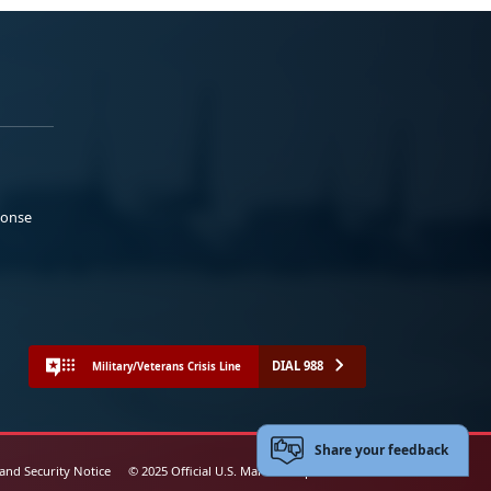
ponse
DIAL 988
Military/Veterans Crisis Line
Share your feedback
 and Security Notice
© 2025 Official U.S. Marine Corps Website