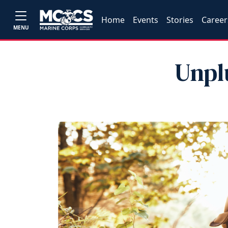
Home
Events
Stories
Career
MENU
Unpl