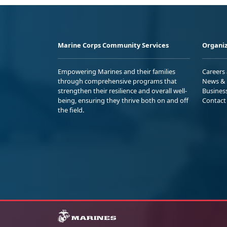
Marine Corps Community Services
Organiz
Empowering Marines and their families
Careers
through comprehensive programs that
News & 
strengthen their resilience and overall well-
Busines
being, ensuring they thrive both on and off
Contact
the field.