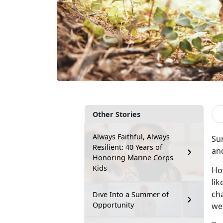
Other Stories
Always Faithful, Always
Su
Resilient: 40 Years of
an
Honoring Marine Corps
Kids
Ho
lik
cha
Dive Into a Summer of
Opportunity
wel