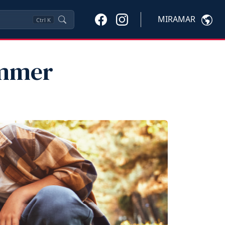
MIRAMAR
Ctrl
K
ummer