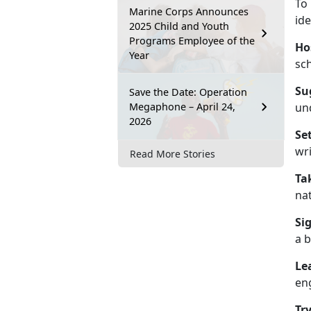
To
Marine Corps Announces
ide
2025 Child and Youth
Programs Employee of the
Ho
Year
sc
Su
Save the Date: Operation
Megaphone – April 24,
un
2026
Se
wri
Read More Stories
Ta
nat
Si
a b
Le
en
Tr