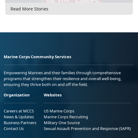
Read More Stories
Marine Corps Community Services
Empowering Marines and their families through comprehensive
programs that strengthen their resilience and overall well-being,
ensuring they thrive both on and off the field.
Organization
Websites
Careers at MCCS
US Marine Corps
News & Updates
Marine Corps Recruiting
Business Partners
Military One Source
Contact Us
Sexual Assault Prevention and Response (SAPR)