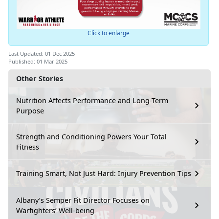
Click to enlarge
Last Updated: 01 Dec 2025
Published: 01 Mar 2025
Other Stories
Nutrition Affects Performance and Long-Term
Purpose
Strength and Conditioning Powers Your Total
Fitness
Training Smart, Not Just Hard: Injury Prevention Tips
Albany’s Semper Fit Director Focuses on
Warfighters’ Well-being