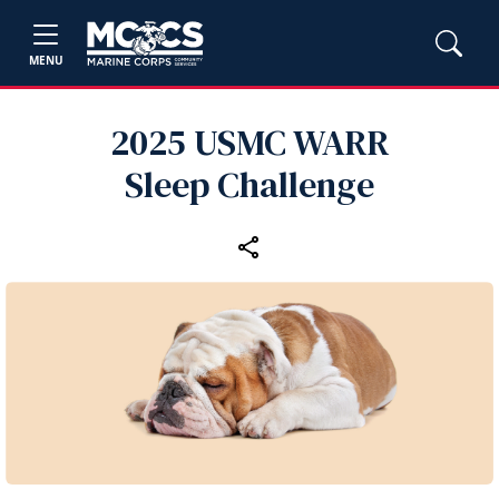
MENU
2025 USMC WARR
Sleep Challenge