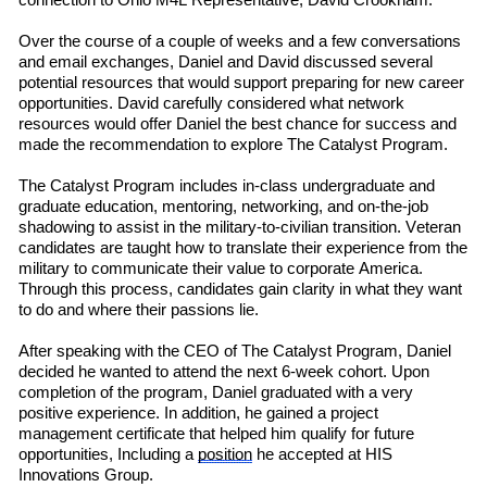
connection to Ohio M4L
R
e
presentative
,
David Crookham.
Over the course of a couple of weeks
and a few conversations
and email exchanges, Daniel and David discussed several
potential resources that would support preparing for new career
opportunities. David carefully considered what network
resources would offer Daniel the best chance for success and
made the recommendation to explore The Catalyst Program.
The Catalyst Program includes in-class undergraduate and
graduate education, mentoring, networking, and on-the-job
shadowing to assist in the military-to-civilian transition. Veteran
candidates are taught how to translate their experience from the
military to communicate their value to corporate America.
Through this process, candidates gain clarity in what they want
to do and where their passions lie.
After speaking with the CEO of The Catalyst Program, Daniel
decided he wanted to attend the next 6-week cohort. Upon
completion of the program, Daniel graduated with a very
positive experience. In addition, he gained a project
management certificate that helped him qualify for future
opportunities, Including a
position
he accepted at HIS
Innovations Group.