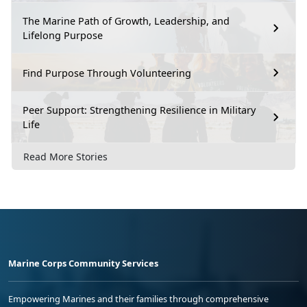
The Marine Path of Growth, Leadership, and
Lifelong Purpose
Find Purpose Through Volunteering
Peer Support: Strengthening Resilience in Military
Life
Read More Stories
Marine Corps Community Services
Empowering Marines and their families through comprehensive