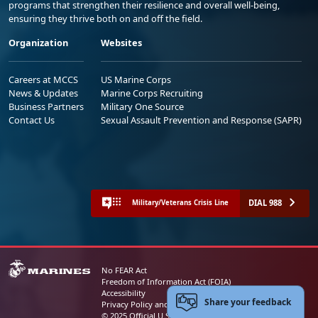
programs that strengthen their resilience and overall well-being,
ensuring they thrive both on and off the field.
Organization
Websites
Careers at MCCS
US Marine Corps
News & Updates
Marine Corps Recruiting
Business Partners
Military One Source
Contact Us
Sexual Assault Prevention and Response (SAPR)
DIAL 988
Military/Veterans Crisis Line
No FEAR Act
Freedom of Information Act (FOIA)
Accessibility
Share your feedback
Privacy Policy and Security Notice
© 2025 Official U.S. Marine Corps Website