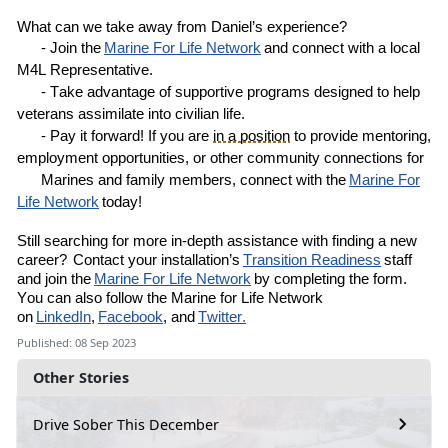
What can we take away from
Daniel’s
experience?
- Join the
Marine
For
Life Network
and connect with a local
M4L
R
epresentative
.
- Take advantage of supportive programs designed to help
veterans assimilate into civilian life.
- Pay it forward! If you are
in a position
to provide mentoring,
employment opportunities, or other community connections for
Marines and family members, connect with the
Marine For
Life Network
today!
Still
searching for more in-depth assistance with finding a new
career?
Contact your installation’s
Transition Readiness
staff
and join the
Marine For Life Network
by completing the
form
.
You can also follow the Marine for Life Network
on
LinkedIn
,
Facebook
, and
Twitter.
Published: 08 Sep 2023
Other Stories
Drive Sober This December