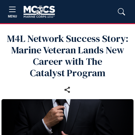
MENU
M4L Network Success Story:
Marine Veteran Lands New
Career with The
Catalyst Program