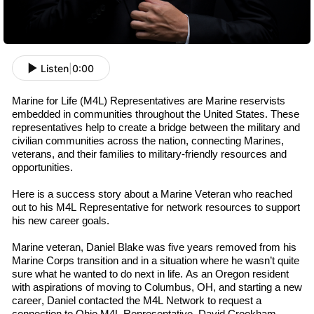
Listen
|
0:00
Marine for Life (M4L) Representatives are Marine
r
eservists
embedded in communities throughout the U
nited
S
tates
. These
representatives help to create a bridge between the military and
civilian communities across the nation, connecting Marines,
v
eterans
, and their families to military-friendly resources and
opportunities.
Here is a success story about a Marine Veteran who reached
out to his M4L
R
epresentative
for network resources to support
his new career goals.
Marine
v
eteran
,
Daniel Blake was
five
years removed from his
Marine Corps transition and in a situation where he wasn’t quite
sure what he wanted to do next in life. As an Oregon resident
with aspirations of moving to Columbus, OH, and starting a new
career, Daniel contacted the M4L Network to request a