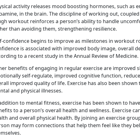
ysical activity releases mood boosting hormones, such as e
amine, in the brain. The discipline of working out, coupled
ugh workout reinforces a person’s ability to handle uncomf
her than avoiding them, strengthening resilience.
f-confidence begins to improve as milestones in workout rou
nfidence is associated with improved body image, overall d
ording to a recent study in the Annual Review of Medicine.
er benefits of engaging in regular exercise are improved sl
otionally self-regulate, improved cognitive function, redu
rall improved quality of life. Exercise has also been shown 
tal and physical illnesses.
addition to mental fitness, exercise has been shown to have p
efits to a person’s overall health and wellness. Exercise c
lth and overall physical health. By joining an exercise group
rson may form connections that help them feel like they be
emselves.