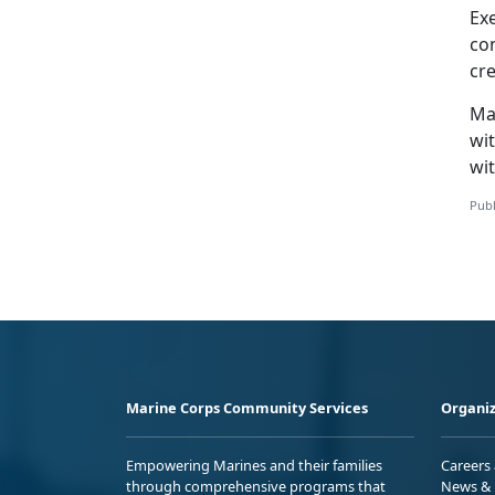
Ex
co
cr
Ma
wit
wit
Publ
Marine Corps Community Services
Organiz
Empowering Marines and their families
Careers
through comprehensive programs that
News & 