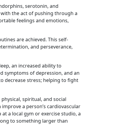
ndorphins, serotonin, and
 with the act of pushing through a
ortable feelings and emotions,
tines are achieved. This self-
etermination, and perseverance,
eep, an increased ability to
ced symptoms of depression, and an
to decrease stress; helping to fight
hysical, spiritual, and social
an improve a person’s cardiovascular
 at a local gym or exercise studio, a
long to something larger than