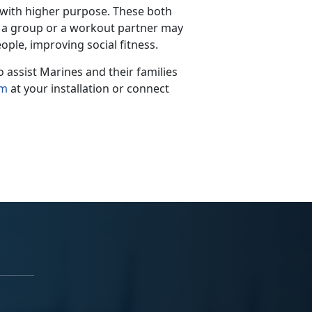
 with higher purpose.
These both
th a group or a workout partner may
ople, improving social fitness.
assist Marines and their families
am
at your installation
or connect