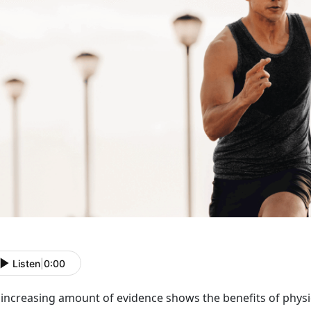
Listen
|
0:00
increasing amount of evidence shows the benefits of physic