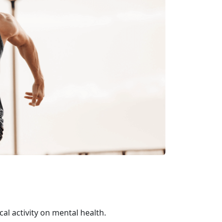
al activity on mental health.