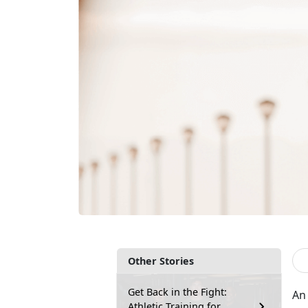
Other Stories
Get Back in the Fight:
An 
Athletic Training for