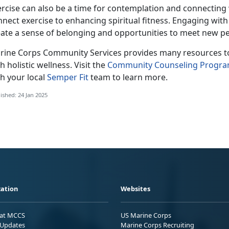
ercise can also be a time for contemplation and connecting
nnect exercise to enhancing spiritual fitness. Engaging wi
eate a sense of belonging and opportunities to meet new pe
rine Corps Co
mmunity Services provides many resources to 
h holistic wellness. Visit the
Community Counseling Progr
h your local
Semper Fit
team
to learn more.
ished: 24 Jan 2025
ation
Websites
 at MCCS
US Marine Corps
Updates
Marine Corps Recruiting