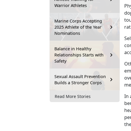
Warrior Athletes
Ph
dop
to
Marine Corps Accepting
rat
2025 Athlete of the Year
Nominations
Sel
co
Balance in Healthy
acc
Relationships Starts with
Safety
Oth
em
Sexual Assault Prevention
ove
Builds a Stronger Corps
men
I
n 
Read More Stories
ben
hea
pe
th