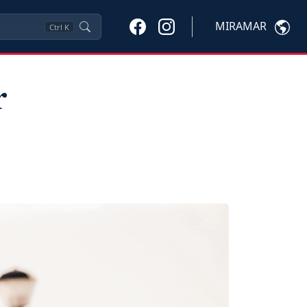
MIRAMAR
Ctrl
K
r