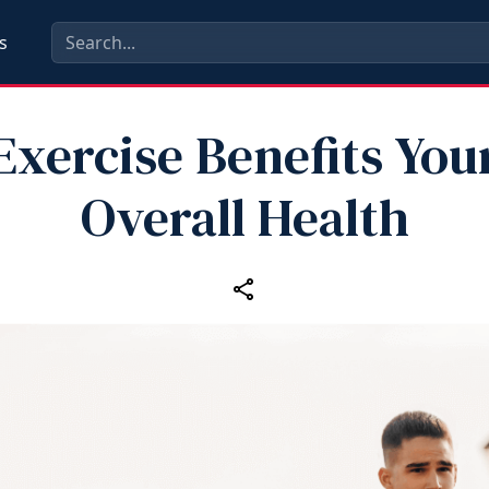
s
Exercise Benefits You
Overall Health