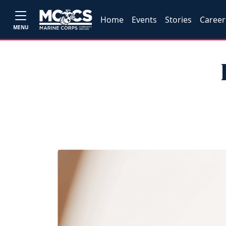
Home
Events
Stories
Career
MENU