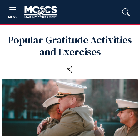
MENU
Popular Gratitude Activities
and Exercises