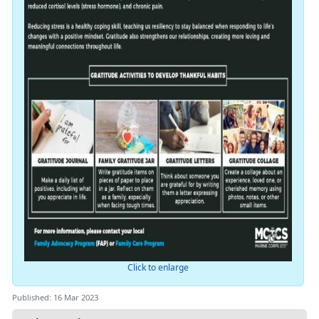
Click to enlarge
Published: 16 Mar 2023