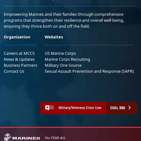
Empowering Marines and their families through comprehensive
programs that strengthen their resilience and overall well-being,
ensuring they thrive both on and off the field.
Organization
Websites
Careers at MCCS
US Marine Corps
News & Updates
Marine Corps Recruiting
Business Partners
Military One Source
Contact Us
Sexual Assault Prevention and Response (SAPR)
DIAL 988
Military/Veterans Crisis Line
No FEAR Act