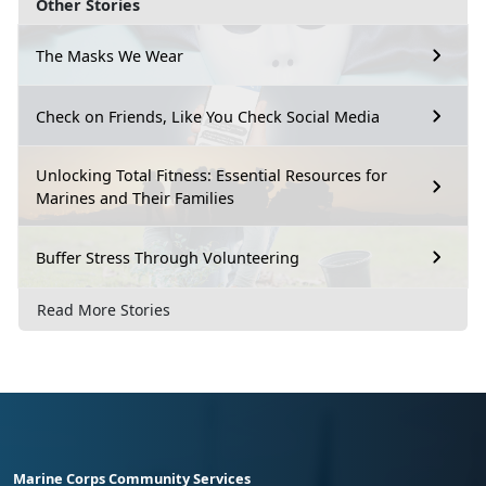
Other Stories
The Masks We Wear
Check on Friends, Like You Check Social Media
Unlocking Total Fitness: Essential Resources for
Marines and Their Families
Buffer Stress Through Volunteering
Read More Stories
Marine Corps Community Services