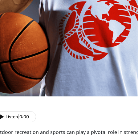
Listen
|
0:00
door recreation and sports can play a pivotal role in stren