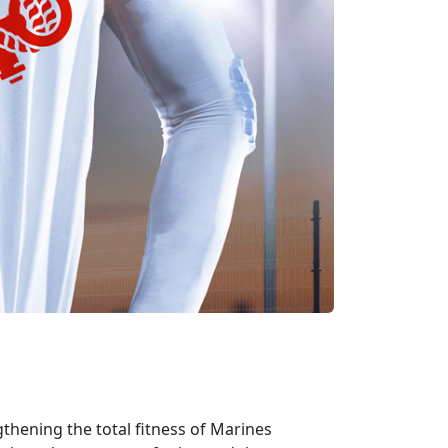
gthening the total fitness of Marines