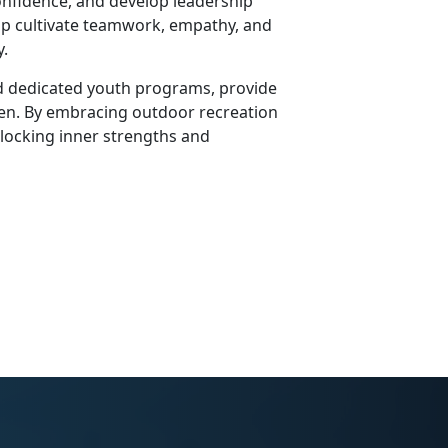
confidence, and develop leadership
ip cultivate teamwork, empathy, and
y.
 and dedicated youth programs, provide
ldren. By embracing outdoor recreation
nlocking inner strengths and