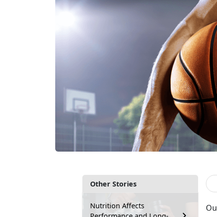
Other Stories
Nutrition Affects
Out
Performance and Long-