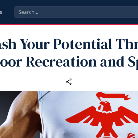
s
sh Your Potential T
oor Recreation and S