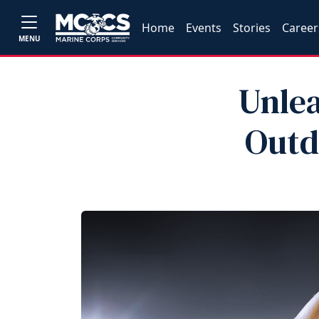
Home
Events
Stories
Career
MENU
Unlea
Outd