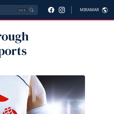
MIRAMAR
Ctrl
K
hrough
ports