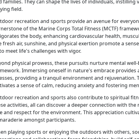
 families. They can shape the lives of individuals, instillin
ying field.
tdoor recreation and sports provide an avenue for everyone
rnerstone of the Marine Corps Total Fitness (MCTF) framewor
igorates the body, enhancing cardiovascular health, muscul
 fresh air, sunshine, and physical exertion promote a sense 
 to meet life's challenges with vigor.
yond physical prowess, these pursuits nurture mental well
amework. Immersing oneself in nature's embrace provides 
esses, providing a tranquil environment and rejuvenation. 
tivates a sense of calm, reducing anxiety and fostering menta
tdoor recreation and sports also contribute to spiritual f
se activities, all can discover a deeper connection with the 
e and respect for the environment. This appreciation cultiv
maraderie amongst participants.
n playing sports or enjoying the outdoors with others, soc