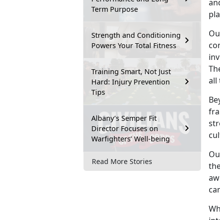
and
Term Purpose
pla
Ou
Strength and Conditioning
co
Powers Your Total Fitness
inv
The
Training Smart, Not Just
all
Hard: Injury Prevention
Tips
Be
fr
Albany’s Semper Fit
str
Director Focuses on
cul
Warfighters’ Well-being
Ou
Read More Stories
the
aw
ca
Whe