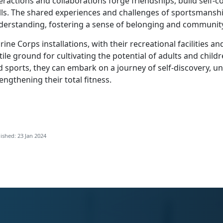
eractions and collaborations forge friendships, build self-
ills. The shared experiences and challenges of sportsmansh
derstanding, fostering a sense of belonging and communit
ine Corps installations, with their recreational facilities
tile ground for cultivating the potential of adults and chi
 sports, they can embark on a journey of self-discovery, u
engthening their total fitness.
ished: 23 Jan 2024