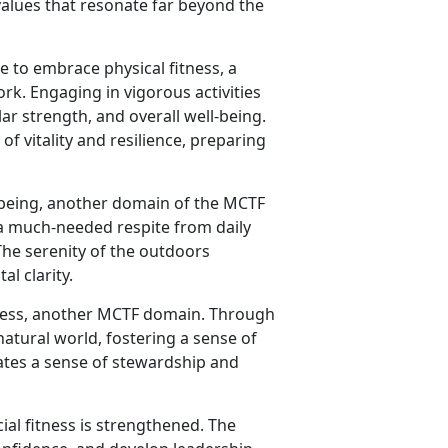
g values that resonate far beyond the
 to embrace physical fitness, a
k. Engaging in vigorous activities
ar strength, and overall well-being.
of vitality and resilience, preparing
-being, another domain of the MCTF
a much-needed respite from daily
The serenity of the outdoors
l clarity.
itness, another MCTF domain. Through
natural world, fostering a sense of
ates a sense of stewardship and
ial fitness is strengthened. The