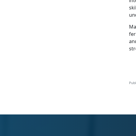
int
sk
un
Mar
fer
and
str
Publ