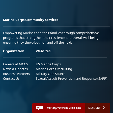
Marine Corps Community Services
Empowering Marines and their families through comprehensive
programs that strengthen their resilience and overall well-being,
ensuring they thrive both on and off the field.
Organization
Websites
Careers at MCCS
US Marine Corps
News & Updates
Marine Corps Recruiting
Business Partners
Military One Source
Contact Us
Sexual Assault Prevention and Response (SAPR)
DIAL 988
Military/Veterans Crisis Line