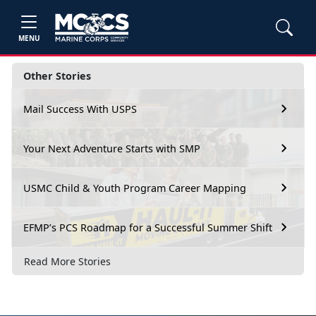
MENU
Other Stories
Mail Success With USPS
Your Next Adventure Starts with SMP
USMC Child & Youth Program Career Mapping
EFMP’s PCS Roadmap for a Successful Summer Shift
Read More Stories