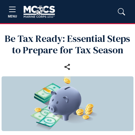
MENU
Be Tax Ready: Essential Steps
to Prepare for Tax Season