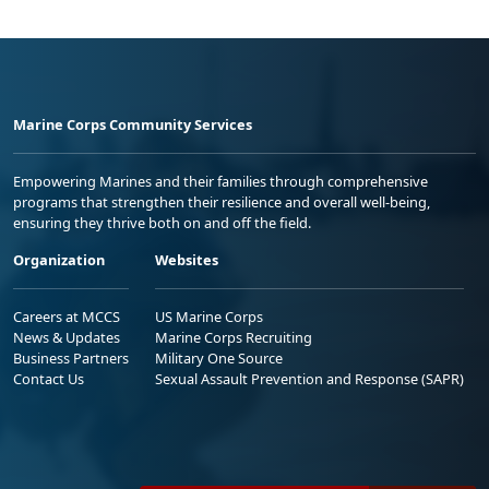
Marine Corps Community Services
Empowering Marines and their families through comprehensive
programs that strengthen their resilience and overall well-being,
ensuring they thrive both on and off the field.
Organization
Websites
Careers at MCCS
US Marine Corps
News & Updates
Marine Corps Recruiting
Business Partners
Military One Source
Contact Us
Sexual Assault Prevention and Response (SAPR)