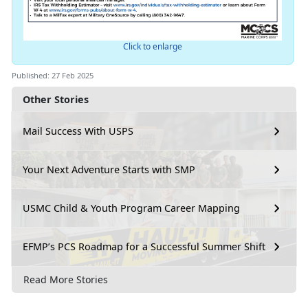
Click to enlarge
Published: 27 Feb 2025
Other Stories
Mail Success With USPS
Your Next Adventure Starts with SMP
USMC Child & Youth Program Career Mapping
EFMP’s PCS Roadmap for a Successful Summer Shift
Read More Stories