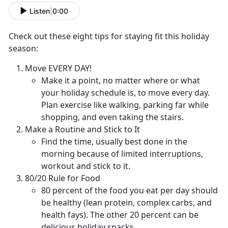
Listen
|
0:00
Check out these eight tips for staying fit this holiday
season:
Move EVERY DAY!
Make it a point, no matter where or what
your holiday schedule is, to move every day.
Plan exercise like walking, parking far while
shopping, and even taking the stairs.
Make a Routine and Stick to It
Find the time, usually best done in the
morning because of limited interruptions,
workout and stick to it.
80/20 Rule for Food
80 percent of the food you eat per day should
be healthy (lean protein, complex carbs, and
health fays). The other 20 percent can be
delicious holiday snacks.