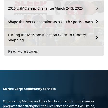
2026 USMC Sleep Challenge March 2-13, 2026
Shape the Next Generation as a Youth Sports Coach
Fueling the Mission: A Tactical Guide to Grocery
Shopping
Read More Stories
Marine Corps Community Services
Empowering Marines and their families through comprehensive
programs that strengthen their resilience and overall well-being,