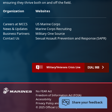
ensuring they thrive both on and off the field.
Organization
Websites
Careers at MCCS
US Marine Corps
News & Updates
Marine Corps Recruiting
Business Partners
Military One Source
Contact Us
Sexual Assault Prevention and Response (SAPR)
DIAL 988
Military/Veterans Crisis Line
No FEAR Act
Freedom of Information Act (FOIA)
Accessibility
Share your feedback
Privacy Policy and Security Notice
© 2025 Official U.S. Marine Corps Website