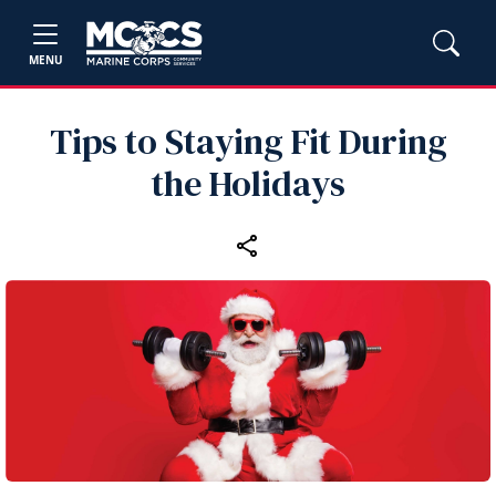
MENU
Tips to Staying Fit During
the Holidays