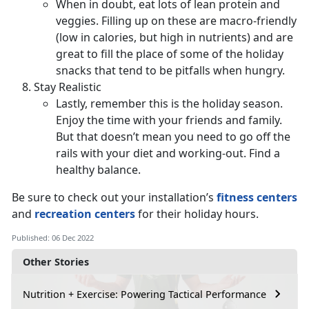
When in doubt, eat lots of lean protein and
veggies. Filling up on these are macro-friendly
(low in calories, but high in nutrients) and are
great to fill the place of some of the holiday
snacks that tend to be pitfalls when hungry.
Stay Realistic
Lastly, remember this is the holiday season.
Enjoy the time with your friends and family.
But that doesn’t mean you need to go off the
rails with your diet and working-out. Find a
healthy balance.
Be sure to check out your installation’s
fitness centers
and
recreation centers
for their holiday hours.
Published: 06 Dec 2022
Other Stories
Nutrition + Exercise: Powering Tactical Performance