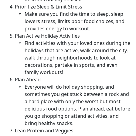
Prioritize Sleep & Limit Stress
Make sure you find the time to sleep, sleep
lowers stress, limits poor food choices, and
provides energy to workout.
Plan Active Holiday Activities
Find activities with your loved ones during the
holidays that are active, walk around the city,
walk through neighborhoods to look at
decorations, partake in sports, and even
family workouts!
Plan Ahead
Everyone will do holiday shopping, and
sometimes you get stuck between a rock and
a hard place with only the worst but most
delicious food options. Plan ahead, eat before
you go shopping or attend activities, and
bring healthy snacks.
Lean Protein and Veggies