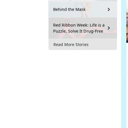
Behind the Mask
Red Ribbon Week: Life is a
Puzzle, Solve It Drug-Free
Read More Stories