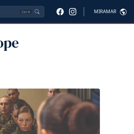
MIRAMAR
Ctrl
K
ope