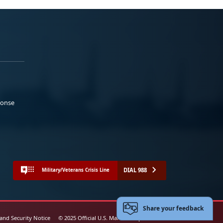
ponse
DIAL 988
Military/Veterans Crisis Line
Share your feedback
 and Security Notice
© 2025 Official U.S. Marine Corps Website