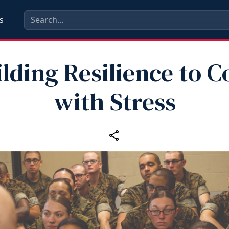
s
ilding Resilience to C
with Stress