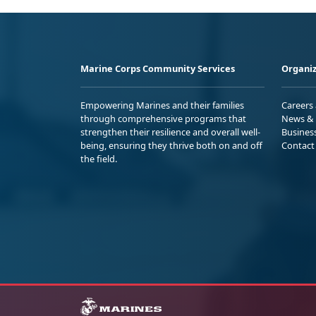
Marine Corps Community Services
Organiz
Empowering Marines and their families
Careers
through comprehensive programs that
News & 
strengthen their resilience and overall well-
Busines
being, ensuring they thrive both on and off
Contact
the field.