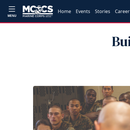
Home
Events
Stories
Career
MENU
Bu