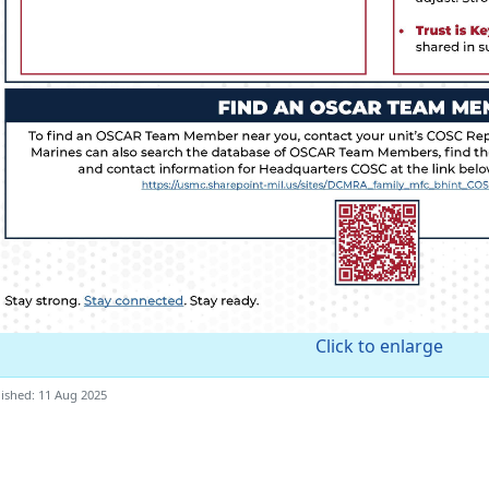
Click to enlarge
ished: 11 Aug 2025