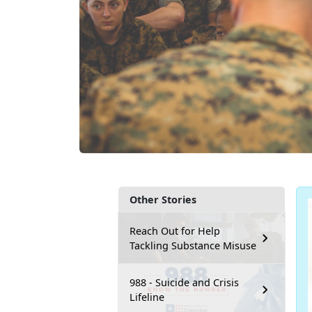
Other Stories
Reach Out for Help
Tackling Substance Misuse
988 - Suicide and Crisis
Lifeline