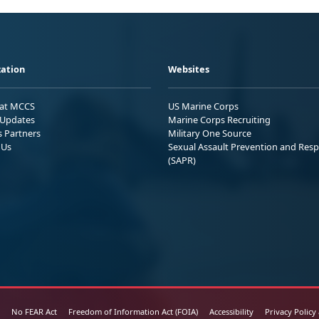
ation
Websites
 at MCCS
US Marine Corps
Updates
Marine Corps Recruiting
s Partners
Military One Source
 Us
Sexual Assault Prevention and Res
(SAPR)
No FEAR Act
Freedom of Information Act (FOIA)
Accessibility
Privacy Policy