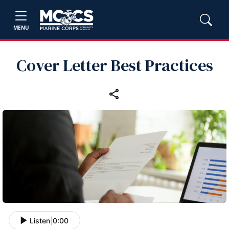
MENU
Cover Letter Best Practices
Listen
|
0:00