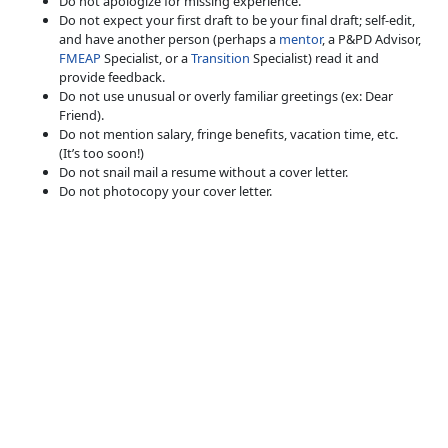
Do not apologize for missing experience.
Do not expect your first draft to be your final draft; self-edit,
and have another person (perhaps a
mentor
, a P&PD Advisor,
FMEAP
Specialist, or a
Transition
Specialist) read it and
provide feedback.
Do not use unusual or overly familiar greetings (ex: Dear
Friend).
Do not mention salary, fringe benefits, vacation time, etc.
(It’s too soon!)
Do not snail mail a resume without a cover letter.
Do not photocopy your cover letter.