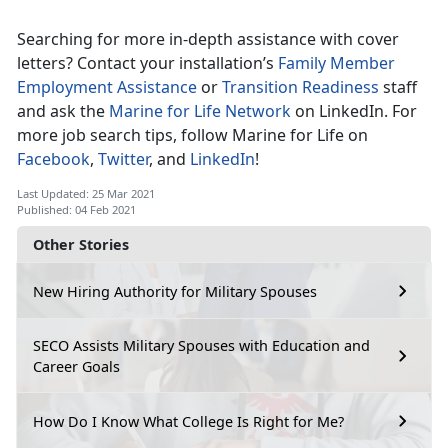
Searching for more in-depth assistance with cover
letters? Contact your installation’s
Family Member
Employment Assistance
or
Transition Readiness
staff
and ask the
Marine for Life Network
on LinkedIn. For
more job search tips, follow Marine for Life on
Facebook
,
Twitter
, and
LinkedIn
!
Last Updated: 25 Mar 2021
Published: 04 Feb 2021
Other Stories
New Hiring Authority for Military Spouses
SECO Assists Military Spouses with Education and
Career Goals
How Do I Know What College Is Right for Me?