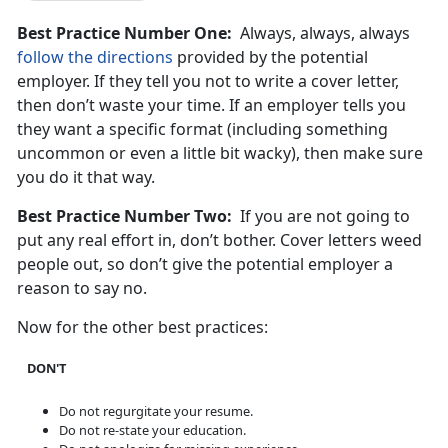
Best Practice Number One:
Always, always, always
follow the directions
provided by the potential
employer. If they tell you not to write a cover letter,
then don’t waste your time. If an employer tells you
they want a specific format (including something
uncommon or even a little bit wacky), then make sure
you do it that way.
Best Practice Number Two:
If you are not going to
put any real effort in, don’t bother. Cover letters weed
people out, so don’t give the potential employer a
reason to say no.
Now for the other best practices:
DON'T
Do not regurgitate your resume.
Do not re-state your education.