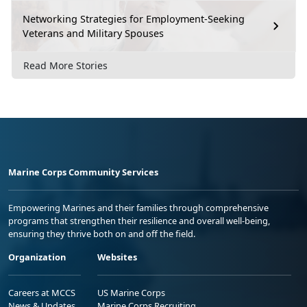
Networking Strategies for Employment-Seeking
Veterans and Military Spouses
Read More Stories
Marine Corps Community Services
Empowering Marines and their families through comprehensive
programs that strengthen their resilience and overall well-being,
ensuring they thrive both on and off the field.
Organization
Websites
Careers at MCCS
US Marine Corps
News & Updates
Marine Corps Recruiting