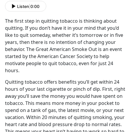
Listen
|
0:00
The first step in quitting tobacco is thinking about
quitting. If you don’t have it in your mind that you’d
like to quit someday, whether it’s tomorrow or in five
years, then there is no intention of changing your
behavior. The Great American Smoke Out is an event
started by the American Cancer Society to help
motivate people to quit tobacco, even for just 24
hours.
Quitting tobacco offers benefits you’ll get within 24
hours of your last cigarette or pinch of dip. First, right
away you’ll save the money you would have spent on
tobacco. This means more money in your pocket to
spend on a tank of gas, the latest movie, or your next
vacation. Within 20 minutes of quitting smoking, your
heart rate and blood pressure drop to normal rates.
This means your heart isn’t having to work so hard to