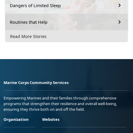
Dangers of Limited Sleep
Routines that Help
Read More Stories
Marine Corps Community Services
Empowering Marines and their families through comprehensive
programs that strengthen their resilience and overall well-being,
ensuring they thrive both on and off the field.
Organization
Websites