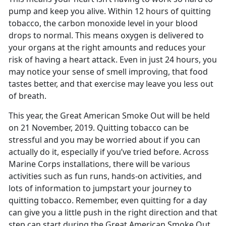
pump and keep you alive. Within 12 hours of quitting
tobacco, the carbon monoxide level in your blood
drops to normal. This means oxygen is delivered to
your organs at the right amounts and reduces your
risk of having a heart attack. Even in just 24 hours, you
may notice your sense of smell improving, that food
tastes better, and that exercise may leave you less out
of breath.
This year, the Great American Smoke Out will be held
on 21 November, 2019. Quitting tobacco can be
stressful and you may be worried about if you can
actually do it, especially if you’ve tried before. Across
Marine Corps installations, there will be various
activities such as fun runs, hands-on activities, and
lots of information to jumpstart your journey to
quitting tobacco. Remember, even quitting for a day
can give you a little push in the right direction and that
step can start during the Great American Smoke Out.