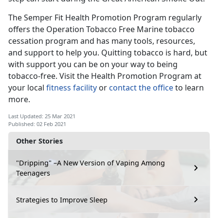
The Semper Fit Health Promotion Program regularly
offers the Operation Tobacco Free Marine tobacco
cessation program and has many tools, resources,
and support to help you. Quitting tobacco is hard, but
with support you can be on your way to being
tobacco-free. Visit the Health Promotion Program at
your local
fitness facility
or
contact the office
to learn
more.
Last Updated: 25 Mar 2021
Published: 02 Feb 2021
Other Stories
"Dripping" –A New Version of Vaping Among
Teenagers
Strategies to Improve Sleep