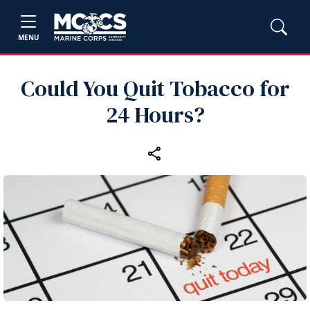
MENU
Could You Quit Tobacco for
24 Hours?