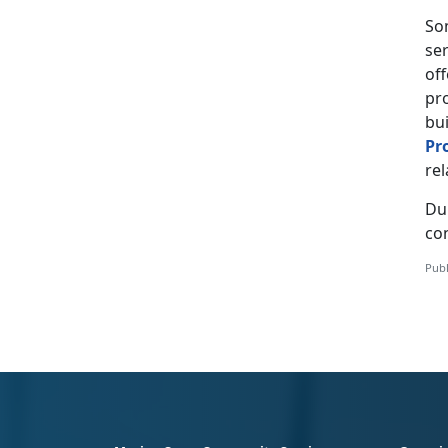
Som
ser
off
pr
bui
Pr
rel
Du
con
Publ