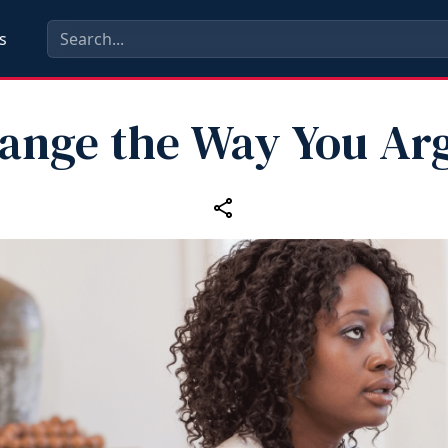
s
ange the Way You Ar