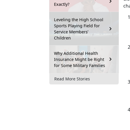
Exactly?
ch
Leveling the High School
Sports Playing Field for
Service Members’
Children
Why Additional Health
Insurance Might be Right
for Some Military Families
Read More Stories