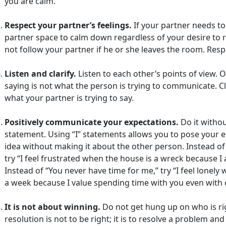
you are calm.
Respect your partner’s feelings.
If your partner needs to 
partner space to calm down regardless of your desire to 
not follow your partner if he or she leaves the room. Re
Listen and clarify.
Listen to each other’s points of view. 
saying is not what the person is trying to communicate. Cl
what your partner is trying to say.
Positively communicate your expectations.
Do it withou
statement. Using “I” statements allows you to pose your ex
idea without making it about the other person. Instead of 
try “I feel frustrated when the house is a wreck because I 
Instead of “You never have time for me,” try “I feel lonel
a week because I value spending time with you even with 
It is not about winning.
Do not get hung up on who is rig
resolution is not to be right; it is to resolve a problem an