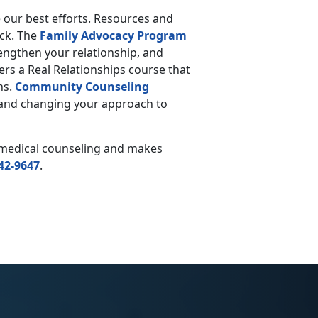
e our best efforts. Resources and
ack. The
Family Advocacy Program
trengthen your relationship, and
ers a Real Relationships course that
ns.
Community Counseling
s and changing your approach to
n-medical counseling and makes
42-9647
.