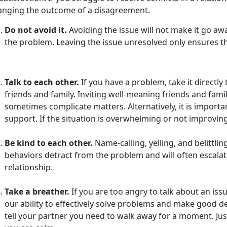
anging the outcome of a disagreement.
Do not avoid it.
Avoiding the issue will not make it go awa
the problem. Leaving the issue unresolved only ensures tha
Talk to each other.
If you have a problem, take it directly 
friends and family. Inviting well-meaning friends and famil
sometimes complicate matters. Alternatively, it is impor
support. If the situation is overwhelming or not improvin
Be kind to each other.
Name-calling, yelling, and belittlin
behaviors detract from the problem and will often escal
relationship.
Take a breather.
If you are too angry to talk about an issue
our ability to effectively solve problems and make good de
tell your partner you need to walk away for a moment. Just