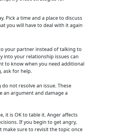
y. Pick a time and a place to discuss
t you will have to deal with it again
to your partner instead of talking to
y into your relationship issues can
tant to know when you need additional
g, ask for help.
g do not resolve an issue. These
ate an argument and damage a
, it is OK to table it. Anger affects
cisions. If you begin to get angry,
 make sure to revisit the topic once