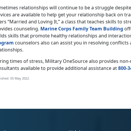
etimes relationships will continue to be a struggle despit
vices are available to help get your relationship back on tr
ers “Married and Loving It,” a class that teaches skills to s
ovides counseling.
Marine Corps Family Team Building
off
lds skills that promote healthy relationships and interactio
ogram
counselors also can assist you in resolving conflict
ationships.
ring times of stress, Military OneSource also provides no
sultants available to provide additional assistance at
800-3
ished: 05 May 2022