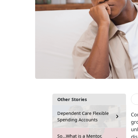
Other Stories
Dependent Care Flexible
Con
Spending Accounts
gro
unh
So...What is a Mentor,
dis