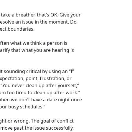
take a breather, that’s OK. Give your
resolve an issue in the moment. Do
spect boundaries.
Often what we think a person is
arify that what you are hearing is
t sounding critical by using an “I”
pectation, point, frustration, or
“You never clean up after yourself,”
am too tired to clean up after work.”
y when we don’t have a date night once
our busy schedules.”
ht or wrong. The goal of conflict
d move past the issue successfully.