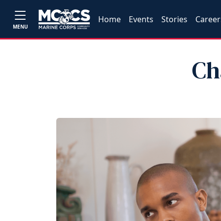
Home
Events
Stories
Career
MENU
Ch