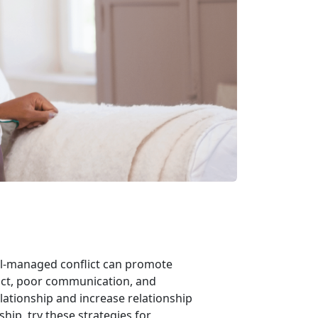
ell-managed conflict can promote
lict, poor communication, and
lationship and increase relationship
nship, try these strategies for