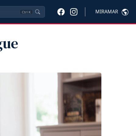
MIRAMAR
Ctrl
K
gue