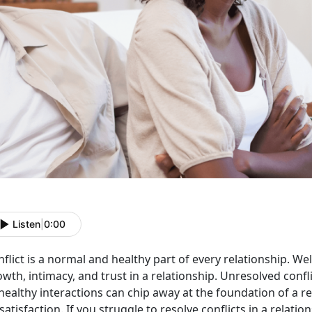
Listen
|
0:00
flict is a normal and healthy part of every relationship. W
wth, intimacy, and trust in a relationship. Unresolved conf
ealthy interactions can chip away at the foundation of a re
satisfaction. If you struggle to resolve conflicts in a relatio