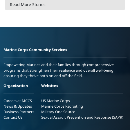
Read More Stories
Marine Corps Community Services
Empowering Marines and their families through comprehensive
programs that strengthen their resilience and overall well-being,
ensuring they thrive both on and off the field.
Organization
Websites
Careers at MCCS
US Marine Corps
News & Updates
Marine Corps Recruiting
Business Partners
Military One Source
Contact Us
Sexual Assault Prevention and Response (SAPR)