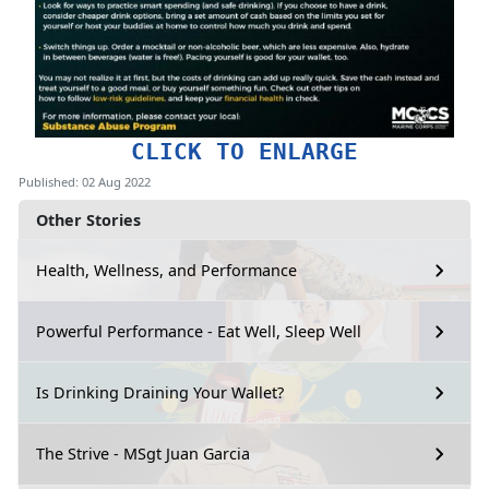
CLICK TO ENLARGE
Published: 02 Aug 2022
Other Stories
Health, Wellness, and Performance
Powerful Performance - Eat Well, Sleep Well
Is Drinking Draining Your Wallet?
The Strive - MSgt Juan Garcia