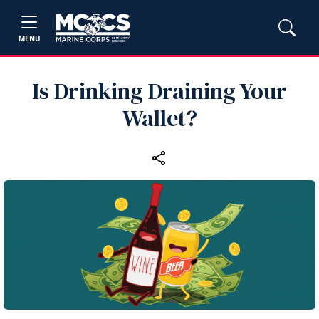
MENU
Is Drinking Draining Your
Wallet?