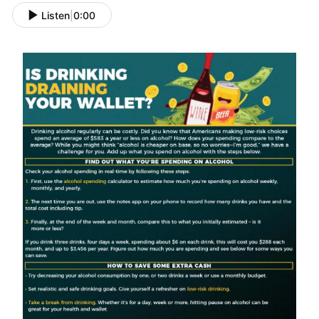
Listen
|
0:00