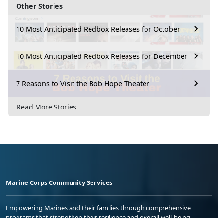
Other Stories
10 Most Anticipated Redbox Releases for October
10 Most Anticipated Redbox Releases for December
7 Reasons to Visit the Bob Hope Theater
Read More Stories
Marine Corps Community Services
Empowering Marines and their families through comprehensive
programs that strengthen their resilience and overall well-being,