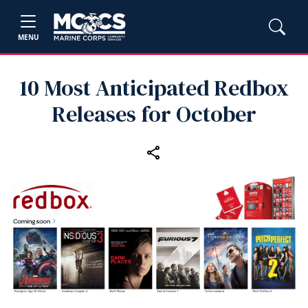
MENU
10 Most Anticipated Redbox
Releases for October