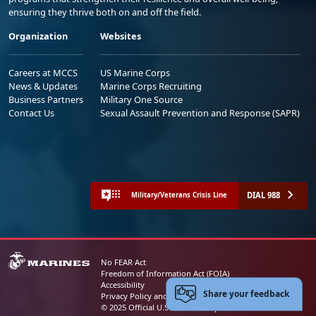
ensuring they thrive both on and off the field.
Organization
Websites
Careers at MCCS
US Marine Corps
News & Updates
Marine Corps Recruiting
Business Partners
Military One Source
Contact Us
Sexual Assault Prevention and Response (SAPR)
DIAL 988
Military/Veterans Crisis Line
No FEAR Act
Freedom of Information Act (FOIA)
Accessibility
Share your feedback
Privacy Policy and Security Notice
© 2025 Official U.S. Marine Corps Website