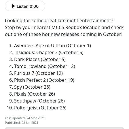
Listen
|
0:00
Looking for some great late night entertainment?
Stop by your nearest MCCS Redbox location and check
out one of these hot new releases coming in October!
Avengers Age of Ultron (October 1)
Insidious: Chapter 3 (October 5)
Dark Places (October 5)
Tomorrowland (October 12)
Furious 7 (October 12)
Pitch Perfect 2 (October 19)
Spy (October 26)
Pixels (October 26)
Southpaw (October 26)
Poltergeist (October 26)
Last Updated: 24 Mar 2021
Published: 28 Jan 2021