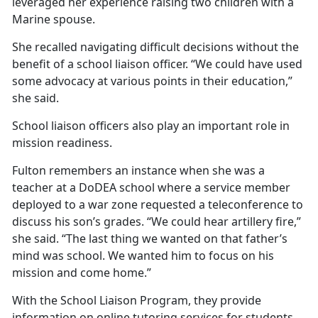
leveraged her experience raising two children with a
Marine spouse.
She recalled navigating
difficult decisions without the
benefit of a school liaison officer. “We could have used
some advocacy at various points in their education,”
she said.
School liaison officers also play
an important role in
mission readiness.
Fulton remembers an instance when she was a
teacher at a DoDEA school where a service member
deployed to a war zone requested a teleconference to
discuss his son’s grades. “We could hear artillery fire,”
she said. “The last thing we wanted on that father’s
mind was school. We wanted him to focus on his
mission and come home.”
With the School Liaison
Program, they provide
information on online tutoring services for students