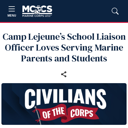
MENU
Camp Lejeune’s School Liaison
Officer Loves Serving Marine
Parents and Students