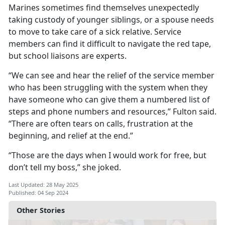
Marines sometimes find themselves unexpectedly
taking custody of younger siblings, or a spouse needs
to move to take care of a sick relative. Service
members can find it difficult to navigate the red tape,
but school liaisons are experts.
“We can see and hear the relief of the service member
who has been struggling with the system when they
have someone who can give them a numbered list of
steps and phone numbers and resources,” Fulton said.
“There are often tears on calls, frustration at the
beginning, and relief at the end.”
“Those are the days when I would work for free, but
don’t tell my boss,
” she joked.
Last Updated: 28 May 2025
Published: 04 Sep 2024
Other Stories