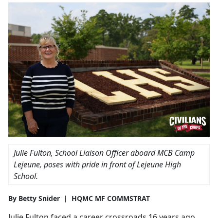
Julie Fulton, School Liaison Officer aboard MCB Camp
Lejeune, poses with pride in front of Lejeune High
School.
By Betty Snider | HQMC MF COMMSTRAT
Julie Fulton faced a career crossroads 16 years ago