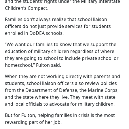
and the students’ rights under the Military Interstate
Children’s Compact.
Families
don’t always realize that school liaison
officers do not just provide services for students
enrolled in DoDEA schools.
“We want our families to know that we support the
education of military children regardless of where
they are going to school to include private school or
homeschool,” Fulton said.
When they are not working directly with parents and
students, school liaison officers also review policies
from the Department of Defense, the Marine Corps,
and the state where they live. They meet with state
and local officials to advocate for military children.
But for Fulton, helping families in crisis is the most
rewarding part of her job.