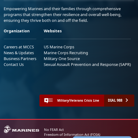
Empowering Marines and their families through comprehensive
programs that strengthen their resilience and overall well-being,
ensuring they thrive both on and off the field.
Organization
Websites
Careers at MCCS
US Marine Corps
News & Updates
Marine Corps Recruiting
Business Partners
Military One Source
Contact Us
Sexual Assault Prevention and Response (SAPR)
DIAL 988
Military/Veterans Crisis Line
No FEAR Act
Freedom of Information Act (FOIA)