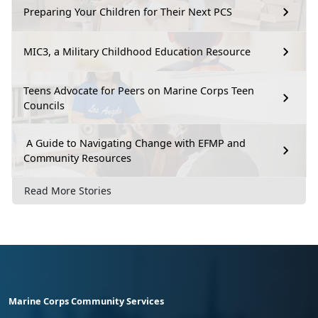
Preparing Your Children for Their Next PCS
MIC3, a Military Childhood Education Resource
Teens Advocate for Peers on Marine Corps Teen
Councils
A Guide to Navigating Change with EFMP and
Community Resources
Read More Stories
Marine Corps Community Services