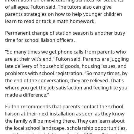
of all ages, Fulton said. The tutors also can give
parents strategies on how to help younger children
learn to read or tackle math homework.
Permanent change of station season is another busy
time for school liaison officers.
“So many times we get phone calls from parents who
are at their wit’s end,” Fulton said. Parents are juggling
late delivery of household goods, housing issues, and
problems with school registration. “So many times, by
the end of the conversation, they are relieved.
That’s
where you get the job satisfaction and feeling like you
made a difference.”
Fulton recommends that parents contact the school
liaison at their next installation as soon as they know
the family will be moving there. They can learn about
the local school landscape, scholarship opportunities,