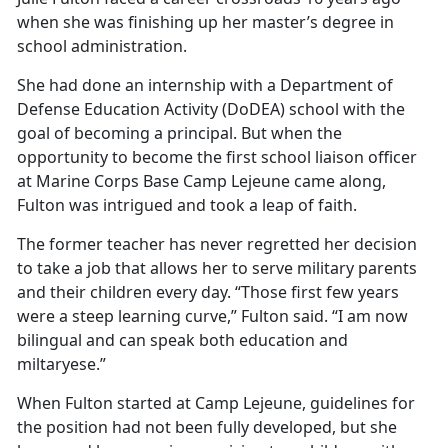
when she was
finishing up her master’s degree in
school administration.
She had done an internship with a Department of
Defense Education Activity (DoDEA) school with the
goal of becoming a principal. But when the
opportunity to become the first school liaison officer
at Marine Corps Base Camp Lejeune came along,
Fulton was intrigued and took a leap of faith.
The former teacher has never regretted her decision
to take a job that allows her to serve military parents
and their children every day. “Those first few years
were a steep learning curve,” Fulton said. “I am now
bilingual and can speak both education and
miltaryese.”
When Fulton started at Camp Lejeune, guidelines for
the position had not been fully developed, but she