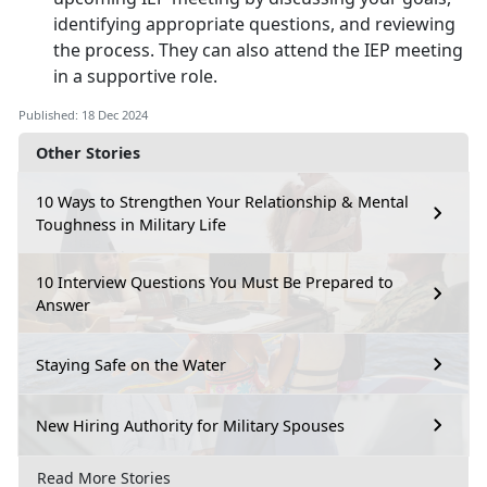
identifying appropriate questions, and reviewing
the process. They can also attend the IEP meeting
in a supportive role.
Published: 18 Dec 2024
Other Stories
10 Ways to Strengthen Your Relationship & Mental
Toughness in Military Life
10 Interview Questions You Must Be Prepared to
Answer
Staying Safe on the Water
New Hiring Authority for Military Spouses
Read More Stories