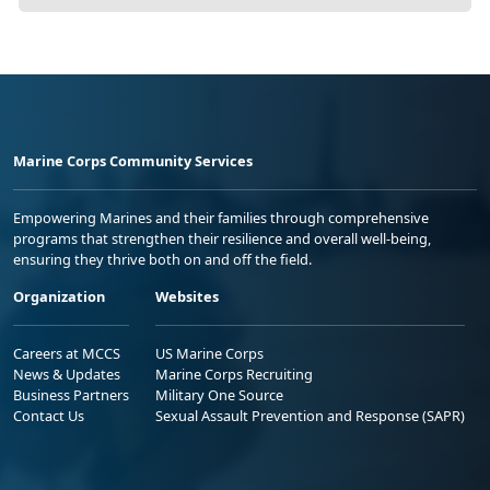
Marine Corps Community Services
Empowering Marines and their families through comprehensive
programs that strengthen their resilience and overall well-being,
ensuring they thrive both on and off the field.
Organization
Websites
Careers at MCCS
US Marine Corps
News & Updates
Marine Corps Recruiting
Business Partners
Military One Source
Contact Us
Sexual Assault Prevention and Response (SAPR)