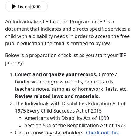
Listen
|
0:00
An Individualized Education Program or IEP is a
document that indicates and directs specific services a
child with a disability needs in order to access the free
public education the child is entitled to by law.
Below is a preparation checklist as you start your IEP
journey:
Collect and organize your records.
Create a
binder with progress reports, report cards,
teachers notes, samples of homework, tests, etc.
Review related laws and materials.
The Individuals with Disabilities Education Act of
1975 Every Child Succeeds Act of 2015
Americans with Disability Act of 1990
Section 504 of the Rehabilitation Act of 1973
Get to know key stakeholders.
Check out this