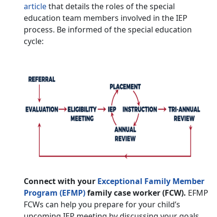
article
that details the roles of the special
education team members involved in the IEP
process. Be informed of the special education
cycle:
Connect with your
Exceptional Family Member
Program (EFMP)
family case worker (FCW).
EFMP
FCWs can help you prepare for your child’s
upcoming IEP meeting by discussing your goals,