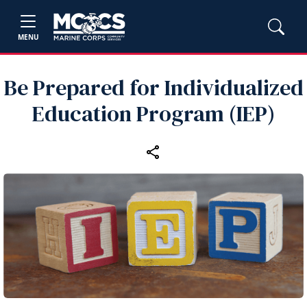
MENU
Be Prepared for Individualized
Education Program (IEP)