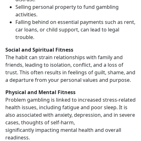
Selling
personal property to fund gambling
activities.
Falling behind on essential payments
such as rent,
car loans, or child support, can lead to legal
trouble.
Social
and Spiritual Fitness
The habit can strain relationships with family and
friends, leading to isolation, conflict, and a loss of
trust. This often results in feelings of guilt, shame, and
a departure from your personal values and purpose.
Physical
and Mental Fitness
Problem gambling is linked to increased stress-related
health issues, including fatigue and poor sleep. It is
also associated with anxiety, depression, and in severe
cases, thoughts of self-harm,
significantly
impacting mental health and overall
readiness.