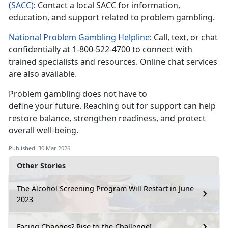
(SACC)
:
Contact a local SACC for information,
education, and support related to problem gambling.
National Problem Gambling Helpline
:
Call, text, or chat
confidentially at 1-800-
522-4700 to connect with
trained specialists and resources. Online chat services
are also available.
Problem gambling does not have to
define
your future. Reaching out for support can help
restore balance, strengthen readiness, and protect
overall well-being.
Published: 30 Mar 2026
Other Stories
The Alcohol Screening Program Will Restart in June
2023
Facing Changes? Rise to the Challenge!