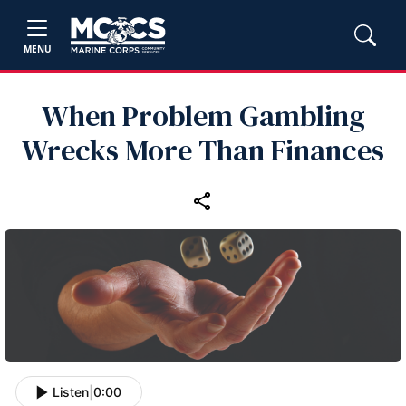
MENU
When Problem Gambling
Wrecks More Than Finances
Listen
|
0:00