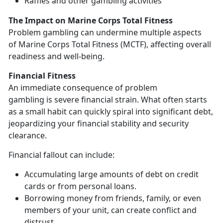
Raffles and other gambling activities
The Impact on Marine Corps Total Fitness
Problem gambling can undermine multiple aspects
of
Marine Corps Total Fitness (MCTF), affecting ove
rall
readiness and well-being.
Financial Fitness
An
immediate consequence of problem
gambling is severe financial strain. What often starts
as a small habit can quickly spiral into significant debt,
jeopardizing your financial stability and security
clearance.
F
inancial fallout can include:
Accumulating
large amounts of debt on credit
cards or from personal loans.
Borrowing money from friends, family, or even
members of your unit,
can create conflict and
distrust.