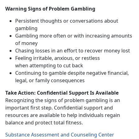
Warning Signs of Problem Gambling
Persistent thoughts or conversations about
gambling
Gambling more often or with increasing amounts
of money
Chasing losses
in an effort to recover money lost
Feeling irritable, anxious, or restless
when
attempting to cut back
Continuing to gamble despite negative financial,
legal, or family consequences
Take Action
: Confidential Support Is Available
Recognizing the signs of problem gambling is an
important first step. Confidential support and
resources are available to help individuals regain
balance and protect total fitness.
Substance Assessment and Counseling Center