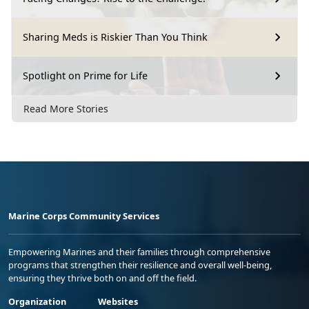
Sharing Meds is Riskier Than You Think
Spotlight on Prime for Life
Read More Stories
Marine Corps Community Services
Empowering Marines and their families through comprehensive
programs that strengthen their resilience and overall well-being,
ensuring they thrive both on and off the field.
Organization
Websites