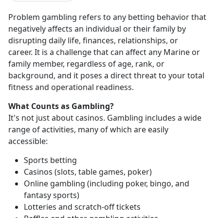
Problem gambling refers to any betting behavior that
negatively affects an individual or their family by
disrupting daily life, finances, relationships, or
career.
It is a challenge that can affect any Marine or
family member, regardless of age, rank, or
background, and it poses a direct threat to your total
fitness and operational readiness.
What Counts as Gambling?
It's
not just about casinos. Gambling includes a wide
range of activities, many of which are easily
accessible:
Sports betting
Casinos (slots, table games, poker)
Online gambling (including poker, bingo, and
fantasy sports)
Lotteries and scratch-off tickets