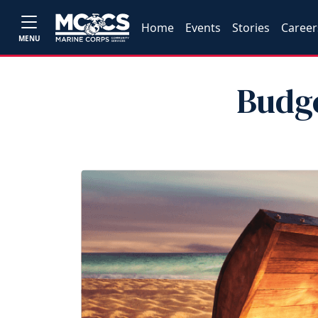
Home
Events
Stories
Career
MENU
Budg