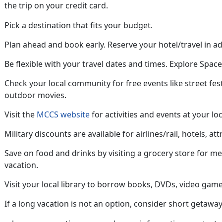
the trip on your credit card
.
Pick a destination that fits your budget.
Plan ahead
and book early. Reserve your hotel/travel in a
Be flexible with your travel dates and
times. Explore Space 
Check your local community for free
events like street fes
outdoor movies.
Visit the
MCCS website
for activities and events at your loc
Military discounts are available for airlines/rail, hotels, att
Save on food and drinks by visiting a grocery store for m
vacation
.
Visit your local library to borrow books, DVDs, video game
If a long vacation is not an option, consider short getaway