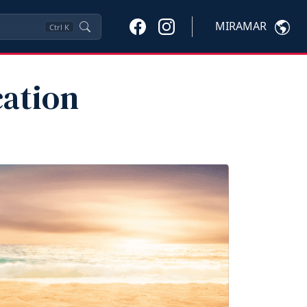
MIRAMAR
Ctrl
K
ation