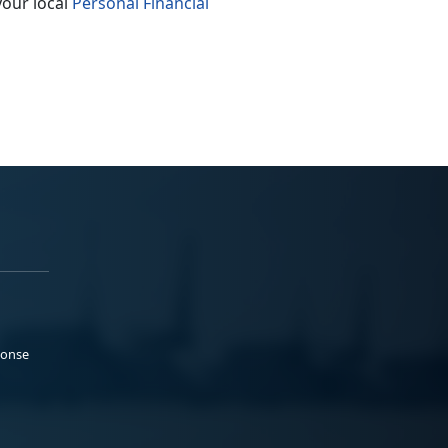
your local
Personal Financial
ponse