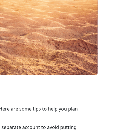
ere are some tips to help you plan
 a separate account to avoid putting