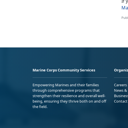
If
Ma
Publ
Marine Corps Community Services
Organiz
Empowering Marines and their families
Careers
through comprehensive programs that
News & 
strengthen their resilience and overall well-
Busines
being, ensuring they thrive both on and off
Contact
the field.