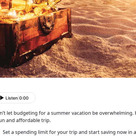
Listen
|
0:00
n’t
let budgeting for a summer vacation be overwhelming. H
un and affordable trip.
Set a spending limit for your trip and start saving now in