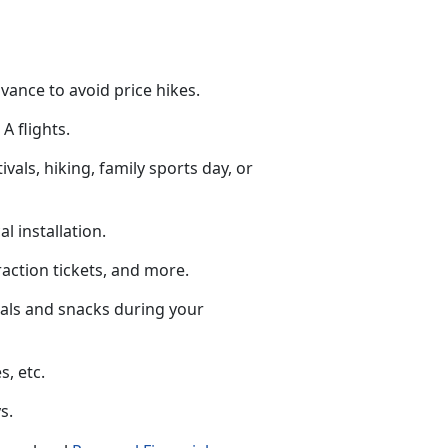
dvance to avoid price hikes.
A flights.
tivals, hiking, family sports day, or
al installation.
raction tickets
, and more.
eals and snacks during your
s, etc.
s.