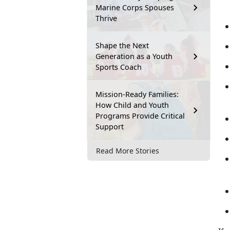
Marine Corps Spouses
Thrive
Shape the Next
Generation as a Youth
Sports Coach
Mission-Ready Families:
How Child and Youth
Programs Provide Critical
Support
Read More Stories