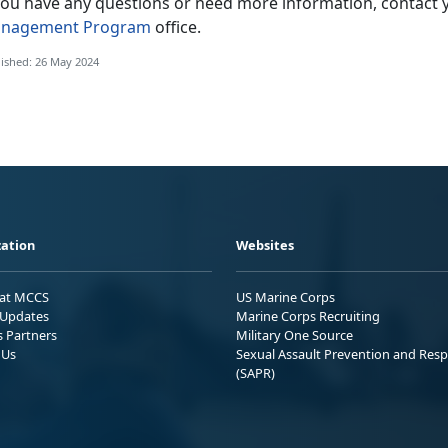
 you have any questions or need more information, contact 
nagement Program
office.
ished: 26 May 2024
ation
Websites
 at MCCS
US Marine Corps
Updates
Marine Corps Recruiting
s Partners
Military One Source
 Us
Sexual Assault Prevention and Res
(SAPR)