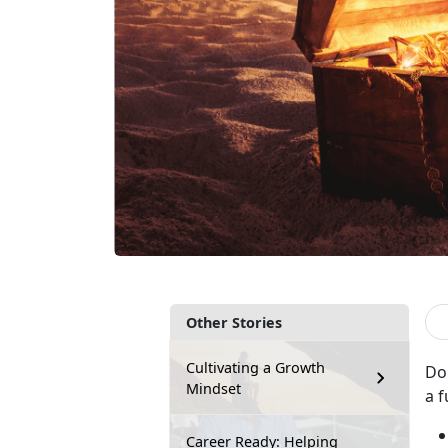
Other Stories
Cultivating a Growth
Do
Mindset
a f
Career Ready: Helping