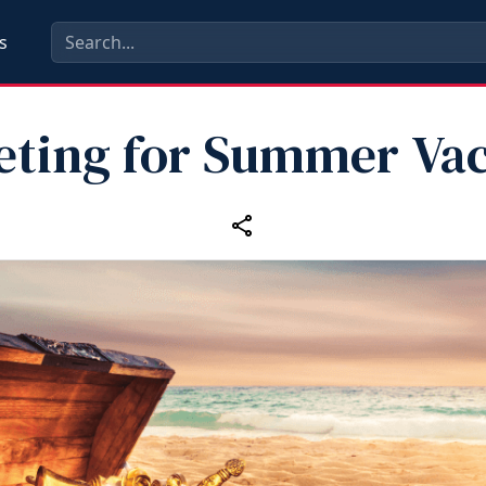
s
eting for Summer Vac