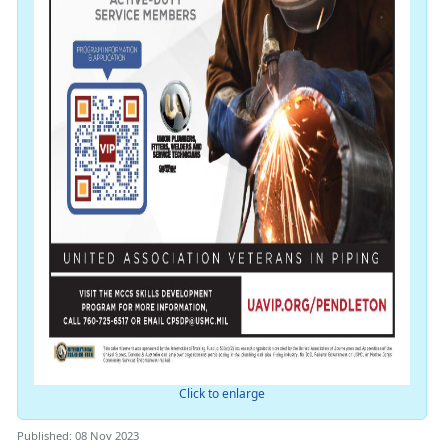
Click to enlarge
Published: 08 Nov 2023