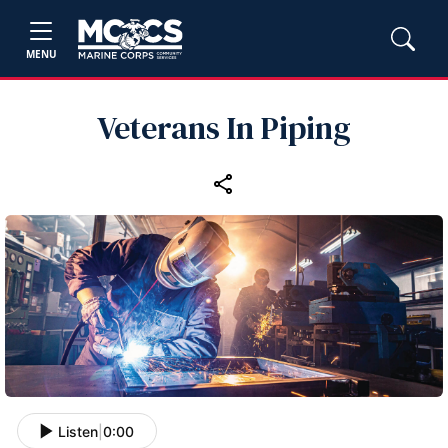
MENU
Veterans In Piping
Listen
|
0:00