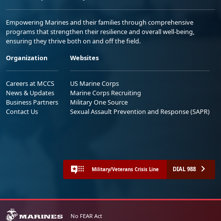
Empowering Marines and their families through comprehensive
programs that strengthen their resilience and overall well-being,
ensuring they thrive both on and off the field.
Organization
Websites
Careers at MCCS
US Marine Corps
News & Updates
Marine Corps Recruiting
Business Partners
Military One Source
Contact Us
Sexual Assault Prevention and Response (SAPR)
DIAL 988
Military/Veterans Crisis Line
No FEAR Act