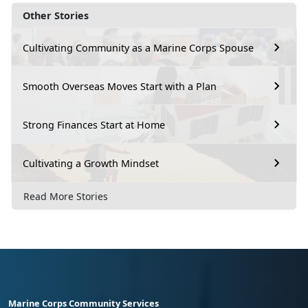
Other Stories
Cultivating Community as a Marine Corps Spouse
Smooth Overseas Moves Start with a Plan
Strong Finances Start at Home
Cultivating a Growth Mindset
Read More Stories
Marine Corps Community Services