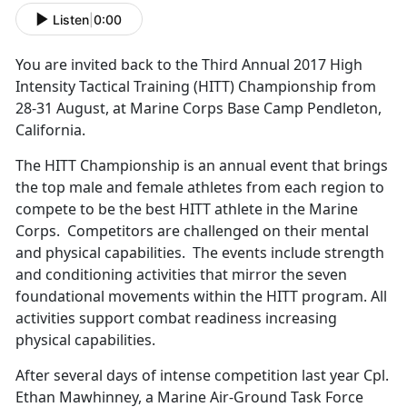
Listen
|
0:00
You are invited back to the Third Annual 2017 High
Intensity Tactical Training (HITT) Championship from
28-31 August, at Marine Corps Base Camp Pendleton,
California.
The HITT Championship is an annual event that brings
the top male and female athletes from each region to
compete to be the best HITT athlete in the Marine
Corps. Competitors are challenged on their mental
and physical capabilities. The events include strength
and conditioning activities that mirror the seven
foundational movements within the HITT program. All
activities support combat readiness increasing
physical capabilities.
After several days of intense competition last year Cpl.
Ethan Mawhinney, a Marine Air-Ground Task Force