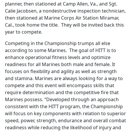
planner, then stationed at Camp Allen, Va., and Sgt.
Calie Jacobsen, a nondestructive inspection technician,
then stationed at Marine Corps Air Station Miramar,
Cal., took home the title. They will be invited back this
year to compete.
Competing in the Championship trumps all else
according to some Marines. The goal of HITT is to
enhance operational fitness levels and optimize
readiness for all Marines both male and female. It
focuses on flexibility and agility as well as strength
and stamina. Marines are always looking for a way to
compete and this event will encompass skills that
require determination and the competitive fire that
Marines possess. “Developed through an approach
consistent with the HITT program, the Championship
will focus on key components with relation to superior
speed, power, strength, endurance and overall combat
readiness while reducing the likelihood of injury and