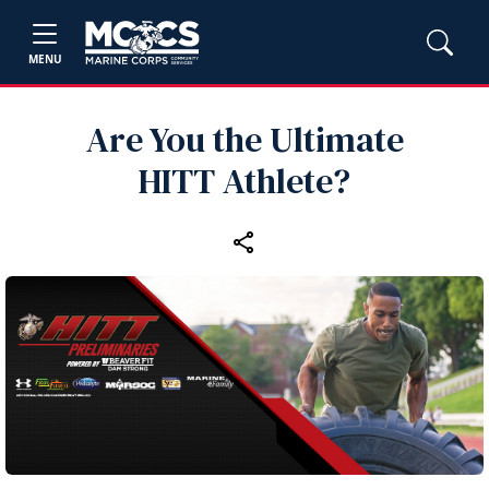
MENU
Are You the Ultimate
HITT Athlete?