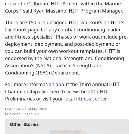
crown the ‘Ultimate HITT Athlete’ within the Marine
Corps," said Ryan Massimo, HITT Program Manager.
There are 150 pre-designed HITT workouts on HITT’s
Facebook page for any combat conditioning leader
and fitness specialist. Phases of work out include pre-
deployment, deployment, and post-deployment; or
you can build your own workout templates. HITT is
endorsed by the National Strength and Conditioning
Association’s (NSCA) - Tactical Strength and
Conditioning (TSAC) Department.
For more information about the Third Annual HITT
Championship
click here
to view the 2017 HITT
Preliminaries or visit your local
fitness center
.
Last Updated: 24 Mar 2021
Published: 02 Feb 2021
Other Stories