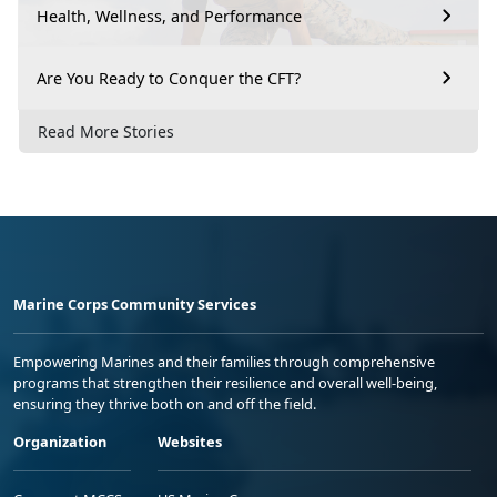
Health, Wellness, and Performance
Are You Ready to Conquer the CFT?
Read More Stories
Marine Corps Community Services
Empowering Marines and their families through comprehensive
programs that strengthen their resilience and overall well-being,
ensuring they thrive both on and off the field.
Organization
Websites