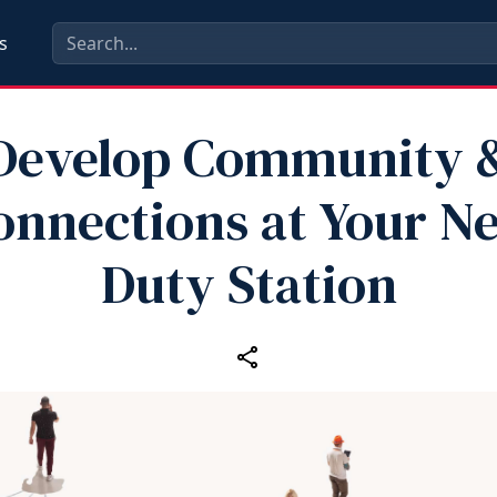
s
Develop Community 
onnections at Your N
Duty Station