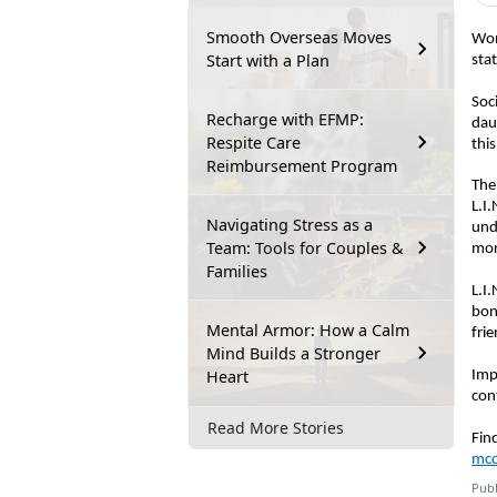
Smooth Overseas Moves
W
o
Start with a Plan
sta
Soc
Recharge with EFMP:
dau
Respite Care
thi
Reimbursement Program
T
he
L.I
Navigating Stress as a
und
Team: Tools for Couples &
mo
Families
L.I.
bon
Mental Armor: How a Calm
frie
Mind Builds a Stronger
Heart
Imp
con
Read More Stories
Fin
mcc
Publ