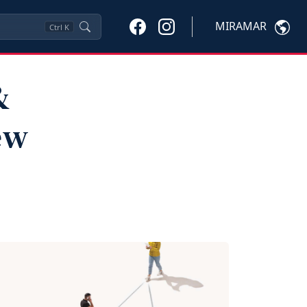
MIRAMAR
Ctrl
K
&
ew