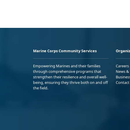
Marine Corps Community Services
Organiz
Empowering Marines and their families
Careers
through comprehensive programs that
News & 
strengthen their resilience and overall well-
Busines
being, ensuring they thrive both on and off
Contact
the field.