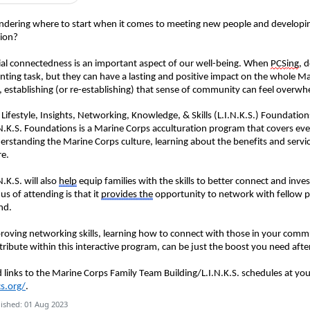
ndering where to start when it comes to meeting new people and developi
tion?
ial connectedness is an important aspect of our well-being.
When
PCS
ing
, 
nting task, but they can have a lasting and positive impact on
the whole Ma
s, establishing (or re-establishing) that sense of community can feel overwh
 Lifestyle, Insights, Networking, Knowledge, & Skills (L.I.N.K.S.) Foundation
.N.K.S. Foundations is a Marine Corps acculturation program that covers ev
erstanding the Marine Corps culture, learning about the benefits and servic
re.
N.K.S. will also
help
equip
families
with the skills to better connect
and
inves
us of attending is that it
provides
the
opportunity to network with fellow pa
nd.
roving
networking skills, learning how to connect with those in your comm
tribute within this interactive program, can be just the boost you need afte
d links to the Marine Corps Family Team Building/L.I.N.K.S. schedules at your
s.org/
.
ished: 01 Aug 2023