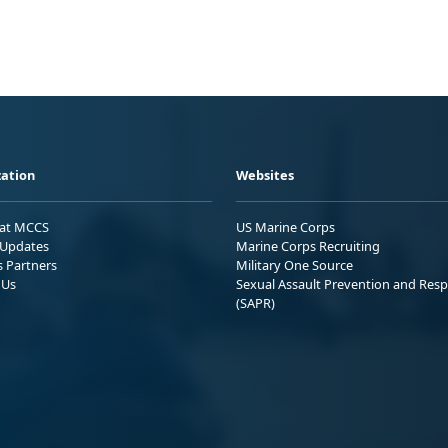
ation
Websites
 at MCCS
US Marine Corps
Updates
Marine Corps Recruiting
s Partners
Military One Source
 Us
Sexual Assault Prevention and Res
(SAPR)