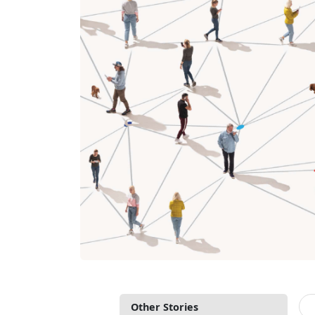
Other Stories