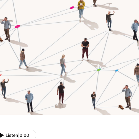
Listen
|
0:00