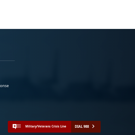
ponse
DIAL 988
Military/Veterans Crisis Line