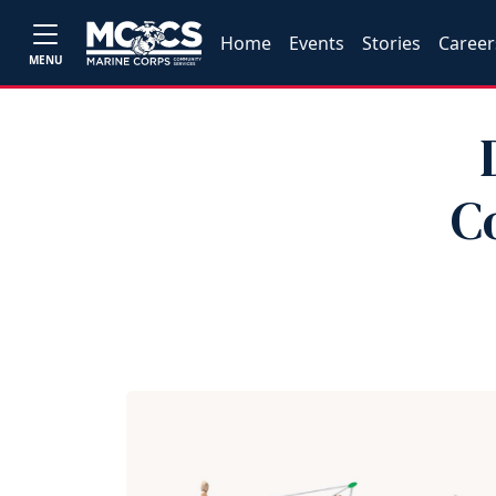
Home
Events
Stories
Career
MENU
C