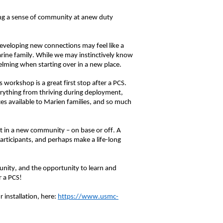
ng a sense of community at
a
new duty
developing new connections may feel like a
rine family
.
While we may instinctively know
elming when starting over in a new place.
s workshop is a great first stop
after a PCS
.
erything from thriving during deployment,
es available to
Marien
families,
and so much
t in
a
new community – on base or off.
A
rticipants, and perhaps make a life-long
unity, and the opportunity to learn and
r a PCS!
 installation, here:
https://www.usmc-