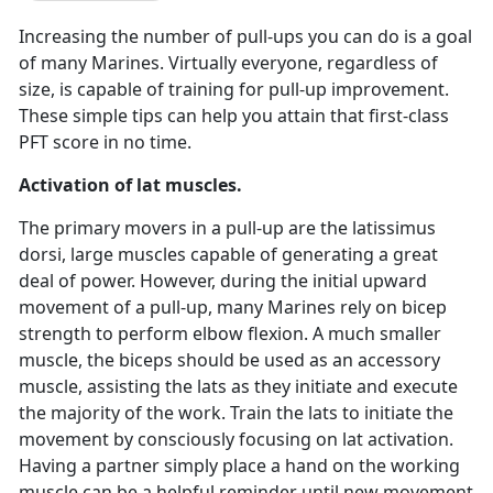
Increasing the number of pull-ups you can do is a goal
of many Marines. Virtually everyone, regardless of
size, is capable of training for pull-up improvement.
These simple tips can help you attain that first-class
PFT score in no time.
Activation of lat muscles.
The primary movers in a pull-up are the latissimus
dorsi, large muscles capable of generating a great
deal of power. However, during the initial upward
movement of a pull-up, many Marines rely on bicep
strength to perform elbow flexion. A much smaller
muscle, the biceps should be used as an accessory
muscle, assisting the lats as they initiate and execute
the majority of the work. Train the lats to initiate the
movement by consciously focusing on lat activation.
Having a partner simply place a hand on the working
muscle can be a helpful reminder until new movement