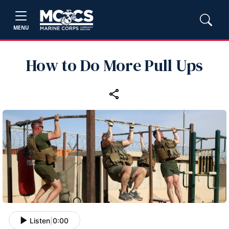
MENU
How to Do More Pull Ups
Listen
|
0:00