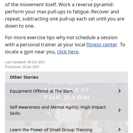
of the movement itself. Work a reverse pyramid:
perform your max pull-ups to fatigue. Recover and
repeat, subtracting one pull-up each set until you are
down to one.
For more exercise tips why not schedule a session
with a personal trainer at your local
fitness center
. To
locate a gym near you,
click here
.
Last Updated: 08 Oct 2021
Published: 26 Jan 2021
Other Stories
Equipment Offered at The Barn
Self-Awareness and Mental Agility: High-Impact
Skills
Learn the Power of Small Group Training