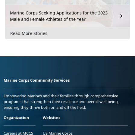
Marine Corps Seeking Applications for the 2023
Male and Female Athletes of the Year
Read More Stories
Marine Corps Community Services
Empowering Marines and their families through comprehensive
programs that strengthen their resilience and overall well-being,
ensuring they thrive both on and off the field.
Organization
Websites
Careers at MCCS
US Marine Corps