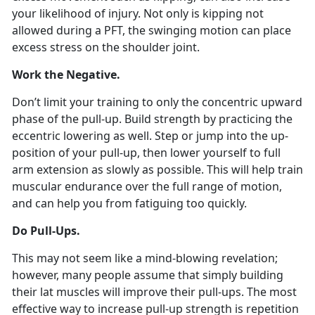
your likelihood of injury. Not only is kipping not
allowed during a PFT, the swinging motion can place
excess stress on the shoulder joint.
Work the Negative.
Don’t limit your training to only the concentric upward
phase of the pull-up. Build strength by practicing the
eccentric lowering as well. Step or jump into the up-
position of your pull-up, then lower yourself to full
arm extension as slowly as possible. This will help train
muscular endurance over the full range of motion,
and can help you from fatiguing too quickly.
Do Pull-Ups.
This may not seem like a mind-blowing revelation;
however, many people assume that simply building
their lat muscles will improve their pull-ups. The most
effective way to increase pull-up strength is repetition