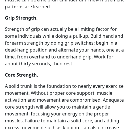
patterns are learned.
Grip Strength.
Strength of grip can actually be a limiting factor for
some individuals while doing a pull-up. Build hand and
forearm strength by doing grip switches: begin in a
dead-hang position and alternate your hands, one at a
time, from overhand to underhand grip. Work for
about thirty seconds, then rest.
Core Strength.
A solid trunk is the foundation to nearly every exercise
movement. Without proper core support, muscle
activation and movement are compromised. Adequate
core strength will allow you to maintain a gentle
movement, focusing your energy on the proper
muscles. Failure to maintain a solid core, and adding
excess movement such as kipping, can also increase