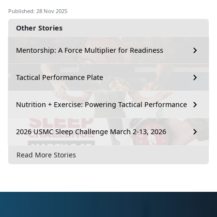
Published: 28 Nov 2025
Other Stories
Mentorship: A Force Multiplier for Readiness
Tactical Performance Plate
Nutrition + Exercise: Powering Tactical Performance
2026 USMC Sleep Challenge March 2-13, 2026
Read More Stories