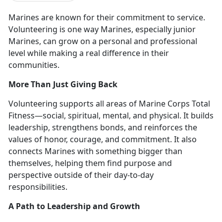
Marines are known for their commitment to service.
Volunteering is
one way Marines, especially junior
Marines, can grow on a personal and professional
level while making a real difference in their
communities.
More Than Just Giving Back
Volunteering supports all areas of Marine Corps Total
Fitness—
social, spiritual, mental, and physical. It builds
leadership, strengthens bonds, and reinforces the
values of honor, courage, and commitment. It also
connects Marines with something bigger than
themselves, helping them find purpose and
perspective outside of their day-to-day
responsibilities.
A Path to Leadership and Growth