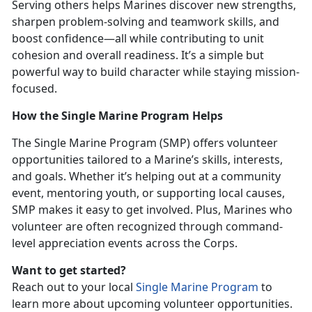
Serving others helps Marines discover new strengths,
sharpen problem-solving and teamwork skills, and
boost confidence—all while contributing to unit
cohesion and overall readiness.
It’s a simple but
powerful way to build character while staying mission-
focused.
How the Single Marine Program Helps
The
Single Marine Program (SMP) offers volunteer
opportunities tailored to a Marine’s skills, interests,
and goals. Whether it’s helping out at a community
event, mentoring youth, or supporting local causes,
SMP makes it easy to get involved. Plus, Marines who
volunteer are often recognized through command-
level appreciation events across the Corps.
Want to get started?
Reach out to your local
Single Marine Program
to
learn more about upcoming volunteer opportunities.