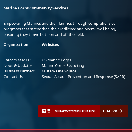
Marine Corps Community Services
Empowering Marines and their families through comprehensive
programs that strengthen their resilience and overall well-being,
ensuring they thrive both on and off the field.
Organization
Websites
Careers at MCCS
US Marine Corps
News & Updates
Marine Corps Recruiting
Business Partners
Military One Source
Contact Us
Sexual Assault Prevention and Response (SAPR)
DIAL 988
Military/Veterans Crisis Line