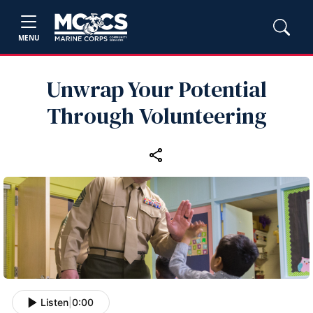
MENU
Unwrap Your Potential
Through Volunteering
Listen
|
0:00