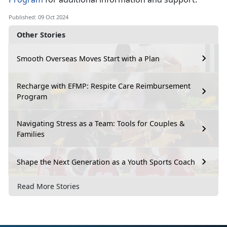
Published: 09 Oct 2024
Other Stories
Smooth Overseas Moves Start with a Plan
Recharge with EFMP: Respite Care Reimbursement
Program
Navigating Stress as a Team: Tools for Couples &
Families
Shape the Next Generation as a Youth Sports Coach
Read More Stories