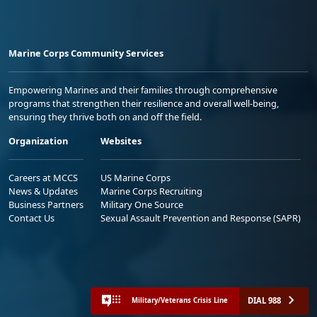
Marine Corps Community Services
Empowering Marines and their families through comprehensive
programs that strengthen their resilience and overall well-being,
ensuring they thrive both on and off the field.
Organization
Websites
Careers at MCCS
US Marine Corps
News & Updates
Marine Corps Recruiting
Business Partners
Military One Source
Contact Us
Sexual Assault Prevention and Response (SAPR)
DIAL 988
Military/Veterans Crisis Line