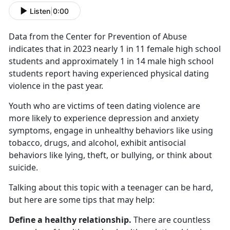
Listen
|
0:00
Data from the Center for Prevention of Abuse
indicates that in 2023 nearly 1 in 11 female high school
students and approximately 1 in 14 male high school
students report having experienced physical dating
violence in the past year.
Youth who are victims of teen dating violence are
more likely to experience depression and anxiety
symptoms, engage in unhealthy behaviors like using
tobacco, drugs, and alcohol,
exhibit antisocial
behaviors like lying, theft, or bullying, or think about
suicide.
Talking about this topic with a teenager can be hard,
but here are some tips that may help:
Define a healthy relationship.
There are countless