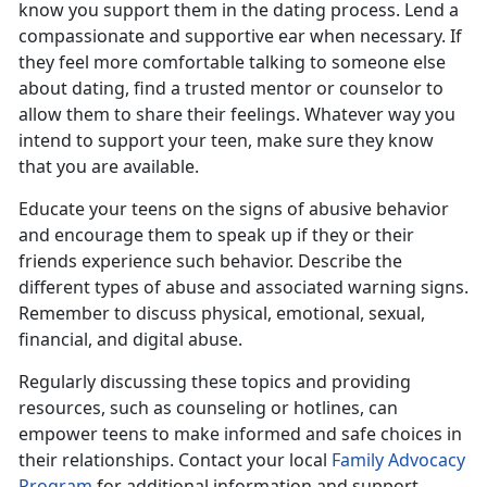
know you support them in the dating process. Lend a
compassionate and supportive ear when necessary. If
they feel more comfortable talking to someone else
about dating, find a trusted mentor or counselor to
allow them to share their feelings. Whatever way you
intend to support your teen, make sure they know
that you are available.
Educate your teens on the signs of
abusive behavior
and encourage them to speak up if they or their
friends experience such behavior.
Describe the
different types of abuse and associated warning signs.
Remember to discuss physical, emotional, sexual,
financial, and digital abuse.
Regularly discussing these topics and providing
resources, such as counseling or hotlines, can
empower teens to make informed and safe choice
s in
their relationships. Contact your local
Family Advocacy
Program
for
additional information and support.