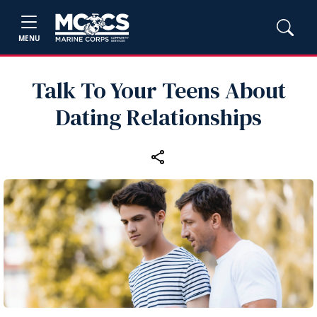
MENU
Talk To Your Teens About
Dating Relationships