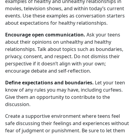
examples of healthy and unhealthy relationships in
movies, television shows, and within today’s current
events. Use these examples as conversation starters
about expectations for healthy relationships.
Encourage open communication.
Ask your teens
about their opinion
s on unhealthy and healthy
relationships. Talk about topics such as boundaries,
privacy, consent, and respect. Do not dismiss their
perspective if it doesn’t align with your own;
encourage debate and self-reflection.
Define expectations and boundaries.
Let your teen
know
of any rules you may have, including curfews.
Give them an opportunity to contribute to the
discussion.
Create a supportive environment where teens feel
safe discussing their feelings and experiences without
fear of judgment or punishment.
Be sure to let them