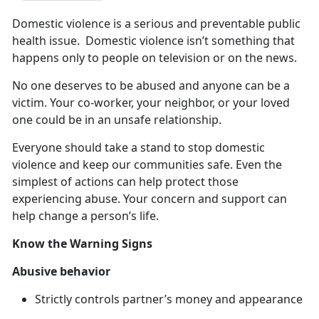
Domestic
violence is a serious and preventable public
health issue. Domestic violence isn’t something that
happens only to people on television or on the news.
No one deserves to be abused and anyone can be a
victim
. Your co-worker, your neighbor, or your loved
one could be in an unsafe relationship.
Everyone should take a stand to stop domestic
violence and keep our communities safe
. Even the
simplest of actions can help protect those
experiencing abuse. Your concern and support can
help change a person’s life.
Know the Warning Signs
Abusive
behavior
Strictly controls partner’s money and appearance