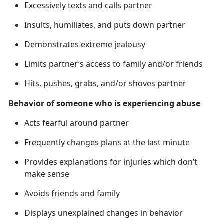
Excessively texts and calls partner
Insults, humiliates, and puts down partner
Demonstrates extreme jealousy
Limits partner’s access to family and/or friends
Hits, pushes, grabs, and/or shoves partner
Behavior of someone who is experiencing abuse
Acts fearful around partner
Frequently changes plans at the last minute
Provides explanations for injuries which
don’t
make sense
Avoids friends and family
Displays unexplained changes in behavior