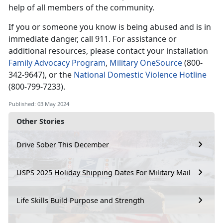
help of all members of the community.
If you or someone you know is being abused and is in
immediate
danger, call 911. For assistance or
additional resources, please contact your installation
Family Advocacy Program
,
Military OneSource
(
800-
342-9647), or the
National Domestic Violence Hotline
(
800-799-7233).
Published: 03 May 2024
Other Stories
Drive Sober This December
USPS 2025 Holiday Shipping Dates For Military Mail
Life Skills Build Purpose and Strength