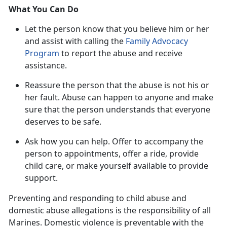
What You Can Do
Let the person know that you believe him or her
and
assist with calling the
Family Advocacy
Program
to report the abuse and receive
assistance.
Reassure the
person that the abuse is not his or
her fault. Abuse can happen to anyone and make
sure that the person understands that everyone
deserves to be safe.
Ask how you can help
. Offer to accompany the
person to appointments, offer a ride, provide
child care, or make yourself available to provide
support.
Preventing and responding to child abuse and
domestic abuse allegations
is the responsibility of all
Marines. Domestic violence is preventable with the