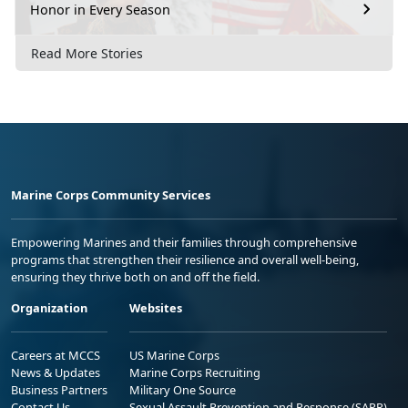
Honor in Every Season
Read More Stories
Marine Corps Community Services
Empowering Marines and their families through comprehensive
programs that strengthen their resilience and overall well-being,
ensuring they thrive both on and off the field.
Organization
Websites
Careers at MCCS
US Marine Corps
News & Updates
Marine Corps Recruiting
Business Partners
Military One Source
Contact Us
Sexual Assault Prevention and Response (SAPR)