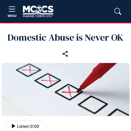
MENU
Domestic Abuse is Never OK
Listen
|
0:00