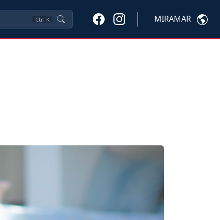
MIRAMAR
Ctrl
K