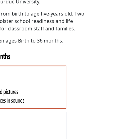
urdue University.
rom birth to age five-years old. Two
olster school readiness and life
for classroom staff and families.
en ages Birth to 36 months.