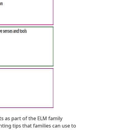
s as part of the ELM family
ing tips that families can use to