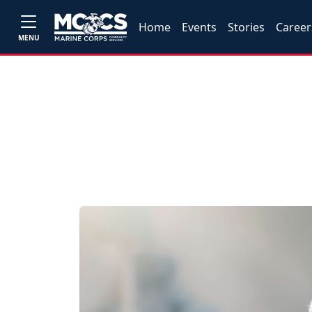
Home
Events
Stories
Career
MENU