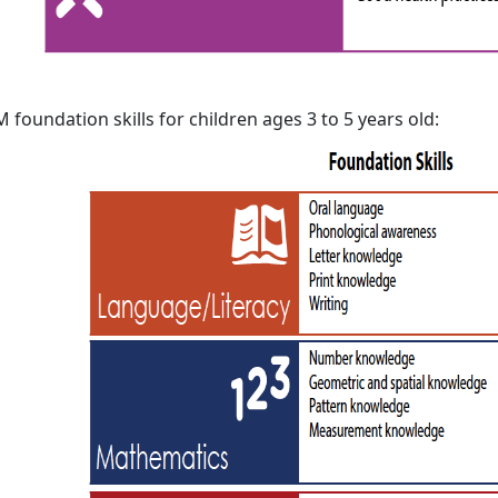
 foundation skills for children ages 3 to 5 years old: