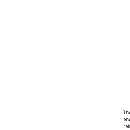
Th
en
rei