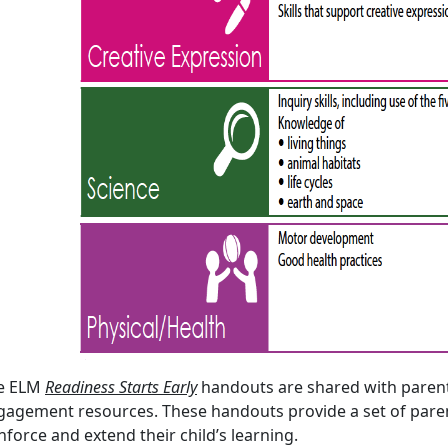
e ELM
Readiness Starts Early
handouts are shared with parent
gagement resources. These handouts provide a set of parent
nforce and extend their child’s learning.