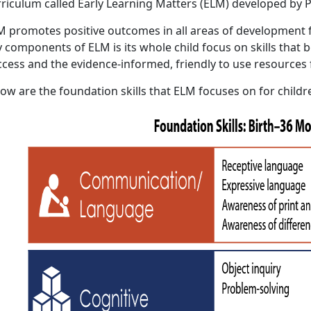
rriculum called Early Learning Matters (ELM) developed by P
M promotes positive outcomes in all areas of development f
 components of ELM is its whole child focus on skills that b
ccess and the evidence-informed, friendly to use resources 
ow are the foundation skills that ELM focuses on for childr