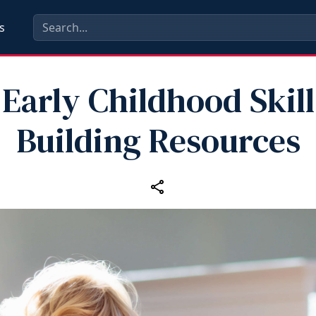
s
Early Childhood Skill
Building Resources