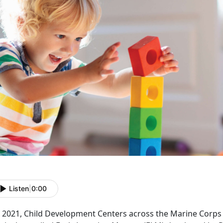
Listen
|
0:00
In 2021, Child Development Centers across the Marine Corp