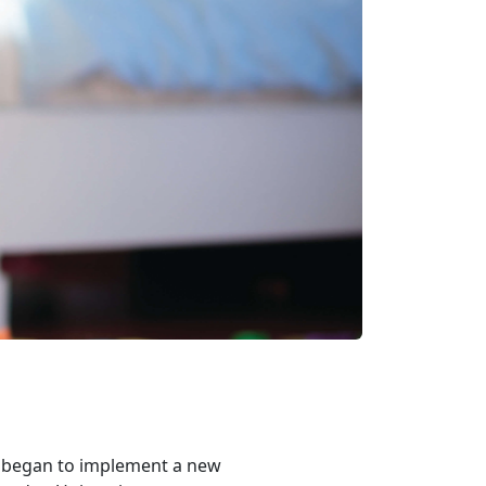
s began to implement a new