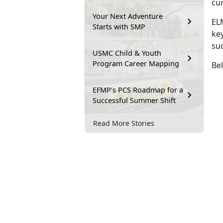
cu
Your Next Adventure
EL
Starts with SMP
key
su
USMC Child & Youth
Program Career Mapping
Bel
EFMP’s PCS Roadmap for a
Successful Summer Shift
Read More Stories