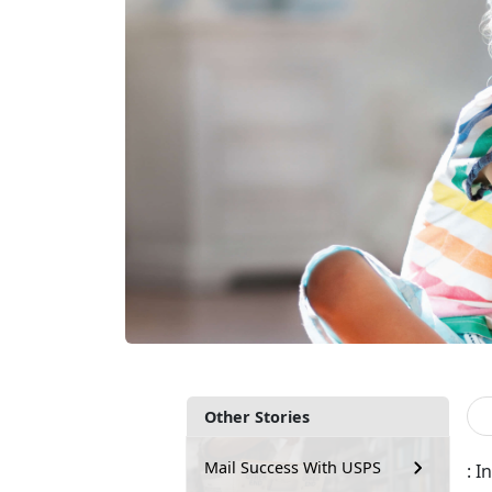
Other Stories
Mail Success With USPS
: 